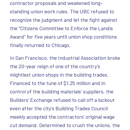
contractor proposals and weakened long-
standing union work rules. The UBC refused to
recognize the judgment and let the fight against
the “Citizens Committee to Enforce the Landis
Award” for five years until union shop conditions
finally returned to Chicago.
In San Francisco, the Industrial Association broke
the 20-year reign of one of the country’s
mightiest union shops in the building trades.
Financed to the tune of $1.25 million and in
control of the building materials’ suppliers, the
Builders’ Exchange refused to call off a lockout
even after the city’s Building Trades Council
meekly accepted the contractors’ original wage
cut demand. Determined to crush the unions, the