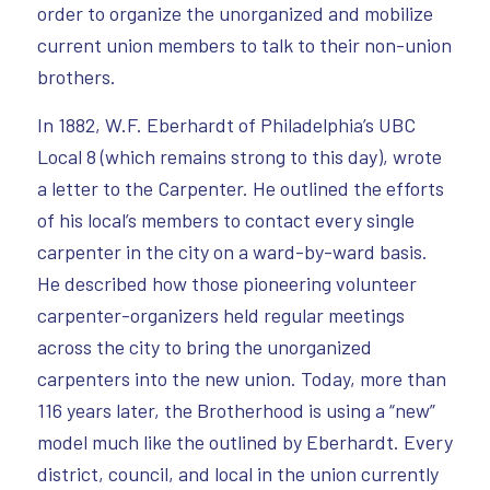
order to organize the unorganized and mobilize
current union members to talk to their non-union
brothers.
In 1882, W.F. Eberhardt of Philadelphia’s UBC
Local 8 (which remains strong to this day), wrote
a letter to the Carpenter. He outlined the efforts
of his local’s members to contact every single
carpenter in the city on a ward-by-ward basis.
He described how those pioneering volunteer
carpenter-organizers held regular meetings
across the city to bring the unorganized
carpenters into the new union. Today, more than
116 years later, the Brotherhood is using a “new”
model much like the outlined by Eberhardt. Every
district, council, and local in the union currently