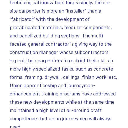
technological innovation. Increasingly, the on-
site carpenter is more an “installer” than a
“fabricator” with the development of
prefabricated materials, modular components,
and panellized building sections. The multi-
faceted general contractor is giving way to the
construction manager whose subcontractors
expect their carpenters to restrict their skills to
more highly specialized tasks, such as concrete
forms, framing, drywall, ceilings, finish work, etc.
Union apprenticeship and journeyman-
enhancement training programs have addressed
these new developments while at the same time
maintained a high level of all-around craft
competence that union journeymen will always
need.