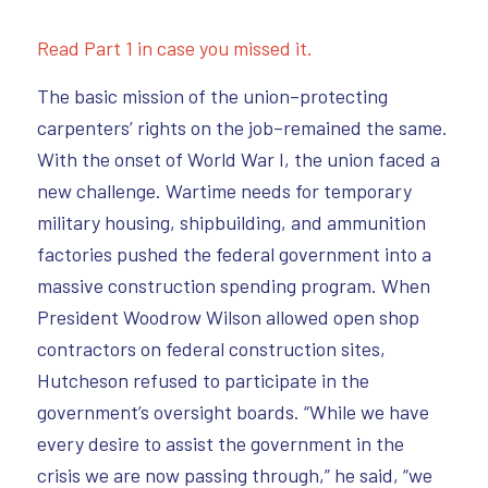
Read Part 1 in case you missed it.
The basic mission of the union–protecting
carpenters’ rights on the job–remained the same.
With the onset of World War I, the union faced a
new challenge. Wartime needs for temporary
military housing, shipbuilding, and ammunition
factories pushed the federal government into a
massive construction spending program. When
President Woodrow Wilson allowed open shop
contractors on federal construction sites,
Hutcheson refused to participate in the
government’s oversight boards. “While we have
every desire to assist the government in the
crisis we are now passing through,” he said, “we