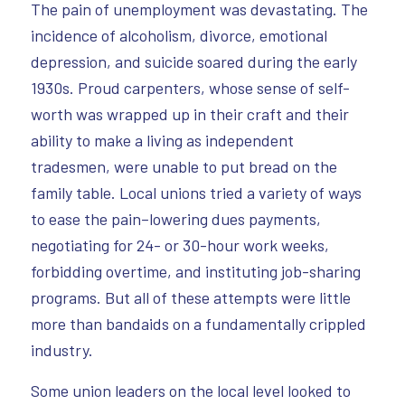
The pain of unemployment was devastating. The
incidence of alcoholism, divorce, emotional
depression, and suicide soared during the early
1930s. Proud carpenters, whose sense of self-
worth was wrapped up in their craft and their
ability to make a living as independent
tradesmen, were unable to put bread on the
family table. Local unions tried a variety of ways
to ease the pain–lowering dues payments,
negotiating for 24- or 30-hour work weeks,
forbidding overtime, and instituting job-sharing
programs. But all of these attempts were little
more than bandaids on a fundamentally crippled
industry.
Some union leaders on the local level looked to