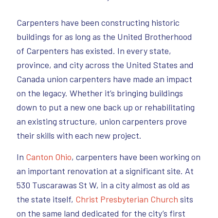
Carpenters have been constructing historic
buildings for as long as the United Brotherhood
of Carpenters has existed. In every state,
province, and city across the United States and
Canada union carpenters have made an impact
on the legacy. Whether it’s bringing buildings
down to put a new one back up or rehabilitating
an existing structure, union carpenters prove
their skills with each new project.
In
Canton Ohio
, carpenters have been working on
an important renovation at a significant site. At
530 Tuscarawas St W, in a city almost as old as
the state itself,
Christ Presbyterian Church
sits
on the same land dedicated for the city’s first