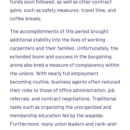
funds soon followed, as well as other contract
gains, such as safety measures, travel time, and
coffee breaks.
The accomplishments of this period brought
additional stability into the lives of working
carpenters and their families. Unfortunately, the
extended boom and success in the bargaining
arena also bred a measure of complacency within
the unions. With nearly full employment
becoming routine, business agents often reduced
their roles to those of office administration, job
referrals, and contract negotiations. Traditional
tasks such as organizing the unorganized and
membership education fell by the wayside.
Furthermore, many union leaders and rank-and-