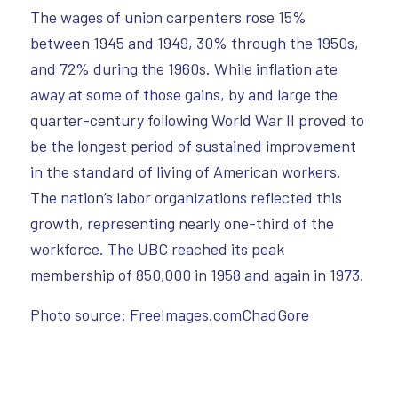
The wages of union carpenters rose 15%
between 1945 and 1949, 30% through the 1950s,
and 72% during the 1960s. While inflation ate
away at some of those gains, by and large the
quarter-century following World War II proved to
be the longest period of sustained improvement
in the standard of living of American workers.
The nation’s labor organizations reflected this
growth, representing nearly one-third of the
workforce. The UBC reached its peak
membership of 850,000 in 1958 and again in 1973.
Photo source: FreeImages.comChadGore