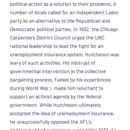
political action as a solution to their problems. A
number of locals called for an independent Labor
party as an alternative to the Republican and
Democratic political parties. In 1932, the Chicago
Carpenters District Council urged the UBC
national leadership to lead the fight for an
unemployment insurance system. Hutcheson was
wary of such activities. His mistrust of
governmental intervention in the collective
bargaining process, fueled by his experiences
during World War I, made him reluctant to
support an activist agenda by the federal
government. While Hutcheson ultimately
accepted the idea of unemployment insurance,
he unsuccessfully opposed the AFL’s
endorsement of a minimum-wage bill in 1937. As