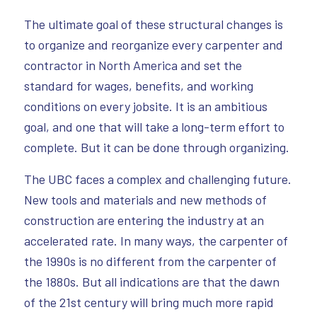
The ultimate goal of these structural changes is
to organize and reorganize every carpenter and
contractor in North America and set the
standard for wages, benefits, and working
conditions on every jobsite. It is an ambitious
goal, and one that will take a long-term effort to
complete. But it can be done through organizing.
The UBC faces a complex and challenging future.
New tools and materials and new methods of
construction are entering the industry at an
accelerated rate. In many ways, the carpenter of
the 1990s is no different from the carpenter of
the 1880s. But all indications are that the dawn
of the 21st century will bring much more rapid