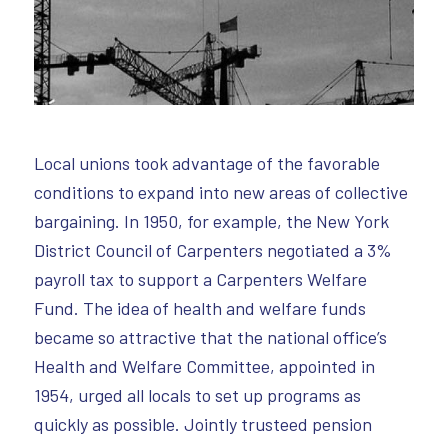
Local unions took advantage of the favorable
conditions to expand into new areas of collective
bargaining. In 1950, for example, the New York
District Council of Carpenters negotiated a 3%
payroll tax to support a Carpenters Welfare
Fund. The idea of health and welfare funds
became so attractive that the national office’s
Health and Welfare Committee, appointed in
1954, urged all locals to set up programs as
quickly as possible. Jointly trusteed pension