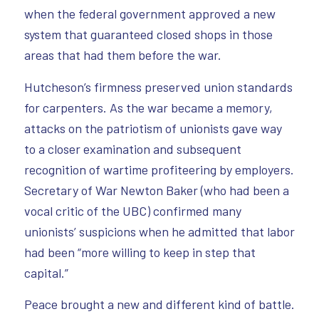
when the federal government approved a new
system that guaranteed closed shops in those
areas that had them before the war.
Hutcheson’s firmness preserved union standards
for carpenters. As the war became a memory,
attacks on the patriotism of unionists gave way
to a closer examination and subsequent
recognition of wartime profiteering by employers.
Secretary of War Newton Baker (who had been a
vocal critic of the UBC) confirmed many
unionists’ suspicions when he admitted that labor
had been “more willing to keep in step that
capital.”
Peace brought a new and different kind of battle.