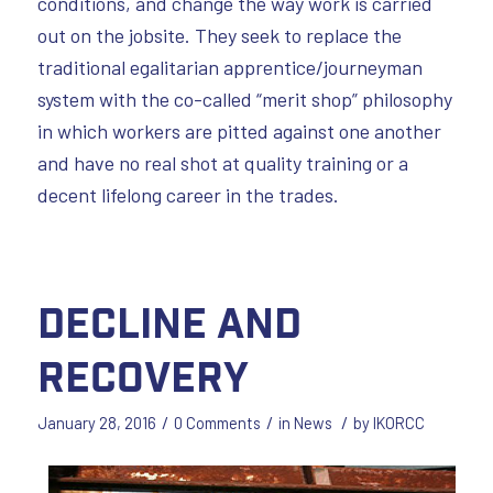
conditions, and change the way work is carried
out on the jobsite. They seek to replace the
traditional egalitarian apprentice/journeyman
system with the co-called “merit shop” philosophy
in which workers are pitted against one another
and have no real shot at quality training or a
decent lifelong career in the trades.
Decline and
Recovery
/
/
/
January 28, 2016
0 Comments
in
News
by
IKORCC