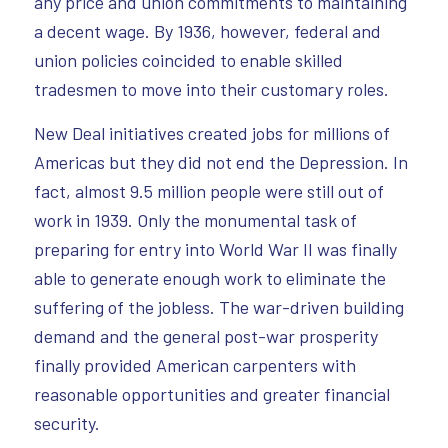
any price and union commitments to maintaining
a decent wage. By 1936, however, federal and
union policies coincided to enable skilled
tradesmen to move into their customary roles.
New Deal initiatives created jobs for millions of
Americas but they did not end the Depression. In
fact, almost 9.5 million people were still out of
work in 1939. Only the monumental task of
preparing for entry into World War II was finally
able to generate enough work to eliminate the
suffering of the jobless. The war-driven building
demand and the general post-war prosperity
finally provided American carpenters with
reasonable opportunities and greater financial
security.