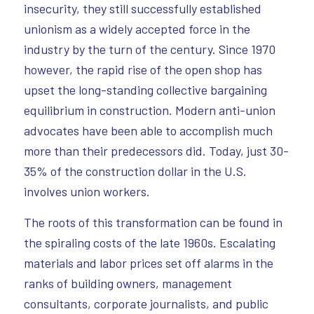
insecurity, they still successfully established
unionism as a widely accepted force in the
industry by the turn of the century. Since 1970
however, the rapid rise of the open shop has
upset the long-standing collective bargaining
equilibrium in construction. Modern anti-union
advocates have been able to accomplish much
more than their predecessors did. Today, just 30-
35% of the construction dollar in the U.S.
involves union workers.
The roots of this transformation can be found in
the spiraling costs of the late 1960s. Escalating
materials and labor prices set off alarms in the
ranks of building owners, management
consultants, corporate journalists, and public