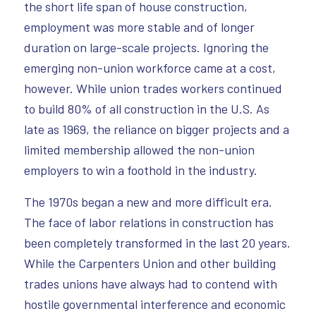
the short life span of house construction,
employment was more stable and of longer
duration on large-scale projects. Ignoring the
emerging non-union workforce came at a cost,
however. While union trades workers continued
to build 80% of all construction in the U.S. As
late as 1969, the reliance on bigger projects and a
limited membership allowed the non-union
employers to win a foothold in the industry.
The 1970s began a new and more difficult era.
The face of labor relations in construction has
been completely transformed in the last 20 years.
While the Carpenters Union and other building
trades unions have always had to contend with
hostile governmental interference and economic