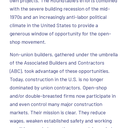
own projects. The Roundtable’s efforts combined
with the severe building recession of the mid-
1970s and an increasingly anti-labor political
climate in the United States to provide a
generous window of opportunity for the open-
shop movement.
Non-union builders, gathered under the umbrella
of the Associated Builders and Contractors
(ABC), took advantage of these opportunities.
Today, construction in the U.S. is no longer
dominated by union contractors. Open-shop
and/or double-breasted firms now participate in
and even control many major construction
markets. Their mission is clear. They reduce
wages, weaken established safety and working