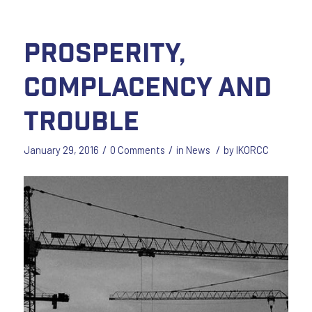
Prosperity,
Complacency and
Trouble
/
/
/
January 29, 2016
0 Comments
in
News
by
IKORCC