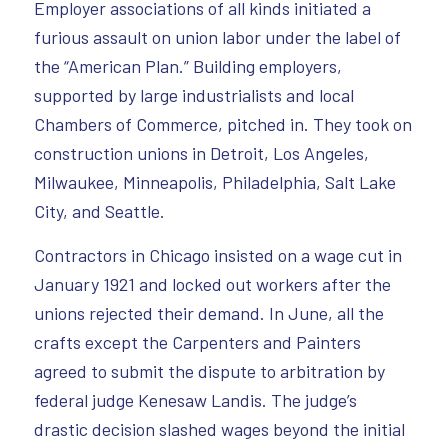
Employer associations of all kinds initiated a
furious assault on union labor under the label of
the “American Plan.” Building employers,
supported by large industrialists and local
Chambers of Commerce, pitched in. They took on
construction unions in Detroit, Los Angeles,
Milwaukee, Minneapolis, Philadelphia, Salt Lake
City, and Seattle.
Contractors in Chicago insisted on a wage cut in
January 1921 and locked out workers after the
unions rejected their demand. In June, all the
crafts except the Carpenters and Painters
agreed to submit the dispute to arbitration by
federal judge Kenesaw Landis. The judge’s
drastic decision slashed wages beyond the initial