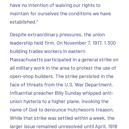
have no intention of waiving our rights to
maintain for ourselves the conditions we have
established.”
Despite extraordinary pressures, the union
leadership held firm. On November 7, 1917, 1,300
building trades workers in eastern
Massachusetts participated in a general strike on
all military work in the area to protest the use of
open-shop builders. The strike persisted in the
face of threats from the U.S. War Department.
Influential preacher Billy Sunday whipped anti-
union hysteria to a higher plane, invoking the
name of God to denounce Hutcheson’s treason.
While that strike was settled within a week, the
larger issue remained unresolved until April, 1918