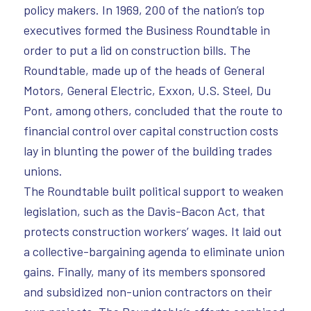
policy makers. In 1969, 200 of the nation’s top
executives formed the Business Roundtable in
order to put a lid on construction bills. The
Roundtable, made up of the heads of General
Motors, General Electric, Exxon, U.S. Steel, Du
Pont, among others, concluded that the route to
financial control over capital construction costs
lay in blunting the power of the building trades
unions.
The Roundtable built political support to weaken
legislation, such as the Davis-Bacon Act, that
protects construction workers’ wages. It laid out
a collective-bargaining agenda to eliminate union
gains. Finally, many of its members sponsored
and subsidized non-union contractors on their