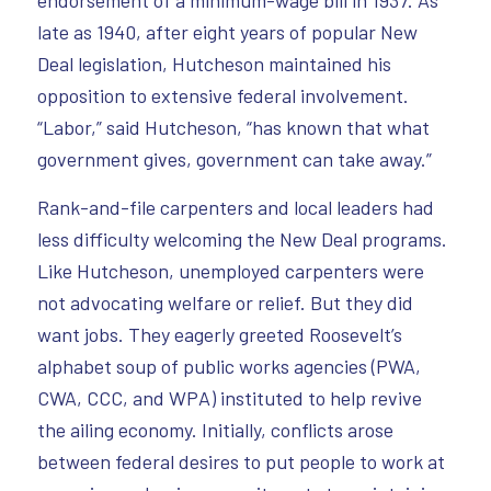
late as 1940, after eight years of popular New
Deal legislation, Hutcheson maintained his
opposition to extensive federal involvement.
“Labor,” said Hutcheson, “has known that what
government gives, government can take away.”
Rank-and-file carpenters and local leaders had
less difficulty welcoming the New Deal programs.
Like Hutcheson, unemployed carpenters were
not advocating welfare or relief. But they did
want jobs. They eagerly greeted Roosevelt’s
alphabet soup of public works agencies (PWA,
CWA, CCC, and WPA) instituted to help revive
the ailing economy. Initially, conflicts arose
between federal desires to put people to work at