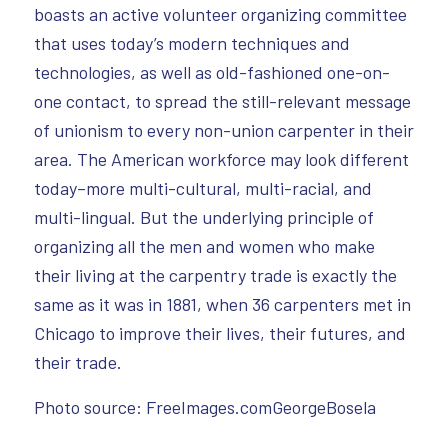
boasts an active volunteer organizing committee
that uses today’s modern techniques and
technologies, as well as old-fashioned one-on-
one contact, to spread the still-relevant message
of unionism to every non-union carpenter in their
area. The American workforce may look different
today–more multi-cultural, multi-racial, and
multi-lingual. But the underlying principle of
organizing all the men and women who make
their living at the carpentry trade is exactly the
same as it was in 1881, when 36 carpenters met in
Chicago to improve their lives, their futures, and
their trade.
Photo source: FreeImages.comGeorgeBosela