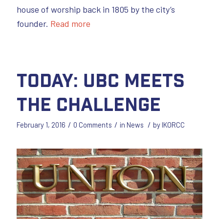
house of worship back in 1805 by the city’s
founder.
Read more
Today: UBC Meets
the Challenge
/
/
/
February 1, 2016
0 Comments
in
News
by
IKORCC