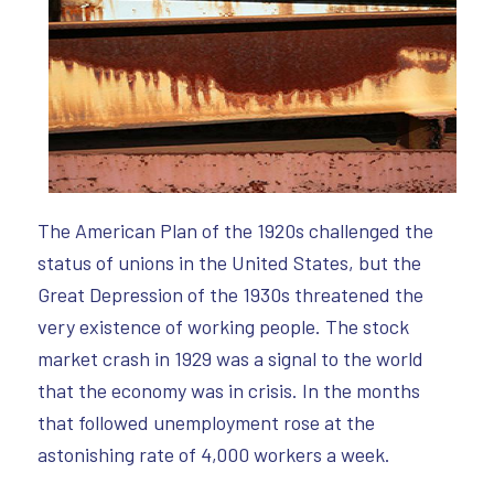
The American Plan of the 1920s challenged the
status of unions in the United States, but the
Great Depression of the 1930s threatened the
very existence of working people. The stock
market crash in 1929 was a signal to the world
that the economy was in crisis. In the months
that followed unemployment rose at the
astonishing rate of 4,000 workers a week.