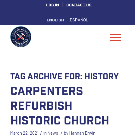
LOG IN
CONTACT US
ENGLISH
ESPAÑOL
Tag Archive for:
History
Carpenters
Refurbish
Historic Church
/
/
March 22, 2021
in
News
by
Hannah Erwin