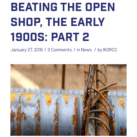
Beating the Open
Shop, The Early
1900s: Part 2
/
/
/
January 27, 2016
0 Comments
in
News
by
IKORCC