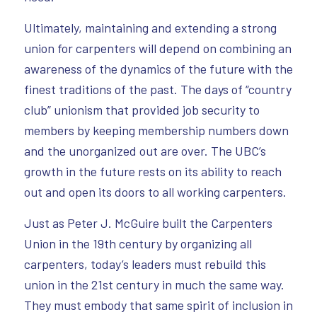
Ultimately, maintaining and extending a strong
union for carpenters will depend on combining an
awareness of the dynamics of the future with the
finest traditions of the past. The days of “country
club” unionism that provided job security to
members by keeping membership numbers down
and the unorganized out are over. The UBC’s
growth in the future rests on its ability to reach
out and open its doors to all working carpenters.
Just as Peter J. McGuire built the Carpenters
Union in the 19th century by organizing all
carpenters, today’s leaders must rebuild this
union in the 21st century in much the same way.
They must embody that same spirit of inclusion in