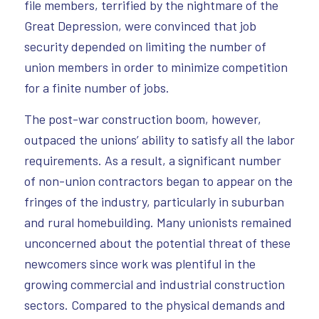
file members, terrified by the nightmare of the
Great Depression, were convinced that job
security depended on limiting the number of
union members in order to minimize competition
for a finite number of jobs.
The post-war construction boom, however,
outpaced the unions’ ability to satisfy all the labor
requirements. As a result, a significant number
of non-union contractors began to appear on the
fringes of the industry, particularly in suburban
and rural homebuilding. Many unionists remained
unconcerned about the potential threat of these
newcomers since work was plentiful in the
growing commercial and industrial construction
sectors. Compared to the physical demands and