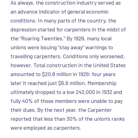
As always, the construction industry served as
an advance indicator of general economic
conditions. In many parts of the country, the
depression started for carpenters in the midst of
the “Roaring Twenties.” By 1928, many local
unions were issuing “stay away” warnings to
travelling carpenters. Conditions only worsened,
however. Total construction in the United States
amounted to $20.8 million in 1929; four years
later it reached just $6.6 million. Membership
ultimately dropped to a low 242,000 in 1932 and
fully 40% of those members were unable to pay
their dues. By the next year, the Carpenter
reported that less than 30% of the union’s ranks
were employed as carpenters.