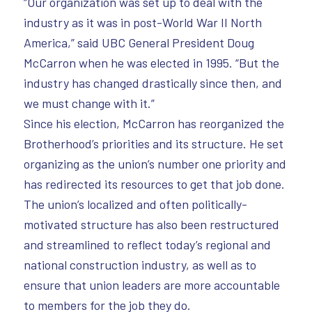
“Our organization was set up to deal with the
industry as it was in post-World War II North
America,” said UBC General President Doug
McCarron when he was elected in 1995. “But the
industry has changed drastically since then, and
we must change with it.”
Since his election, McCarron has reorganized the
Brotherhood’s priorities and its structure. He set
organizing as the union’s number one priority and
has redirected its resources to get that job done.
The union’s localized and often politically-
motivated structure has also been restructured
and streamlined to reflect today’s regional and
national construction industry, as well as to
ensure that union leaders are more accountable
to members for the job they do.