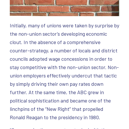
Initially, many of unions were taken by surprise by
the non-union sector’s developing economic
clout. In the absence of a comprehensive
counter-strategy, a number of locals and district
councils adopted wage concessions in order to
stay competitive with the non-union sector. Non-
union employers effectively undercut that tactic
by simply driving their own pay rates down
further. At the same time, the ABC grew in
political sophistication and became one of the
linchpins of the “New Right” that propelled
Ronald Reagan to the presidency in 1980.