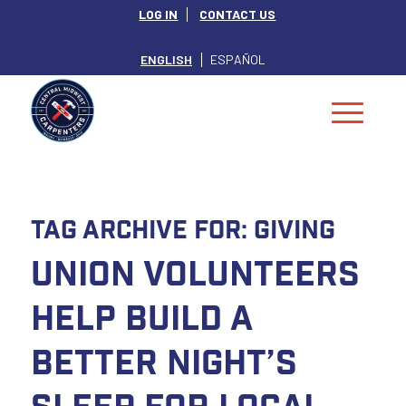
LOG IN
CONTACT US
ENGLISH
ESPAÑOL
Tag Archive for:
giving
Union Volunteers
Help Build a
Better Night’s
Sleep for Local