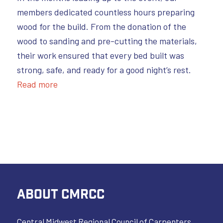
members dedicated countless hours preparing
wood for the build. From the donation of the
wood to sanding and pre-cutting the materials,
their work ensured that every bed built was
strong, safe, and ready for a good night’s rest.
Read more
ABOUT CMRCC
Central Midwest Regional Council of Carpenters