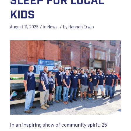
Kids
/
/
August 11, 2025
in
News
by
Hannah Erwin
In an inspiring show of community spirit, 25