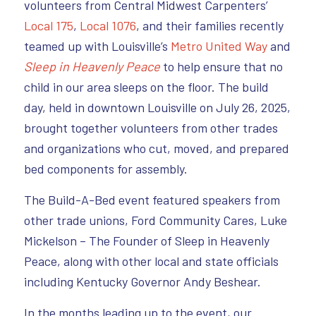
volunteers from Central Midwest Carpenters’
Local 175
,
Local 1076
, and their families recently
teamed up with Louisville’s
Metro United Way
and
Sleep in Heavenly Peace
to help ensure that no
child in our area sleeps on the floor. The build
day, held in downtown Louisville on July 26, 2025,
brought together volunteers from other trades
and organizations who cut, moved, and prepared
bed components for assembly.
The Build-A-Bed event featured speakers from
other trade unions, Ford Community Cares, Luke
Mickelson – The Founder of Sleep in Heavenly
Peace, along with other local and state officials
including Kentucky Governor Andy Beshear.
In the months leading up to the event, our