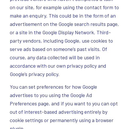
on our site, for example using the contact form to
make an enquiry. This could be in the form of an
advertisement on the Google search results page,
or a site in the Google Display Network. Third-
party vendors, including Google, use cookies to
serve ads based on someone’s past visits. Of
course, any data collected will be used in
accordance with our own privacy policy and
Google’s privacy policy.
You can set preferences for how Google
advertises to you using the Google Ad
Preferences page, and if you want to you can opt
out of interest-based advertising entirely by
cookie settings or permanently using a browser
plugin.