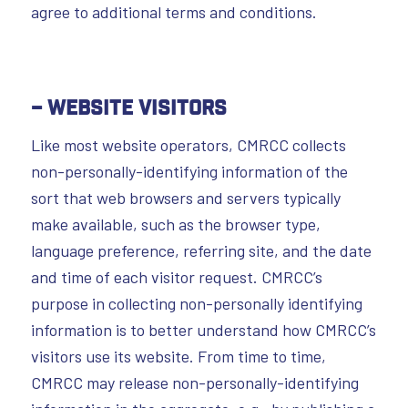
agree to additional terms and conditions.
– Website Visitors
Like most website operators, CMRCC collects
non-personally-identifying information of the
sort that web browsers and servers typically
make available, such as the browser type,
language preference, referring site, and the date
and time of each visitor request. CMRCC’s
purpose in collecting non-personally identifying
information is to better understand how CMRCC’s
visitors use its website. From time to time,
CMRCC may release non-personally-identifying