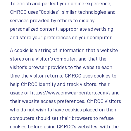
To enrich and perfect your online experience,
CMRCC uses “Cookies”, similar technologies and
services provided by others to display
personalized content, appropriate advertising
and store your preferences on your computer.
A cookie is a string of information that a website
stores on a visitor’s computer, and that the
visitor’s browser provides to the website each
time the visitor returns. CMRCC uses cookies to
help CMRCC identify and track visitors, their
usage of https://www.cmwcarpenters.com/, and
their website access preferences. CMRCC visitors
who do not wish to have cookies placed on their
computers should set their browsers to refuse
cookies before using CMRCC’s websites, with the