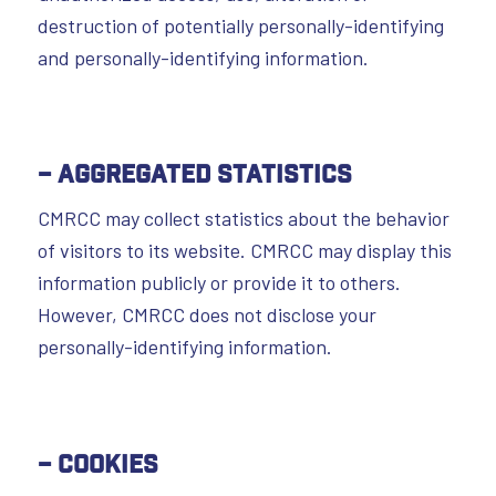
destruction of potentially personally-identifying
and personally-identifying information.
– Aggregated Statistics
CMRCC may collect statistics about the behavior
of visitors to its website. CMRCC may display this
information publicly or provide it to others.
However, CMRCC does not disclose your
personally-identifying information.
– Cookies