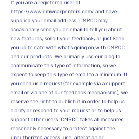
If you are a registered user of
https://www.cmwcarpenters.com/ and have
supplied your email address, CMRCC may
occasionally send you an email to tell you about
new features, solicit your feedback, or just keep
you up to date with what’s going on with CMRCC
and our products. We primarily use our blog to
communicate this type of information, so we
expect to keep this type of email to a minimum. If
you send us a request (for example via a support
email or via one of our feedback mechanisms), we
reserve the right to publish it in order to help us
clarify or respond to your request or to help us
support other users. CMRCC takes all measures
reasonably necessary to protect against the
unauthorized access, use, alteration or