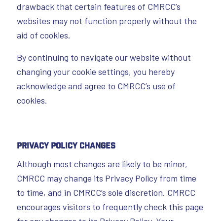
drawback that certain features of CMRCC’s
websites may not function properly without the
aid of cookies.
By continuing to navigate our website without
changing your cookie settings, you hereby
acknowledge and agree to CMRCC’s use of
cookies.
Privacy Policy Changes
Although most changes are likely to be minor,
CMRCC may change its Privacy Policy from time
to time, and in CMRCC’s sole discretion. CMRCC
encourages visitors to frequently check this page