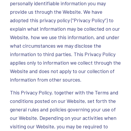
personally identifiable information you may
provide us through the Website. We have
adopted this privacy policy (“Privacy Policy”) to
explain what information may be collected on our
Website, how we use this information, and under
what circumstances we may disclose the
information to third parties. This Privacy Policy
applies only to information we collect through the
Website and does not apply to our collection of
information from other sources.
This Privacy Policy, together with the Terms and
conditions posted on our Website, set forth the
general rules and policies governing your use of
our Website. Depending on your activities when
visiting our Website, you may be required to