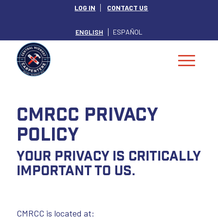
LOG IN
CONTACT US
ENGLISH
ESPAÑOL
CMRCC PRIVACY
POLICY
Your privacy is critically
important to us.
CMRCC is located at: