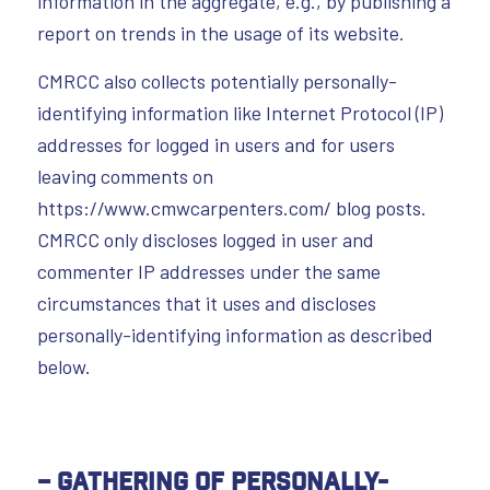
information in the aggregate, e.g., by publishing a
report on trends in the usage of its website.
CMRCC also collects potentially personally-
identifying information like Internet Protocol (IP)
addresses for logged in users and for users
leaving comments on
https://www.cmwcarpenters.com/ blog posts.
CMRCC only discloses logged in user and
commenter IP addresses under the same
circumstances that it uses and discloses
personally-identifying information as described
below.
– Gathering of Personally-