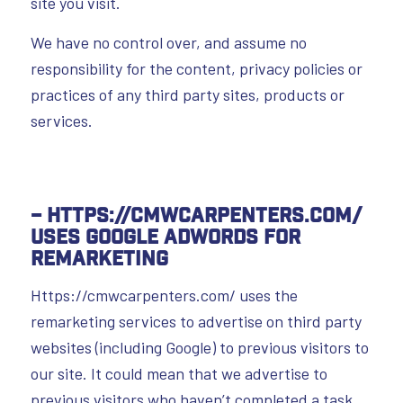
site you visit.
We have no control over, and assume no
responsibility for the content, privacy policies or
practices of any third party sites, products or
services.
– Https://cmwcarpenters.com/
uses Google AdWords for
remarketing
Https://cmwcarpenters.com/ uses the
remarketing services to advertise on third party
websites (including Google) to previous visitors to
our site. It could mean that we advertise to
previous visitors who haven’t completed a task