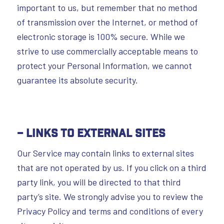
important to us, but remember that no method
of transmission over the Internet, or method of
electronic storage is 100% secure. While we
strive to use commercially acceptable means to
protect your Personal Information, we cannot
guarantee its absolute security.
– Links To External Sites
Our Service may contain links to external sites
that are not operated by us. If you click on a third
party link, you will be directed to that third
party’s site. We strongly advise you to review the
Privacy Policy and terms and conditions of every