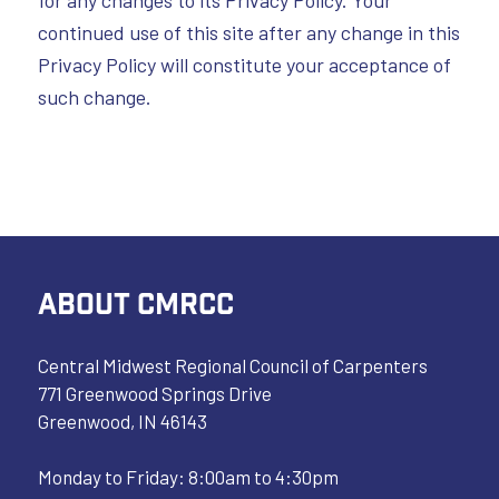
for any changes to its Privacy Policy. Your
continued use of this site after any change in this
Privacy Policy will constitute your acceptance of
such change.
ABOUT CMRCC
Central Midwest Regional Council of Carpenters
771 Greenwood Springs Drive
Greenwood, IN 46143
Monday to Friday: 8:00am to 4:30pm