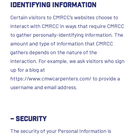
Identifying Information
Certain visitors to CMRCC’s websites choose to
interact with CMRCC in ways that require CMRCC
to gather personally-identifying information. The
amount and type of information that CMRCC
gathers depends on the nature of the
interaction. For example, we ask visitors who sign
up for a blog at
https://www.cmwcarpenters.com/ to provide a
username and email address.
– Security
The security of your Personal Information is