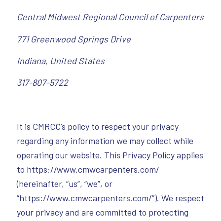
Central Midwest Regional Council of Carpenters
771 Greenwood Springs Drive
Indiana, United States
317-807-5722
It is CMRCC’s policy to respect your privacy
regarding any information we may collect while
operating our website. This Privacy Policy applies
to https://www.cmwcarpenters.com/
(hereinafter, “us”, “we”, or
“https://www.cmwcarpenters.com/”). We respect
your privacy and are committed to protecting