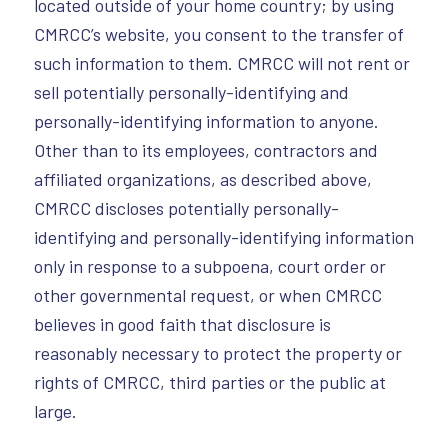
located outside of your home country; by using
CMRCC’s website, you consent to the transfer of
such information to them. CMRCC will not rent or
sell potentially personally-identifying and
personally-identifying information to anyone.
Other than to its employees, contractors and
affiliated organizations, as described above,
CMRCC discloses potentially personally-
identifying and personally-identifying information
only in response to a subpoena, court order or
other governmental request, or when CMRCC
believes in good faith that disclosure is
reasonably necessary to protect the property or
rights of CMRCC, third parties or the public at
large.