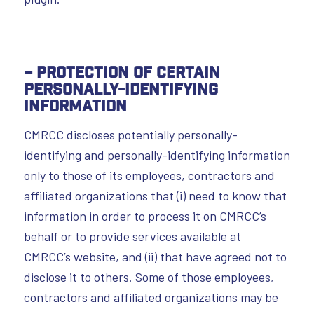
– Protection of Certain
Personally-Identifying
Information
CMRCC discloses potentially personally-
identifying and personally-identifying information
only to those of its employees, contractors and
affiliated organizations that (i) need to know that
information in order to process it on CMRCC’s
behalf or to provide services available at
CMRCC’s website, and (ii) that have agreed not to
disclose it to others. Some of those employees,
contractors and affiliated organizations may be