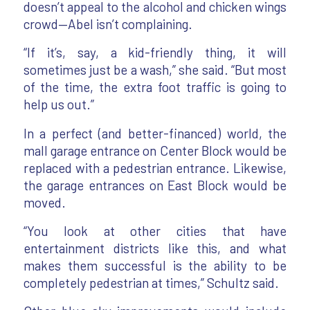
doesn’t appeal to the alcohol and chicken wings
crowd—Abel isn’t complaining.
“If it’s, say, a kid-friendly thing, it will
sometimes just be a wash,” she said. “But most
of the time, the extra foot traffic is going to
help us out.”
In a perfect (and better-financed) world, the
mall garage entrance on Center Block would be
replaced with a pedestrian entrance. Likewise,
the garage entrances on East Block would be
moved.
“You look at other cities that have
entertainment districts like this, and what
makes them successful is the ability to be
completely pedestrian at times,” Schultz said.