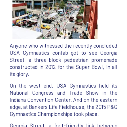
Anyone who witnessed the recently concluded
USA Gymnastics confab got to see Georgia
Street, a three-block pedestrian promenade
constructed in 2012 for the Super Bowl, in all
its glory.
On the west end, USA Gymnastics held its
National Congress and Trade Show in the
Indiana Convention Center. And on the eastern
edge, at Bankers Life Fieldhouse, the 2015 P&G
Gymnastics Championships took place.
Georgia Street, a foot-friendly link between