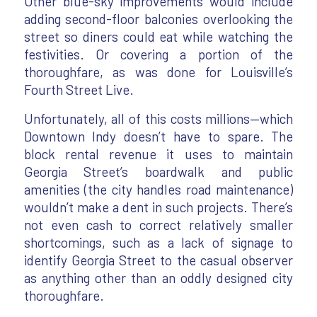
Other blue-sky improvements would include
adding second-floor balconies overlooking the
street so diners could eat while watching the
festivities. Or covering a portion of the
thoroughfare, as was done for Louisville’s
Fourth Street Live.
Unfortunately, all of this costs millions—which
Downtown Indy doesn’t have to spare. The
block rental revenue it uses to maintain
Georgia Street’s boardwalk and public
amenities (the city handles road maintenance)
wouldn’t make a dent in such projects. There’s
not even cash to correct relatively smaller
shortcomings, such as a lack of signage to
identify Georgia Street to the casual observer
as anything other than an oddly designed city
thoroughfare.