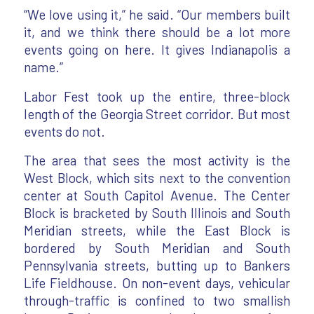
“We love using it,” he said. “Our members built
it, and we think there should be a lot more
events going on here. It gives Indianapolis a
name.”
Labor Fest took up the entire, three-block
length of the Georgia Street corridor. But most
events do not.
The area that sees the most activity is the
West Block, which sits next to the convention
center at South Capitol Avenue. The Center
Block is bracketed by South Illinois and South
Meridian streets, while the East Block is
bordered by South Meridian and South
Pennsylvania streets, butting up to Bankers
Life Fieldhouse. On non-event days, vehicular
through-traffic is confined to two smallish