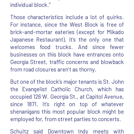
individual block.”
Those characteristics include a lot of quirks.
For instance, since the West Block is free of
brick-and-mortar eateries (except for Mikado
Japanese Restaurant), it’s the only one that
welcomes food trucks. And since fewer
businesses on this block have entrances onto
Georgia Street, traffic concerns and blowback
from road closures aren’t as thorny.
But one of the block’s major tenants is St. John
the Evangelist Catholic Church, which has
occupied 126 W. Georgia St., at Capitol Avenue,
since 1871. It’s right on top of whatever
shenanigans this most popular block might be
employed for, from street parties to concerts.
Schultz said Downtown Indy meets with