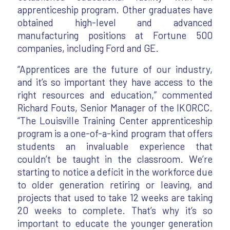
apprenticeship program. Other graduates have
obtained high-level and advanced
manufacturing positions at Fortune 500
companies, including Ford and GE.
“Apprentices are the future of our industry,
and it’s so important they have access to the
right resources and education,” commented
Richard Fouts, Senior Manager of the IKORCC.
“The Louisville Training Center apprenticeship
program is a one-of-a-kind program that offers
students an invaluable experience that
couldn’t be taught in the classroom. We’re
starting to notice a deficit in the workforce due
to older generation retiring or leaving, and
projects that used to take 12 weeks are taking
20 weeks to complete. That’s why it’s so
important to educate the younger generation