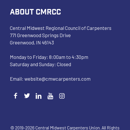
ABOUT CMRCC
Central Midwest Regional Council of Carpenters
771 Greenwood Springs Drive
Greenwood, IN 46143
Monday to Friday: 8:00am to 4:30pm
Saturday and Sunday: Closed
Email:
website@cmwcarpenters.com
© 2019-2026 Central Midwest Carpenters Union. All Rights