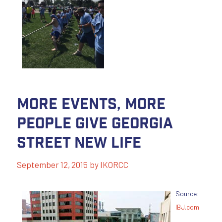
More Events, More
People Give Georgia
Street New Life
September 12, 2015
by
IKORCC
Source:
IBJ.com