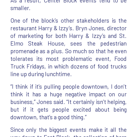
As a result, Center Block events tend to be
smaller.
One of the block’s other stakeholders is the
restaurant Harry & Izzy’s. Bryn Jones, director
of marketing for both Harry & Izzy’s and St.
Elmo Steak House, sees the pedestrian
promenade as a plus. So much so that he even
tolerates its most problematic event, Food
Truck Fridays, in which dozens of food trucks
line up during lunchtime.
“I think if it’s pulling people downtown, I don’t
think it has a huge negative impact on our
business,” Jones said. “It certainly isn’t helping,
but if it gets people excited about being
downtown, that’s a good thing.”
Since only the biggest events make it all the