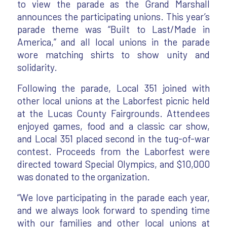
to view the parade as the Grand Marshall
announces the participating unions. This year’s
parade theme was “Built to Last/Made in
America,” and all local unions in the parade
wore matching shirts to show unity and
solidarity.
Following the parade, Local 351 joined with
other local unions at the Laborfest picnic held
at the Lucas County Fairgrounds. Attendees
enjoyed games, food and a classic car show,
and Local 351 placed second in the tug-of-war
contest. Proceeds from the Laborfest were
directed toward Special Olympics, and $10,000
was donated to the organization.
“We love participating in the parade each year,
and we always look forward to spending time
with our families and other local unions at