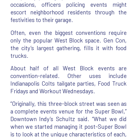
occasions, officers policing events might
escort neighborhood residents through the
festivities to their garage.
Often, even the biggest conventions require
only the popular West Block space. Gen Con,
the city’s largest gathering, fills it with food
trucks.
About half of all West Block events are
convention-related. Other uses include
Indianapolis Colts tailgate parties, Food Truck
Fridays and Workout Wednesdays.
“Originally, this three-block street was seen as
a complete events venue for the Super Bowl,”
Downtown Indy’s Schultz said. “What we did
when we started managing it post-Super Bowl
is to look at the unique characteristics of each,