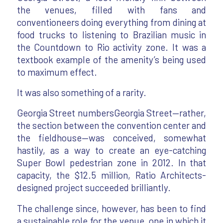
the venues, filled with fans and
conventioneers doing everything from dining at
food trucks to listening to Brazilian music in
the Countdown to Rio activity zone. It was a
textbook example of the amenity’s being used
to maximum effect.
It was also something of a rarity.
Georgia Street numbersGeorgia Street—rather,
the section between the convention center and
the fieldhouse—was conceived, somewhat
hastily, as a way to create an eye-catching
Super Bowl pedestrian zone in 2012. In that
capacity, the $12.5 million, Ratio Architects-
designed project succeeded brilliantly.
The challenge since, however, has been to find
a sustainable role for the venue, one in which it