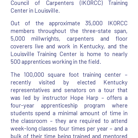
Council of Carpenters (IKORCC) Training
Center in Louisville.
Out of the approximate 35,000 IKORCC
members throughout the three-state span,
5,000 millwrights, carpenters and floor
coverers live and work in Kentucky, and the
Louisville Training Center is home to nearly
500 apprentices working in the field.
The 100,000 square foot training center –
recently visited by elected Kentucky
representatives and senators on a tour that
was led by instructor Hope Harp – offers a
four-year apprenticeship program where
students spend a minimal amount of time in
the classroom – they are required to attend
week-long classes four times per year – and a
bulk of their time being trained and mentored