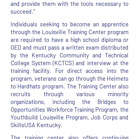
and provide them with the tools necessary to
succeed.”
Individuals seeking to become an apprentice
through the Louisville Training Center program
are required to have a high school diploma or
GED and must pass a written exam distributed
by the Kentucky Community and Technical
College System (KCTCS) and interview at the
training facility. For direct access into the
program, veterans can go through the Helmets
to Hardhats program. The Training Center also
recruits through various minority
organizations, including the Bridges to
Opportunities Workforce Training Program, the
Youthbuild Louisville Program, Job Corps and
SkillsUSA Kentucky.
The training center also offers continuing