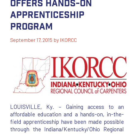
Offers Hands-On
Apprenticeship
Program
September 17, 2015
by
IKORCC
LOUISVILLE, Ky. – Gaining access to an
affordable education and a hands-on, in-the-
field apprenticeship have been made possible
through the Indiana/Kentucky/Ohio Regional