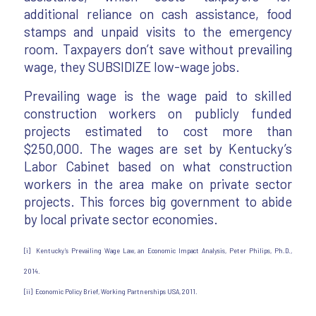
additional reliance on cash assistance, food
stamps and unpaid visits to the emergency
room. Taxpayers don’t save without prevailing
wage, they SUBSIDIZE low-wage jobs.
Prevailing wage is the wage paid to skilled
construction workers on publicly funded
projects estimated to cost more than
$250,000. The wages are set by Kentucky’s
Labor Cabinet based on what construction
workers in the area make on private sector
projects. This forces big government to abide
by local private sector economies.
[i] Kentucky’s Prevailing Wage Law, an Economic Impact Analysis, Peter Philips, Ph.D.,
2014.
[ii] Economic Policy Brief, Working Partnerships USA, 2011.