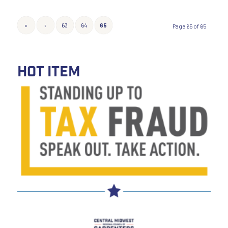
«
‹
63
64
65
Page 65 of 65
HOT ITEM