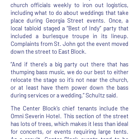
church officials weekly to iron out logistics,
including what to do about weddings that take
place during Georgia Street events. Once, a
local tabloid staged a “Best of Indy” party that
included a burlesque troupe in its lineup.
Complaints from St. John got the event moved
down the street to East Block.
“And if there’s a big party out there that has
thumping bass music, we do our best to either
relocate the stage so it’s not near the church,
or at least have them power down the bass
during services or a wedding,” Schultz said.
The Center Block’s chief tenants include the
Omni Severin Hotel. This section of the street
has lots of trees, which makes it less than ideal
for concerts, or events requiring large tents.