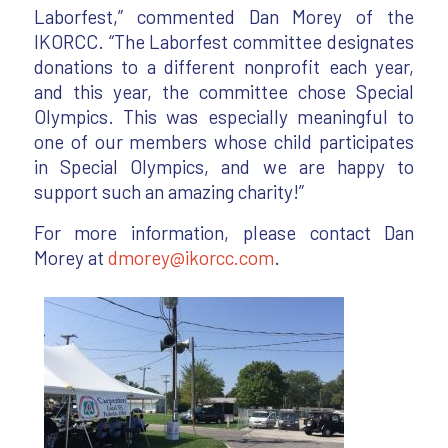
Laborfest,” commented Dan Morey of the
IKORCC. “The Laborfest committee designates
donations to a different nonprofit each year,
and this year, the committee chose Special
Olympics. This was especially meaningful to
one of our members whose child participates
in Special Olympics, and we are happy to
support such an amazing charity!”
For more information, please contact Dan
Morey at
dmorey@ikorcc.com
.