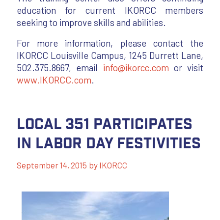
education for current IKORCC members
seeking to improve skills and abilities.
For more information, please contact the
IKORCC Louisville Campus, 1245 Durrett Lane,
502.375.8667, email
info@ikorcc.com
or visit
www.IKORCC.com
.
Local 351 Participates
in Labor Day Festivities
September 14, 2015
by
IKORCC