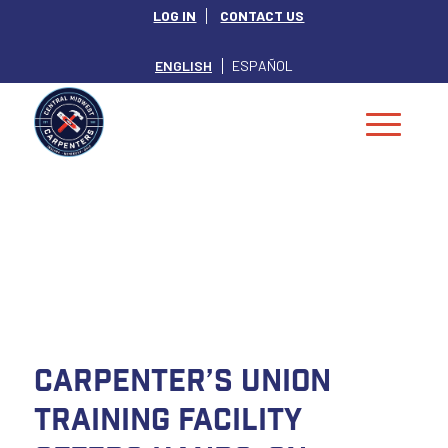
LOG IN
CONTACT US
ENGLISH
ESPAÑOL
NEWS
Carpenter’s Union
Training Facility