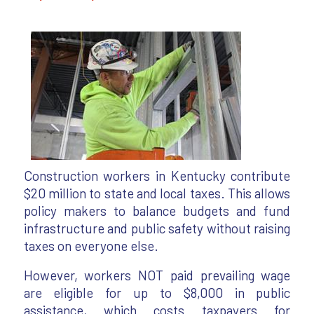
Construction workers in Kentucky contribute
$20 million to state and local taxes. This allows
policy makers to balance budgets and fund
infrastructure and public safety without raising
taxes on everyone else.
However, workers NOT paid prevailing wage
are eligible for up to $8,000 in public
assistance, which costs taxpayers for