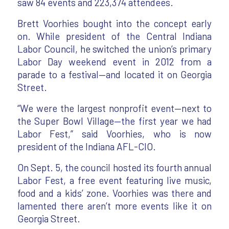
saw 84 events and 223,374 attendees.
Brett Voorhies bought into the concept early
on. While president of the Central Indiana
Labor Council, he switched the union’s primary
Labor Day weekend event in 2012 from a
parade to a festival—and located it on Georgia
Street.
“We were the largest nonprofit event—next to
the Super Bowl Village—the first year we had
Labor Fest,” said Voorhies, who is now
president of the Indiana AFL-CIO.
On Sept. 5, the council hosted its fourth annual
Labor Fest, a free event featuring live music,
food and a kids’ zone. Voorhies was there and
lamented there aren’t more events like it on
Georgia Street.