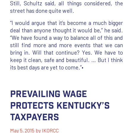
Still, Schultz said, all things considered, the
street has done quite well.
“I would argue that it’s become a much bigger
deal than anyone thought it would be,” he said.
“We have found a way to balance all of this and
still find more and more events that we can
bring in. Will that continue? Yes. We have to
keep it clean, safe and beautiful. … But I think
its best days are yet to come.”•
Prevailing Wage
Protects Kentucky’s
Taxpayers
May 5, 2015
by
IKORCC