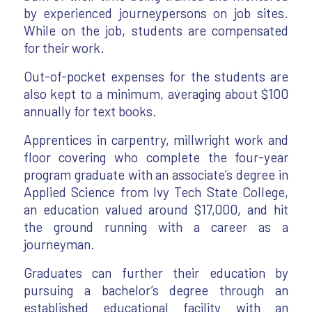
by experienced journeypersons on job sites.
While on the job, students are compensated
for their work.
Out-of-pocket expenses for the students are
also kept to a minimum, averaging about $100
annually for text books.
Apprentices in carpentry, millwright work and
floor covering who complete the four-year
program graduate with an associate’s degree in
Applied Science from Ivy Tech State College,
an education valued around $17,000, and hit
the ground running with a career as a
journeyman.
Graduates can further their education by
pursuing a bachelor’s degree through an
established educational facility with an