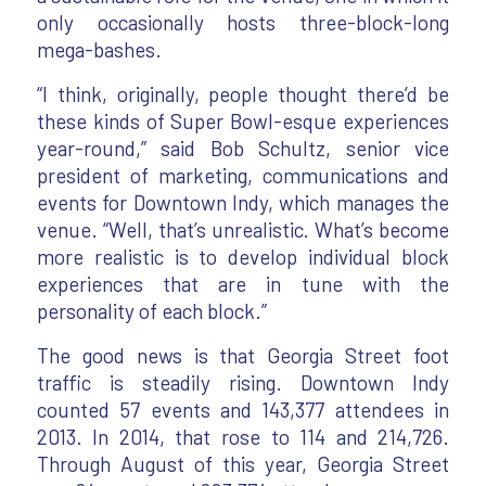
only occasionally hosts three-block-long
mega-bashes.
“I think, originally, people thought there’d be
these kinds of Super Bowl-esque experiences
year-round,” said Bob Schultz, senior vice
president of marketing, communications and
events for Downtown Indy, which manages the
venue. “Well, that’s unrealistic. What’s become
more realistic is to develop individual block
experiences that are in tune with the
personality of each block.”
The good news is that Georgia Street foot
traffic is steadily rising. Downtown Indy
counted 57 events and 143,377 attendees in
2013. In 2014, that rose to 114 and 214,726.
Through August of this year, Georgia Street