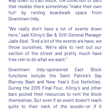
way down to East Block, the collection of bars
that resides there sometimes “make their own
fun” by renting boardwalk space from
Downtown Indy.
“We really don’t have a lot of events down
here,” said Kilroy’s Bar & Grill General Manager
Jade Abel. “And a lot of the events we have, we
throw ourselves. We’re able to rent out our
section of the street and pretty much have
free rein to do what we want.”
Downtown Indy-sponsored East Block
functions include the Saint Patrick’s Day
Blarney Bash and New Year’s Eve festivities.
During the 2015 Final Four, Kilroy’s and other
bars pooled their resources to rent the block
themselves. But even if an event doesn’t reach
quite to their neck of the woods—or if it