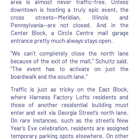
area is almost never traffic-free. Unless
downtown is hosting a truly epic event, the
cross streets—Meridian, Illinois and
Pennsylvania—are not closed. And in the
Center Block, a Circle Centre mall garage
entrance pretty much always stays open.
“We can’t completely close the north lane
because of the exit of the mall,” Schultz said.
“The event has to activate on just the
boardwalk and the south lane.”
Traffic is just as tricky on the East Block,
where Harness Factory Lofts residents and
those of another residential building must
enter and exit via Georgia Street’s north lane.
On rare instances, such as the street’s New
Year’s Eve celebration, residents are assigned
temporary parking spots elsewhere. On other