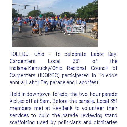
TOLEDO, Ohio – To celebrate Labor Day,
Carpenters Local 351 of the
Indiana/Kentucky/Ohio Regional Council of
Carpenters (IKORCC) participated in Toledo’s
annual Labor Day parade and Laborfest.
Held in downtown Toledo, the two-hour parade
kicked off at 9am. Before the parade, Local 351
members met at KeyBank to volunteer their
services to build the parade reviewing stand
scaffolding used by politicians and dignitaries