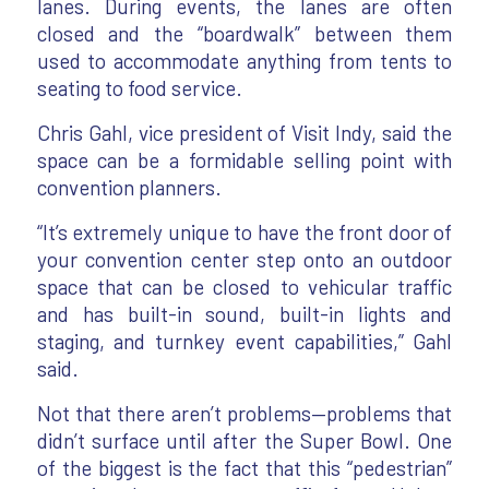
lanes. During events, the lanes are often
closed and the “boardwalk” between them
used to accommodate anything from tents to
seating to food service.
Chris Gahl, vice president of Visit Indy, said the
space can be a formidable selling point with
convention planners.
“It’s extremely unique to have the front door of
your convention center step onto an outdoor
space that can be closed to vehicular traffic
and has built-in sound, built-in lights and
staging, and turnkey event capabilities,” Gahl
said.
Not that there aren’t problems—problems that
didn’t surface until after the Super Bowl. One
of the biggest is the fact that this “pedestrian”