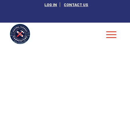
LOG IN
CONTACT US