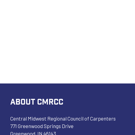
ABOUT CMRCC
Central Midwest Regional Council of Carpenters
771 Greenwood Springs Drive
Greenwood, IN 46143