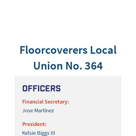
Floorcoverers Local
Union No. 364
Officers
Financial Secretary:
Jose Martinez
President:
Kelsie Biggs III