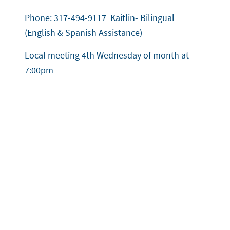
Phone: 317-494-9117 Kaitlin- Bilingual
(English & Spanish Assistance)
Local meeting 4th Wednesday of month at
7:00pm