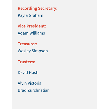
Recording Secretary:
Kayla Graham
Vice President:
Adam Williams
Treasurer:
Wesley Simpson
Trustees:
David Nash
Alvin Victoria
Brad Zurchristian