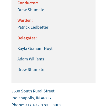
Conductor:
Drew Shumate
Warden:
Patrick Ledbetter
Delegates:
Kayla Graham-Hoyt
Adam Williams
Drew Shumate
3530 South Rural Street
Indianapolis, IN 46237
Phone: 317-632-9780 Laura