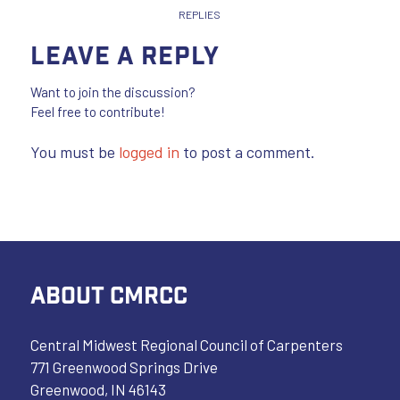
REPLIES
Leave a Reply
Want to join the discussion?
Feel free to contribute!
You must be
logged in
to post a comment.
ABOUT CMRCC
Central Midwest Regional Council of Carpenters
771 Greenwood Springs Drive
Greenwood, IN 46143