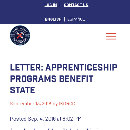
LOG IN
CONTACT US
ENGLISH
ESPAÑOL
Letter: Apprenticeship
programs benefit
state
September 13, 2016
by
IKORCC
Posted Sep. 4, 2016 at 8:02 PM