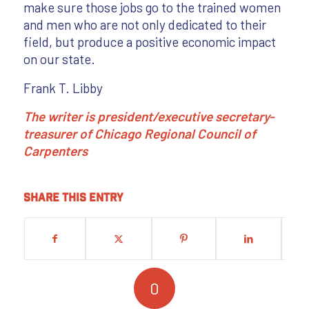
make sure those jobs go to the trained women
and men who are not only dedicated to their
field, but produce a positive economic impact
on our state.
Frank T. Libby
The writer is president/executive secretary-
treasurer of Chicago Regional Council of
Carpenters
Share this entry
0