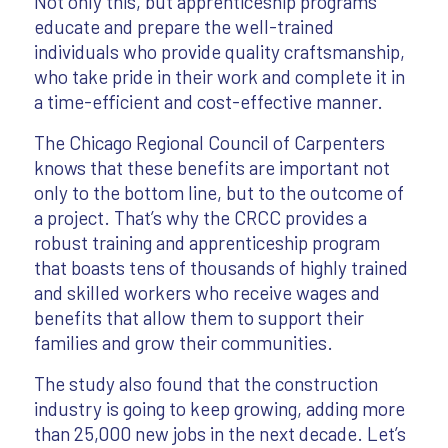
Not only this, but apprenticeship programs
educate and prepare the well-trained
individuals who provide quality craftsmanship,
who take pride in their work and complete it in
a time-efficient and cost-effective manner.
The Chicago Regional Council of Carpenters
knows that these benefits are important not
only to the bottom line, but to the outcome of
a project. That’s why the CRCC provides a
robust training and apprenticeship program
that boasts tens of thousands of highly trained
and skilled workers who receive wages and
benefits that allow them to support their
families and grow their communities.
The study also found that the construction
industry is going to keep growing, adding more
than 25,000 new jobs in the next decade. Let’s