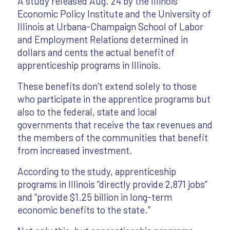
A study released Aug. 24 by the Illinois
Economic Policy Institute and the University of
Illinois at Urbana-Champaign School of Labor
and Employment Relations determined in
dollars and cents the actual benefit of
apprenticeship programs in Illinois.
These benefits don’t extend solely to those
who participate in the apprentice programs but
also to the federal, state and local
governments that receive the tax revenues and
the members of the communities that benefit
from increased investment.
According to the study, apprenticeship
programs in Illinois “directly provide 2,871 jobs”
and “provide $1.25 billion in long-term
economic benefits to the state.”