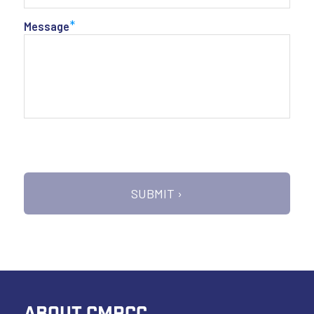
*
Message
ABOUT CMRCC