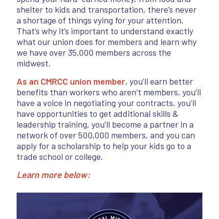
shelter to kids and transportation, there’s never
a shortage of things vying for your attention.
That’s why it’s important to understand exactly
what our union does for members and learn why
we have over 35,000 members across the
midwest.
As an CMRCC union member
, you’ll earn better
benefits than workers who aren’t members, you’ll
have a voice in negotiating your contracts, you’ll
have opportunities to get additional skills &
leadership training, you’ll become a partner in a
network of over 500,000 members, and you can
apply for a scholarship to help your kids go to a
trade school or college.
Learn more below: