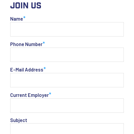
Join Us
*
Name
*
Phone Number
*
E-Mail Address
*
Current Employer
Subject