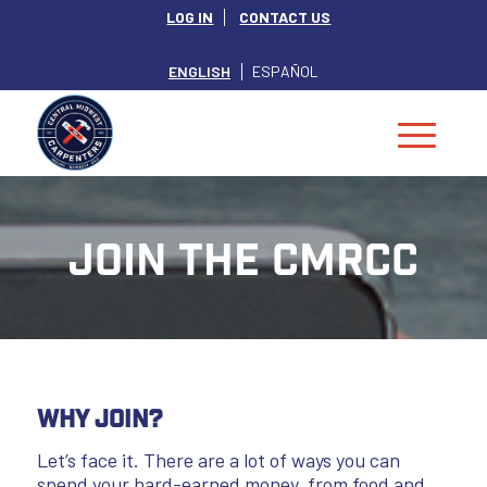
LOG IN
CONTACT US
ENGLISH
ESPAÑOL
Join the CMRCC
Why Join?
Let’s face it. There are a lot of ways you can
spend your hard-earned money, from food and