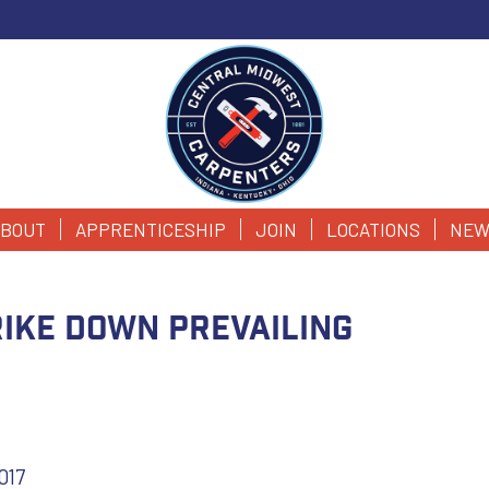
BOUT
APPRENTICESHIP
JOIN
LOCATIONS
NEW
ike down prevailing
017