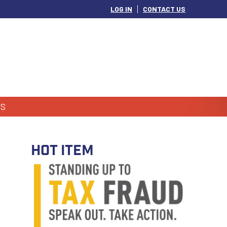
LOG IN
CONTACT US
S
HOT ITEM