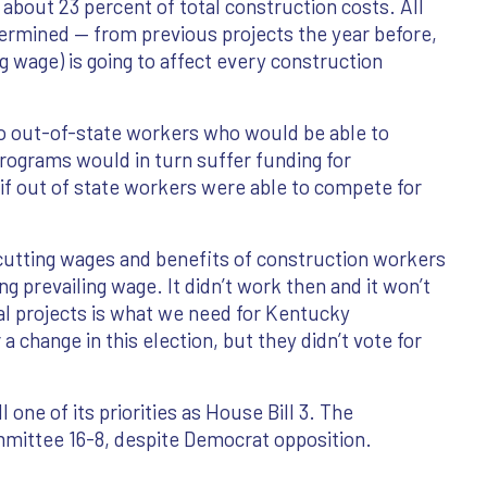
 about 23 percent of total construction costs. All
termined — from previous projects the year before,
ng wage) is going to affect every construction
 to out-of-state workers who would be able to
rograms would in turn suffer funding for
if out of state workers were able to compete for
cutting wages and benefits of construction workers
 prevailing wage. It didn’t work then and it won’t
l projects is what we need for Kentucky
a change in this election, but they didn’t vote for
one of its priorities as House Bill 3. The
ommittee 16-8, despite Democrat opposition.