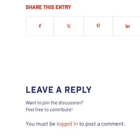
Share this entry
Leave a Reply
Want to join the discussion?
Feel free to contribute!
You must be
logged in
to post a comment.