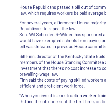
House Republicans passed a bill out of comm
law, which requires workers be paid average 
For several years, a Democrat House majorit
Republicans to repeal the law.
Sen. Wil Schroder, R-Wilder, has sponsored a p
would have exempted schools from paying pre
bill was defeated in previous House committ
Bill Finn, director of the Kentucky State Buil
members of the House Standing Committee 
Investment that there’s no cost increase to co
prevailing-wage law.
Finn said the costs of paying skilled workers
efficient and proficient workforce.
“When you invest in construction worker trai
Getting the job done right the first time, on t