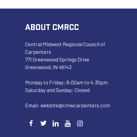
ABOUT CMRCC
Central Midwest Regional Council of
Carpenters
771 Greenwood Springs Drive
Greenwood, IN 46143
Monday to Friday: 8:00am to 4:30pm
Saturday and Sunday: Closed
Email:
website@cmwcarpenters.com