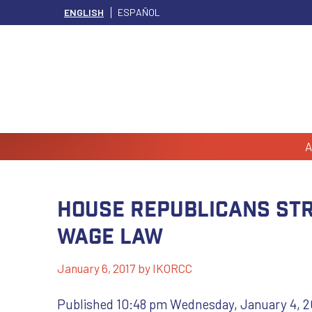
ENGLISH
ESPAÑOL
A
House Republicans str
wage law
January 6, 2017
by
IKORCC
Published 10:48 pm Wednesday, January 4, 2