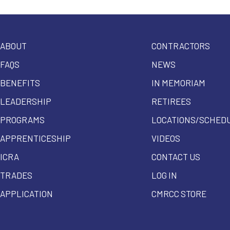
ABOUT
CONTRACTORS
FAQS
NEWS
BENEFITS
IN MEMORIAM
LEADERSHIP
RETIREES
PROGRAMS
LOCATIONS/SCHED
APPRENTICESHIP
VIDEOS
ICRA
CONTACT US
TRADES
LOG IN
APPLICATION
CMRCC STORE