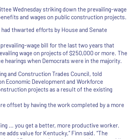
ittee Wednesday striking down the prevailing-wage
benefits and wages on public construction projects.
y had thwarted efforts by House and Senate
revailing-wage bill for the last two years that
vailing wage on projects of $250,000 or more. The
ee hearings when Democrats were in the majority.
ding and Construction Trades Council, told
on Economic Development and Workforce
nstruction projects as a result of the existing
 are offset by having the work completed by a more
ning … you get a better, more productive worker.
ime adds value for Kentucky,” Finn said. “The