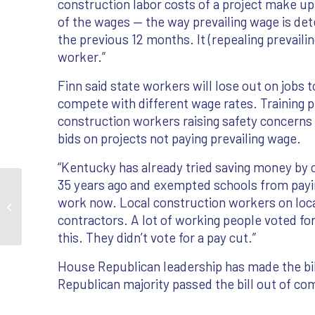
construction labor costs of a project make up
of the wages — the way prevailing wage is de
the previous 12 months. It (repealing prevaili
worker.”
Finn said state workers will lose out on jobs
compete with different wage rates. Training p
construction workers raising safety concerns 
bids on projects not paying prevailing wage.
“Kentucky has already tried saving money by 
35 years ago and exempted schools from paying
House Republicans strike down
work now. Local construction workers on loca
prevailing wage law
contractors. A lot of working people voted for 
this. They didn’t vote for a pay cut.”
House Republican leadership has made the bill 
Republican majority passed the bill out of c