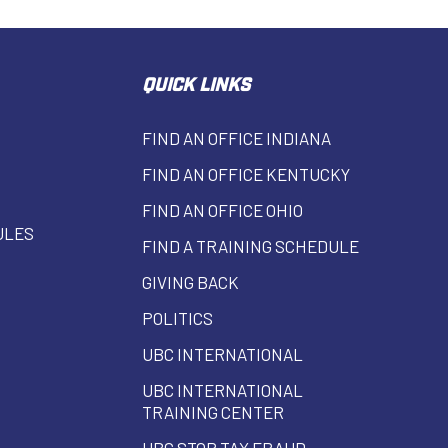
QUICK LINKS
FIND AN OFFICE INDIANA
FIND AN OFFICE KENTUCKY
FIND AN OFFICE OHIO
ULES
FIND A TRAINING SCHEDULE
GIVING BACK
POLITICS
UBC INTERNATIONAL
UBC INTERNATIONAL
TRAINING CENTER
UBC STOP TAX FRAUD