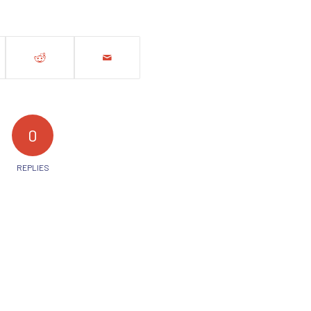
0
REPLIES