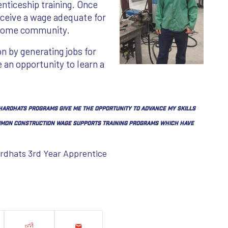
enticeship training. Once
eceive a wage adequate for
r home community.
on by generating jobs for
e an opportunity to learn a
 Hardhats programs give me the opportunity to advance my skills
common construction wage supports training programs which have
ardhats 3rd Year Apprentice