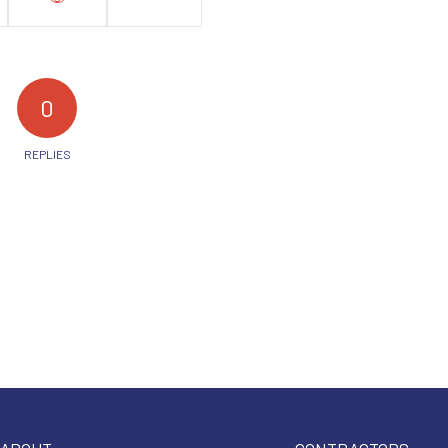
0
REPLIES