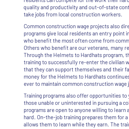
quality and productivity and out-of-state con
take jobs from local construction workers.
Common construction wage projects also direc
programs give local residents an entry point in
who benefit the most often come from commun
Others who benefit are our veterans, many ret
Through the Helmets to Hardhats program, 
training to successfully re-enter the civilian
that they can support themselves and their f
money for the Helmets to Hardhats continues 
ever to maintain common construction wage j
Training programs also offer opportunities to
those unable or uninterested in pursuing a co
programs are open to anyone willing to learn 
hard. On-the-job training prepares them for a
allows them to learn while they earn. The tra