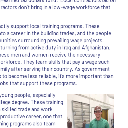
tractors don’t bring in a low-wage workforce that
tly support local training programs. These
to a career in the building trades, and the people
ities surrounding prevailing wage projects.
urning from active duty in Iraq and Afghanistan.
these men and women receive the necessary
 workforce. They learn skills that pay a wage such
amily after serving their country. As government
to become less reliable, it’s more important than
obs that support these programs.
 young people, especially
llege degree. These training
a skilled trade and work
 productive career, one that
ining programs also team