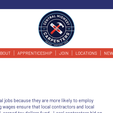
BOUT
APPRENTICESHIP
JOIN
LOCATIONS
NEW
cal jobs because they are more likely to employ
ng wages ensure that local contractors and local
-earned tax dollars fund. Local contractors bid on