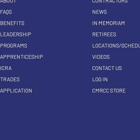
ABOUT
CONTRACTORS
FAQS
NEWS
BENEFITS
IN MEMORIAM
LEADERSHIP
RETIREES
PROGRAMS
LOCATIONS/SCHED
APPRENTICESHIP
VIDEOS
ICRA
CONTACT US
TRADES
LOG IN
APPLICATION
CMRCC STORE