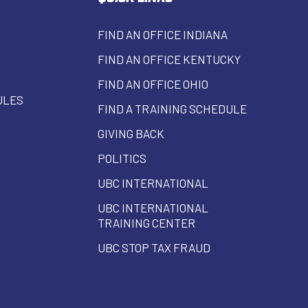
FIND AN OFFICE INDIANA
FIND AN OFFICE KENTUCKY
FIND AN OFFICE OHIO
ULES
FIND A TRAINING SCHEDULE
GIVING BACK
POLITICS
UBC INTERNATIONAL
UBC INTERNATIONAL
TRAINING CENTER
UBC STOP TAX FRAUD