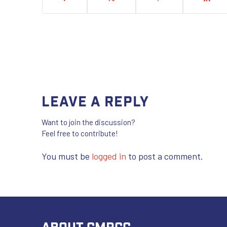
Leave a Reply
Want to join the discussion?
Feel free to contribute!
You must be
logged in
to post a comment.
ABOUT CMRCC