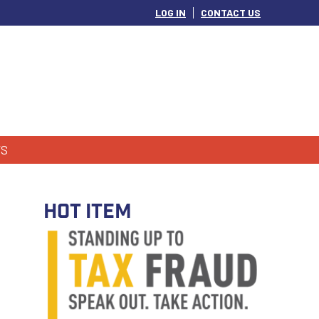
LOG IN
CONTACT US
S
HOT ITEM