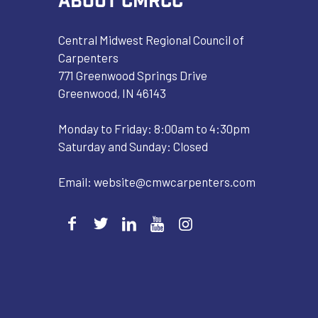
Central Midwest Regional Council of
Carpenters
771 Greenwood Springs Drive
Greenwood, IN 46143
Monday to Friday: 8:00am to 4:30pm
Saturday and Sunday: Closed
Email:
website@cmwcarpenters.com