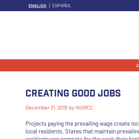
ENGLISH
ESPAÑOL
A
Creating Good Jobs
December 31, 2015
by
IKORCC
Projects paying the prevailing wage create lo
local residents. States that maintain prevaili
residents can compete for the work their hard