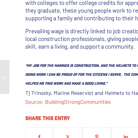
with colleges to offer college credits for appr
they graduate, these young people work to r
supporting a family and contributing to thei
Prevailing wage is directly linked to job creati
local construction professionals, giving peopl
skill, earn a living, and support a community.
“My job for the Marines is construction, and the Helmets to
Prevailing Wages Protect the Integrity
doing work I can be proud of for the citizens I serve. The 
of Projects With no Increase to the ...
helped me find work and make a good living.”
Tj Trinosky, Marine Reservist and Helmets to H
Source: BuildingStrongCommunities
Share this entry