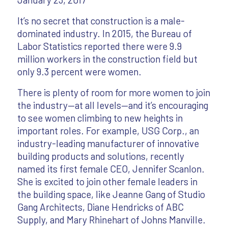
It’s no secret that construction is a male-
dominated industry. In 2015, the Bureau of
Labor Statistics reported there were 9.9
million workers in the construction field but
only 9.3 percent were women.
There is plenty of room for more women to join
the industry—at all levels—and it’s encouraging
to see women climbing to new heights in
important roles. For example, USG Corp., an
industry-leading manufacturer of innovative
building products and solutions, recently
named its first female CEO, Jennifer Scanlon.
She is excited to join other female leaders in
the building space, like Jeanne Gang of Studio
Gang Architects, Diane Hendricks of ABC
Supply, and Mary Rhinehart of Johns Manville.