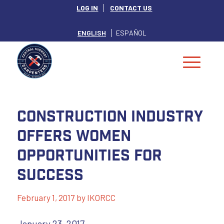
LOG IN
CONTACT US
ENGLISH
ESPAÑOL
Construction Industry
Offers Women
Opportunities For
Success
February 1, 2017
by
IKORCC
January 23, 2017