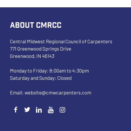
ABOUT CMRCC
Central Midwest Regional Council of Carpenters
771 Greenwood Springs Drive
Greenwood, IN 46143
Monday to Friday: 8:00am to 4:30pm
Saturday and Sunday: Closed
Email:
website@cmwcarpenters.com