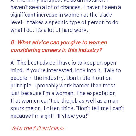
haven’t seen a lot of changes. I haven’t seen a
significant increase in women at the trade
level. It takes a specific type of person to do
what I do. It’s a lot of hard work.
Q: What advice can you give to women
considering careers in this industry?
A: The best advice I have is to keep an open
mind. If you’re interested, look into it. Talk to
people in the industry. Don’t rule it out on
principle. I probably work harder than most
just because I’m a woman. The expectation
that women can’t do the job as well as a man
spurs me on. I often think, “Don’t tell me I can’t
because I’m a girl! I’ll show you!”
Veiw the full article>>