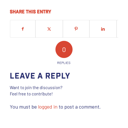
Share this entry
0
REPLIES
Leave a Reply
Want to join the discussion?
Feel free to contribute!
You must be
logged in
to post a comment.