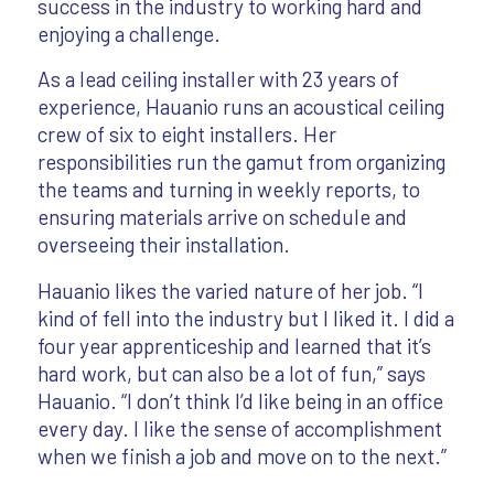
success in the industry to working hard and
enjoying a challenge.
As a lead ceiling installer with 23 years of
experience, Hauanio runs an acoustical ceiling
crew of six to eight installers. Her
responsibilities run the gamut from organizing
the teams and turning in weekly reports, to
ensuring materials arrive on schedule and
overseeing their installation.
Hauanio likes the varied nature of her job. “I
kind of fell into the industry but I liked it. I did a
four year apprenticeship and learned that it’s
hard work, but can also be a lot of fun,” says
Hauanio. “I don’t think I’d like being in an office
every day. I like the sense of accomplishment
when we finish a job and move on to the next.”