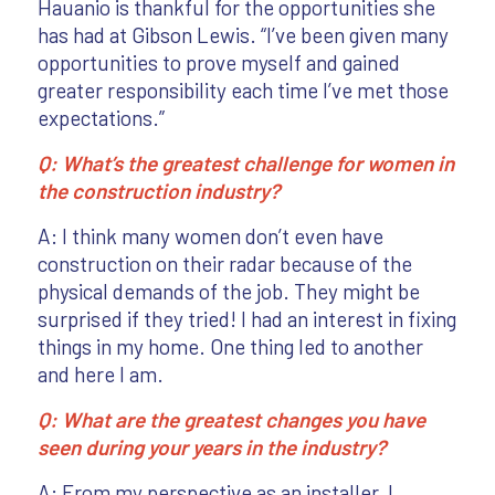
Hauanio is thankful for the opportunities she
has had at Gibson Lewis. “I’ve been given many
opportunities to prove myself and gained
greater responsibility each time I’ve met those
expectations.”
Q: What’s the greatest challenge for women in
the construction industry?
A: I think many women don’t even have
construction on their radar because of the
physical demands of the job. They might be
surprised if they tried! I had an interest in fixing
things in my home. One thing led to another
and here I am.
Q: What are the greatest changes you have
seen during your years in the industry?
A: From my perspective as an installer, I