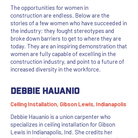
The opportunities for women in
construction are endless. Below are the
stories of a few women who have succeeded in
the industry; they fought stereotypes and
broke down barriers to get to where they are
today. They are an inspiring demonstration that
women are fully capable of excelling in the
construction industry, and point to a future of
increased diversity in the workforce.
Debbie Hauanio
Ceiling Installation, Gibson Lewis, Indianapolis
Debbie Hauanio is a union carpenter who
specializes in ceiling installation for Gibson
Lewis in Indianapolis, Ind. She credits her