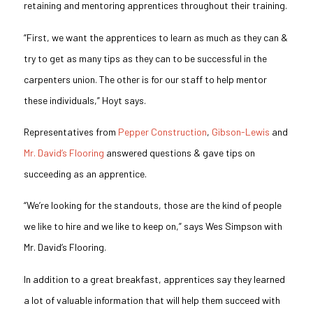
retaining and mentoring apprentices throughout their training.
“First, we want the apprentices to learn as much as they can &
try to get as many tips as they can to be successful in the
carpenters union. The other is for our staff to help mentor
these individuals,” Hoyt says.
Representatives from
Pepper Construction
,
Gibson-Lewis
and
Mr. David’s Flooring
answered questions & gave tips on
succeeding as an apprentice.
“We’re looking for the standouts, those are the kind of people
we like to hire and we like to keep on,” says Wes Simpson with
Mr. David’s Flooring.
In addition to a great breakfast, apprentices say they learned
a lot of valuable information that will help them succeed with