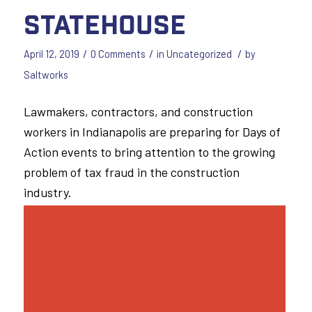
Statehouse
/
/
/
April 12, 2019
0 Comments
in
Uncategorized
by
Saltworks
Lawmakers, contractors, and construction
workers in Indianapolis are preparing for Days of
Action events to bring attention to the growing
problem of tax fraud in the construction
industry.