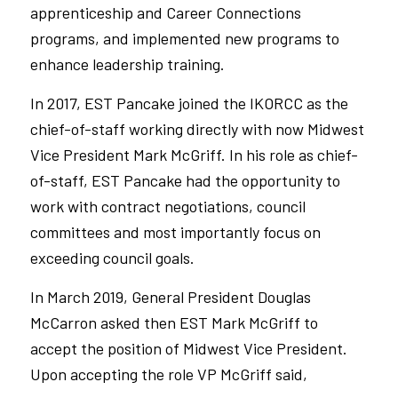
apprenticeship and Career Connections
programs, and implemented new programs to
enhance leadership training.
In 2017, EST Pancake joined the IKORCC as the
chief-of-staff working directly with now Midwest
Vice President Mark McGriff. In his role as chief-
of-staff, EST Pancake had the opportunity to
work with contract negotiations, council
committees and most importantly focus on
exceeding council goals.
In March 2019, General President Douglas
McCarron asked then EST Mark McGriff to
accept the position of Midwest Vice President.
Upon accepting the role VP McGriff said,