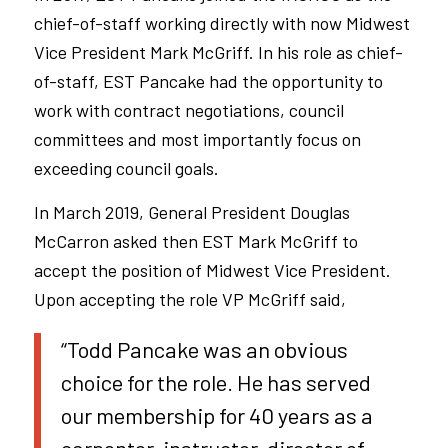
chief-of-staff working directly with now Midwest
Vice President Mark McGriff. In his role as chief-
of-staff, EST Pancake had the opportunity to
work with contract negotiations, council
committees and most importantly focus on
exceeding council goals.
In March 2019, General President Douglas
McCarron asked then EST Mark McGriff to
accept the position of Midwest Vice President.
Upon accepting the role VP McGriff said,
“Todd Pancake was an obvious
choice for the role. He has served
our membership for 40 years as a