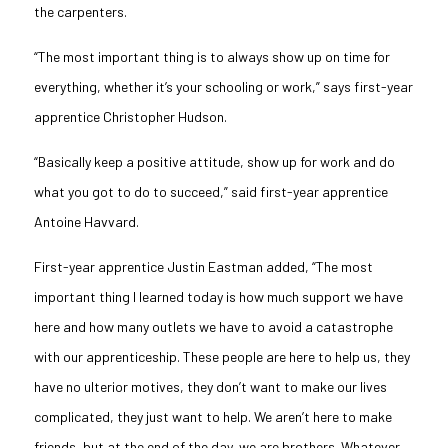
the carpenters.
“The most important thing is to always show up on time for
everything, whether it’s your schooling or work,” says first-year
apprentice Christopher Hudson.
“Basically keep a positive attitude, show up for work and do
what you got to do to succeed,” said first-year apprentice
Antoine
Havvard
.
First-year apprentice Justin Eastman added, “The most
important thing I learned today is how much support we have
here and how many outlets we have to avoid a catastrophe
with our apprenticeship. These people are here to help us, they
have no ulterior motives, they don’t want to make our lives
complicated, they just want to help. We aren’t here to make
friends, but at the end of the day, we are brothers. Whatever