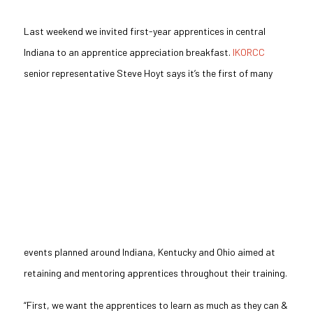
Last weekend we invited first-year apprentices in central
Indiana to an apprentice appreciation breakfast.
IKORCC
senior representative
Steve Hoyt says it’s the first of many
events planned around Indiana, Kentucky
and
Ohio aimed at
retaining and mentoring apprentices throughout their training.
“First, we want the apprentices to learn as much as they can &