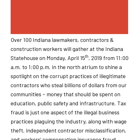
Over 100 Indiana lawmakers, contractors &
construction workers will gather at the Indiana
th
Statehouse on Monday, April 15
, 2019 from 11:00
a.m. to 1:00 p.m. in the north atrium to shine a
spotlight on the corrupt practices of illegitimate
contractors who steal billions of dollars from our
communities – money that should be spent on
education, public safety and infrastructure. Tax
fraud is just one aspect of the illegal business
practices plaguing the industry, along with wage
theft, independent contractor misclassification,
and workers’ compensation insurance fraud.