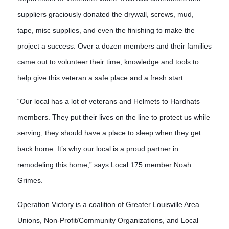
suppliers graciously donated the drywall, screws, mud,
tape, misc supplies, and even the finishing to make the
project a success. Over a doze
n members and their families
came out to volunteer their time, knowledge and tools to
help give this veteran a safe place and a fresh start.
“Our local has a lot of veterans and Helmets to Hardhats
members. They put their lives on the line to protect us while
serving, they should have a place to sleep when they get
back home. It’s why our local is a proud partner in
remodeling this home,” says Local 175 member Noah
Grimes.
Operation Victory is a coalition of Greater Louisville Area 
Unions, Non-Profit/Community Organizations, and Local 