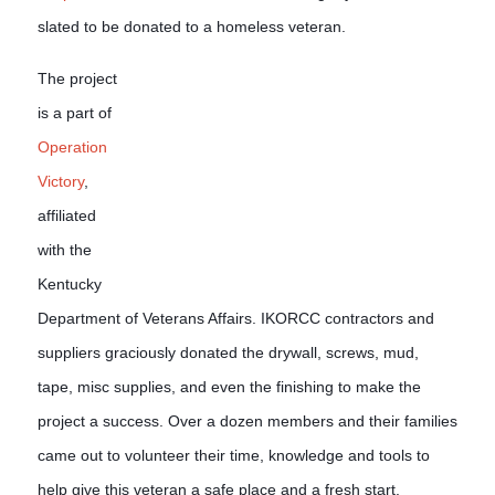
slated to be donated to a homeless veteran.
The project
is a part of
Operation
Victory
,
affiliated
with the
Kentucky
Department of Veterans Affairs. IKORCC contractors and
suppliers graciously donated the drywall, screws, mud,
tape, misc supplies, and even the finishing to make the
project a success. Over a doze
n members and their families
came out to volunteer their time, knowledge and tools to
help give this veteran a safe place and a fresh start.