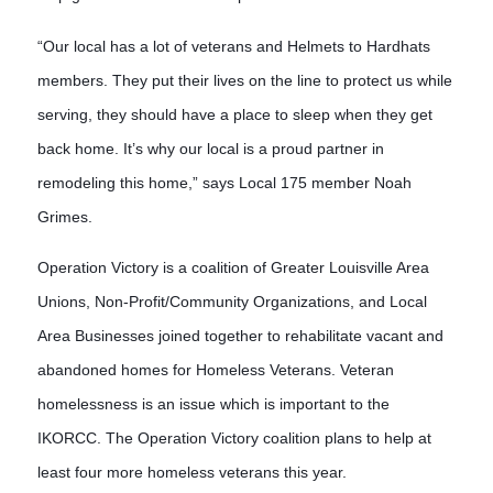
“Our local has a lot of veterans and Helmets to Hardhats
members. They put their lives on the line to protect us while
serving, they should have a place to sleep when they get
back home. It’s why our local is a proud partner in
remodeling this home,” says Local 175 member Noah
Grimes.
Operation Victory is a coalition of Greater Louisville Area 
Unions, Non-Profit/Community Organizations, and Local 
Area Businesses joined together to rehabilitate vacant and 
abandoned homes for Homeless Veterans. Veteran 
homelessness is an issue which is important to the 
IKORCC. The Operation Victory coalition plans to help at 
least four more homeless veterans this year. 