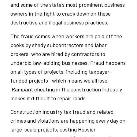
and some of the state’s most prominent business
owners in the fight to crack down on these
destructive and illegal business practices.
The fraud comes when workers are paid off the
books by shady subcontractors and labor
brokers, who are hired by contractors to
underbid law-abiding businesses. Fraud happens
on all types of projects, including taxpayer-
funded projects—which means we all lose.
Rampant cheating in the construction industry
makes it difficult to repair roads
Construction industry tax fraud and related
crimes and violations are happening every day on
large-scale projects, costing Hoosier