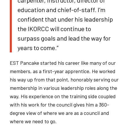
carpenter, instructor, director of
education and chief-of-staff. I’m
confident that under his leadership
the IKORCC will continue to
surpass goals and lead the way for
years to come.”
EST Pancake started his career like many of our
members, as a first-year apprentice. He worked
his way up from that point, honorably serving our
membership in various leadership roles along the
way. His experience on the training side coupled
with his work for the council gives him a 360-
degree view of where we are as a council and
where we need to go.