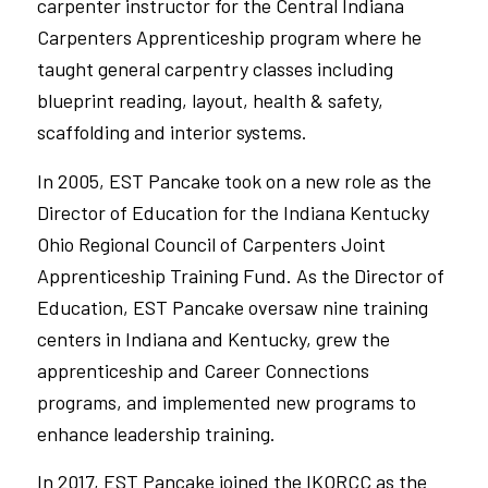
carpenter instructor for the Central Indiana
Carpenters
Apprenticeship program
where he
taught general carpentry classes including
blueprint reading, layout, health & safety,
scaffolding
and
interior systems.
In 2005, EST Pancake took on a new role as the
Director of Education for the
Indiana Kentucky
Ohio Regional Council of Carpenters
Joint
Apprenticeship Training Fund. As the Director of
Education, EST Pancake oversaw nine training
centers in Indiana and Kentucky, grew the
apprenticeship and Career Connections
programs, and implemented new programs to
enhance leadership training.
In 2017, EST Pancake joined the IKORCC as the