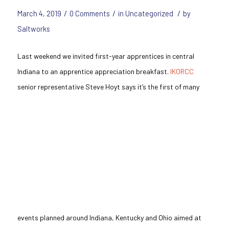
/
/
/
March 4, 2019
0 Comments
in
Uncategorized
by
Saltworks
Last weekend we invited first-year apprentices in central
Indiana to an apprentice appreciation breakfast.
IKORCC
senior representative
Steve Hoyt says it’s the first of many
events planned around Indiana, Kentucky
and
Ohio aimed at