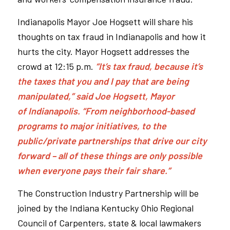
Indianapolis Mayor Joe Hogsett will share his
thoughts on tax fraud in Indianapolis and how it
hurts the city. Mayor Hogsett addresses the
crowd at 12:15 p.m.
“It’s tax fraud, because it’s
the taxes that you and I pay that are being
manipulated,” said Joe Hogsett, Mayor
of Indianapolis. “From neighborhood-based
programs to major initiatives, to the
public/private partnerships that drive our city
forward – all of these things are only possible
when everyone pays their fair share.”
The Construction Industry Partnership will be
joined by the Indiana Kentucky Ohio Regional
Council of Carpenters, state & local lawmakers