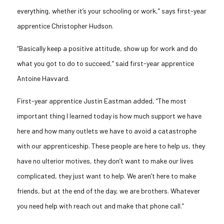
everything, whether it’s your schooling or work,” says first-year
apprentice Christopher Hudson.
“Basically keep a positive attitude, show up for work and do
what you got to do to succeed,” said first-year apprentice
Antoine
Havvard
.
First-year apprentice Justin Eastman added, “The most
important thing I learned today is how much support we have
here and how many outlets we have to avoid a catastrophe
with our apprenticeship. These people are here to help us, they
have no ulterior motives, they don’t want to make our lives
complicated, they just want to help. We aren’t here to make
friends, but at the end of the day, we are brothers. Whatever
you need help with reach out and make that phone call.”