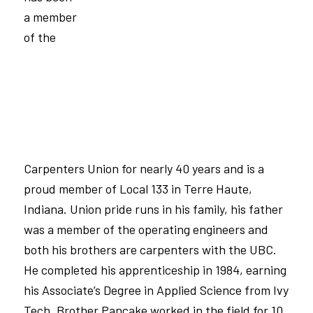
a member
of the
Carpenters Union for nearly 40 years and is a
proud member of
Local 133
in Terre Haute,
Indiana. Union pride runs in his family, his father
was a member of the operating engineers and
both his brothers are carpenters with the
UBC
.
He completed his apprenticeship in 1984, earning
his Associate’s Degree in Applied Science from Ivy
Tech. Brother Pancake worked in the field for 10