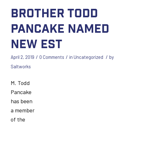
Brother Todd
Pancake Named
New EST
/
/
/
April 2, 2019
0 Comments
in
Uncategorized
by
Saltworks
M. Todd
Pancake
has been
a member
of the