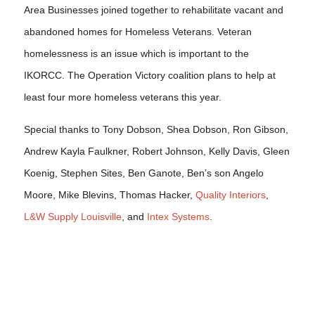
Area Businesses joined together to rehabilitate vacant and 
abandoned homes for Homeless Veterans. Veteran 
homelessness is an issue which is important to the 
IKORCC. The Operation Victory coalition plans to help at 
least four more homeless veterans this year. 
Special thanks to Tony Dobson, Shea Dobson, Ron Gibson,
Andrew Kayla Faulkner, Robert Johnson, Kelly Davis, Gleen
Koenig, Stephen Sites, Ben Ganote, Ben’s son Angelo
Moore, Mike Blevins, Thomas Hacker,
Quality Interiors
,
L&W Supply Louisville
, and
Intex Systems
.