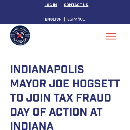
LOG IN
CONTACT US
ENGLISH
ESPAÑOL
Indianapolis
Mayor Joe Hogsett
to Join Tax Fraud
Day of Action at
Indiana