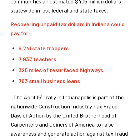
communities an estimated $405 million dollars
statewide in lost federal and state taxes.
Recovering unpaid tax dollars in Indiana could
pay for:
8,741 state troopers
7,937 teachers
325 miles of resurfaced highways
783 small business loans
th
The April 15
rally in Indianapolis is part of the
nationwide Construction Industry Tax Fraud
Days of Action by the United Brotherhood of
Carpenters and Joiners of America to raise
awareness and generate action against tax fraud