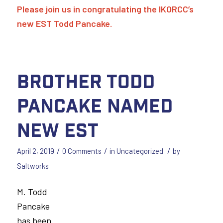
Please join us in congratulating the IKORCC’s
new EST Todd Pancake.
Brother Todd
Pancake Named
New EST
/
/
/
April 2, 2019
0 Comments
in
Uncategorized
by
Saltworks
M. Todd
Pancake
has been