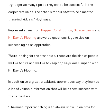
try to get as many tips as they can to be successful in the
carpenters union. The other is for our staff to help mentor
these individuals,” Hoyt says.
Representatives from
Pepper Construction
,
Gibson-Lewis
and
Mr. David’s Flooring
answered questions & gave tips on
succeeding as an apprentice.
“We’re looking for the standouts, those are the kind of people
we like to hire and we like to keep on,” says Wes Simpson with
Mr. David’s Flooring.
In addition to a great breakfast, apprentices say they learned
a lot of valuable information that will help them succeed with
the carpenters.
“The most important thing is to always show up on time for