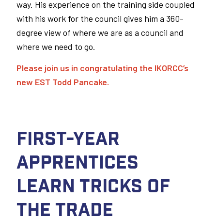
way. His experience on the training side coupled
with his work for the council gives him a 360-
degree view of where we are as a council and
where we need to go.
Please join us in congratulating the IKORCC’s
new EST Todd Pancake.
First-Year
Apprentices
Learn Tricks of
the Trade