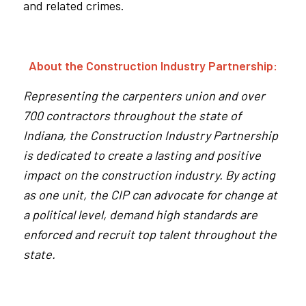
and related crimes.
About the Construction Industry Partnership:
Representing the carpenters union and over
700 contractors throughout the state of
Indiana, the Construction Industry Partnership
is dedicated to create a lasting and positive
impact on the construction industry. By acting
as one unit, the CIP can advocate for change at
a political level, demand high standards are
enforced and recruit top talent throughout the
state.