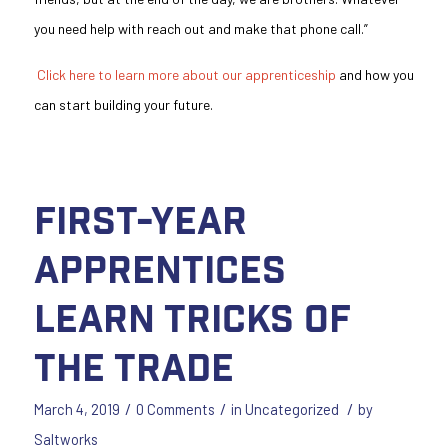
you need help with reach out and make that phone call.”
Click here to learn more about our apprenticeship
and how you
can start building your future.
First-Year
Apprentices
Learn Tricks of
the Trade
/
/
/
March 4, 2019
0 Comments
in
Uncategorized
by
Saltworks