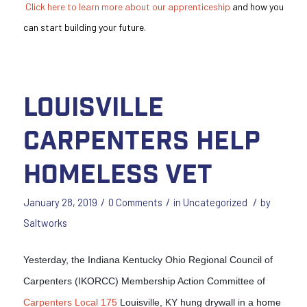
Click here to learn more about our apprenticeship
and how you
can start building your future.
Louisville
Carpenters Help
Homeless Vet
/
/
/
January 28, 2019
0 Comments
in
Uncategorized
by
Saltworks
Yesterday, the Indiana Kentucky Ohio Regional Council of
Carpenters (IKORCC) Membership Action Committee of
Carpenters Local 175
Louisville, KY hung drywall in a home