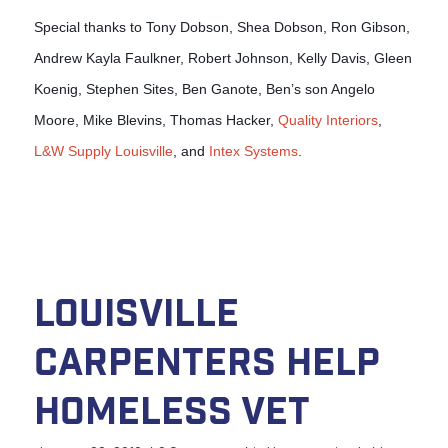
Special thanks to Tony Dobson, Shea Dobson, Ron Gibson,
Andrew Kayla Faulkner, Robert Johnson, Kelly Davis, Gleen
Koenig, Stephen Sites, Ben Ganote, Ben’s son Angelo
Moore, Mike Blevins, Thomas Hacker,
Quality Interiors
,
L&W Supply Louisville
, and
Intex Systems
.
Louisville
Carpenters Help
Homeless Vet