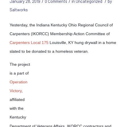
/
/
/
January 28, 2019
0 Comments
in
Uncategorized
by
Saltworks
Yesterday, the Indiana Kentucky Ohio Regional Council of
Carpenters (IKORCC) Membership Action Committee of
Carpenters Local 175
Louisville, KY hung drywall in a home
slated to be donated to a homeless veteran.
The project
is a part of
Operation
Victory
,
affiliated
with the
Kentucky
Department of Veterans Affairs. IKORCC contractors and