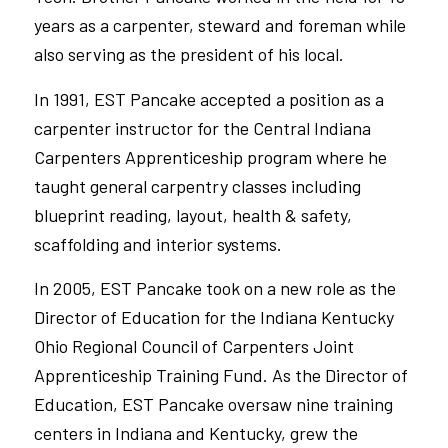
years as a carpenter, steward
and
foreman while
also serving as the president of his local.
In 1991, EST Pancake accepted a position as a
carpenter instructor for the Central Indiana
Carpenters
Apprenticeship program
where he
taught general carpentry classes including
blueprint reading, layout, health & safety,
scaffolding
and
interior systems.
In 2005, EST Pancake took on a new role as the
Director of Education for the
Indiana Kentucky
Ohio Regional Council of Carpenters
Joint
Apprenticeship Training Fund. As the Director of
Education, EST Pancake oversaw nine training
centers in Indiana and Kentucky, grew the