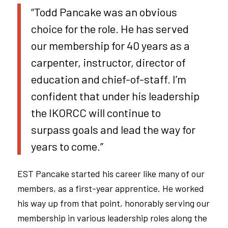
“Todd Pancake was an obvious
choice for the role. He has served
our membership for 40 years as a
carpenter, instructor, director of
education and chief-of-staff. I’m
confident that under his leadership
the IKORCC will continue to
surpass goals and lead the way for
years to come.”
EST Pancake started his career like many of our
members, as a first-year apprentice. He worked
his way up from that point, honorably serving our
membership in various leadership roles along the