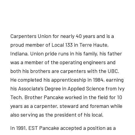
Carpenters Union for nearly 40 years and is a
proud member of
Local 133
in Terre Haute,
Indiana. Union pride runs in his family, his father
was a member of the operating engineers and
both his brothers are carpenters with the
UBC
.
He completed his apprenticeship in 1984, earning
his Associate’s Degree in Applied Science from Ivy
Tech. Brother Pancake worked in the field for 10
years as a carpenter, steward
and
foreman while
also serving as the president of his local.
In 1991, EST Pancake accepted a position as a