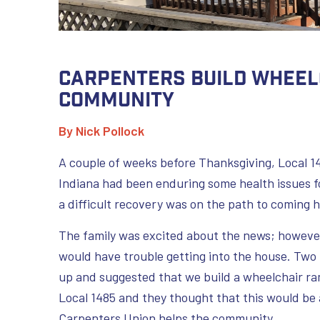
Carpenters Build Wheel
Community
By Nick Pollock
A couple of weeks before Thanksgiving, Local 14
Indiana had been enduring some health issues fo
a difficult recovery was on the path to coming 
The family was excited about the news; howeve
would have trouble getting into the house. T
up and suggested that we build a wheelchair ra
Local 1485 and they thought that this would b
Carpenters Union helps the community.