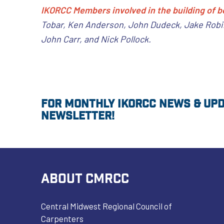
IKORCC Members involved in the building of b
Tobar, Ken Anderson, John Dudeck, Jake Robin
John Carr, and Nick Pollock.
For monthly IKORCC news & upda
newsletter!
ABOUT CMRCC
Central Midwest Regional Council of
Carpenters