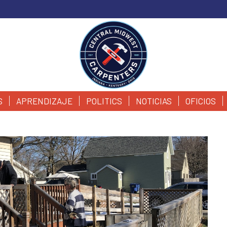
S
APRENDIZAJE
POLITICS
NOTICIAS
OFICIOS