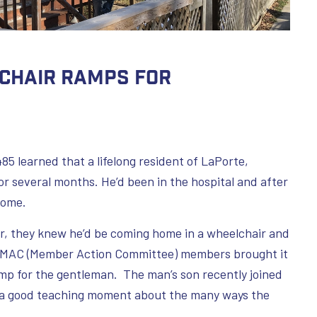
chair Ramps for
85 learned that a lifelong resident of LaPorte,
r several months. He’d been in the hospital and after
home.
r, they knew he’d be coming home in a wheelchair and
wo MAC (Member Action Committee) members brought it
mp for the gentleman. The man’s son recently joined
e a good teaching moment about the many ways the