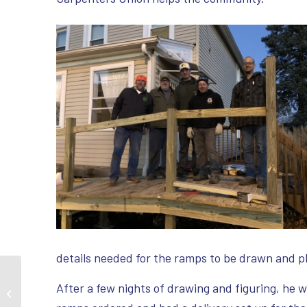
details needed for the ramps to be drawn and p
Member Builds Park to
After a few nights of drawing and figuring, he w
Honor Son