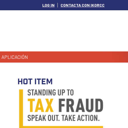
LOG IN
CONTACTA CON IKORCC
APLICACIÓN
HOT ITEM