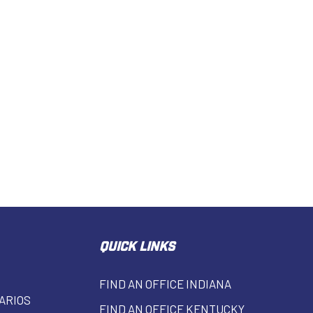
QUICK LINKS
FIND AN OFFICE INDIANA
ARIOS
FIND AN OFFICE KENTUCKY