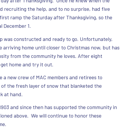
he day after Thanksgiving. Once he knew when the
d recruiting the help, and to no surprise, had five
irst ramp the Saturday after Thanksgiving, so the
al December 1.
p was constructed and ready to go. Unfortunately,
arriving home until closer to Christmas now, but has
osity from the community he loves. After eight
 get home and try it out.
le a new crew of MAC members and retirees to
of the fresh layer of snow that blanketed the
k at hand.
 1903 and since then has supported the community in
tioned above. We will continue to honor these
me.