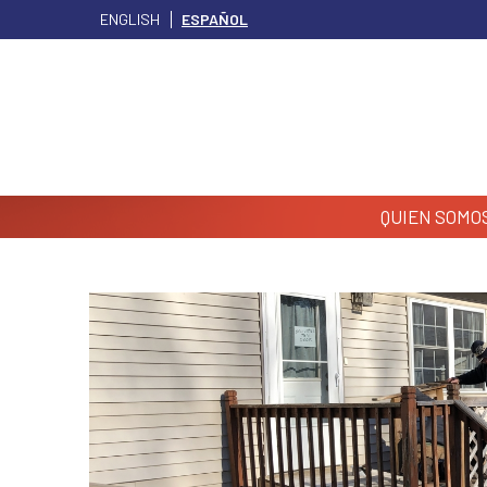
ENGLISH
ESPAÑOL
QUIEN SOMO