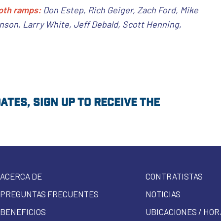
oth ramps:
Don Estep, Rich Geiger, Zach Ford, Mike
son, Larry White, Jeff Debald, Scott Henning,
tes, sign up to receive the
ACERCA DE
CONTRATISTAS
PREGUNTAS FRECUENTES
NOTICIAS
BENEFICIOS
UBICACIONES / HOR