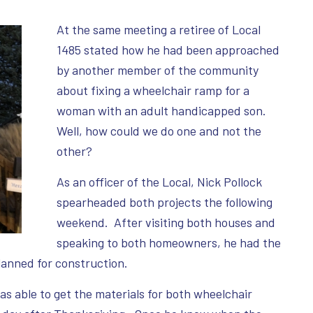
At the same meeting a retiree of Local
1485 stated how he had been approached
by another member of the community
about fixing a wheelchair ramp for a
woman with an adult handicapped son.
Well, how could we do one and not the
other?
As an officer of the Local, Nick Pollock
spearheaded both projects the following
weekend. After visiting both houses and
speaking to both homeowners, he had the
lanned for construction.
as able to get the materials for both wheelchair