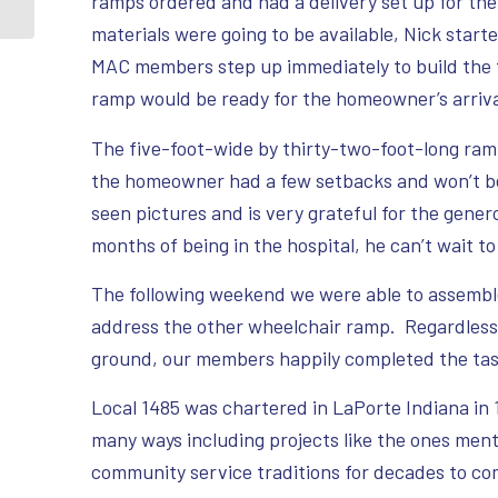
ramps ordered and had a delivery set up for t
materials were going to be available, Nick starte
MAC members step up immediately to build the f
ramp would be ready for the homeowner’s arriv
The five-foot-wide by thirty-two-foot-long ram
the homeowner had a few setbacks and won’t be 
seen pictures and is very grateful for the gener
months of being in the hospital, he can’t wait to
The following weekend we were able to assemb
address the other wheelchair ramp. Regardless 
ground, our members happily completed the tas
Local 1485 was chartered in LaPorte Indiana in
many ways including projects like the ones men
community service traditions for decades to co