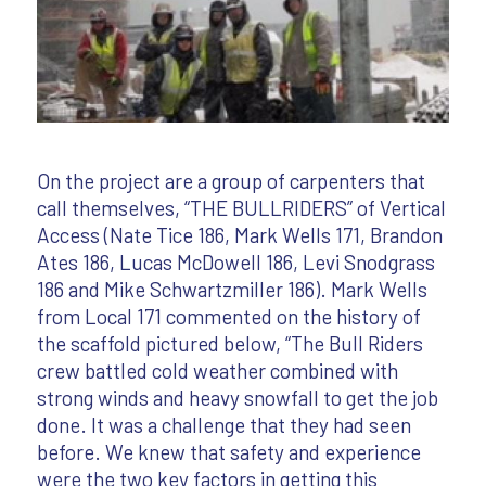
On the project are a group of carpenters that
call themselves, “THE BULLRIDERS” of Vertical
Access (Nate Tice 186, Mark Wells 171, Brandon
Ates 186, Lucas McDowell 186, Levi Snodgrass
186 and Mike Schwartzmiller 186). Mark Wells
from Local 171 commented on the history of
the scaffold pictured below, “The Bull Riders
crew battled cold weather combined with
strong winds and heavy snowfall to get the job
done. It was a challenge that they had seen
before. We knew that safety and experience
were the two key factors in getting this