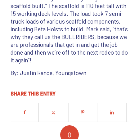
scaffold built.” The scaffold is 110 feet tall with
15 working deck levels. The load took 7 semi-
truck loads of various scaffold components,
including Beta Hoists to build. Mark said, “that’s
why they call us the BULLRIDERS, because we
are professionals that get in and get the job
done and then we’re off to the next rodeo to do
it again”!
By: Justin Rance, Youngstown
Share this entry
0