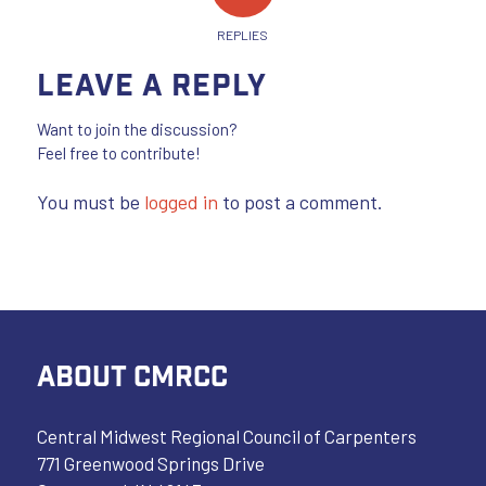
REPLIES
Leave a Reply
Want to join the discussion?
Feel free to contribute!
You must be
logged in
to post a comment.
ABOUT CMRCC
Central Midwest Regional Council of Carpenters
771 Greenwood Springs Drive