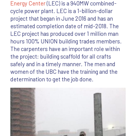
Energy Center
(LEC) is a 940MW combined-
cycle power plant. LEC is a 1-billion-dollar
project that began in June 2016 and has an
estimated completion date of mid-2018. The
LEC project has produced over 1 million man
hours 100% UNION building trades members.
The carpenters have an important role within
the project; building scaffold for all crafts
safely and in a timely manner. The men and
women of the UBC have the training and the
determination to get the job done.