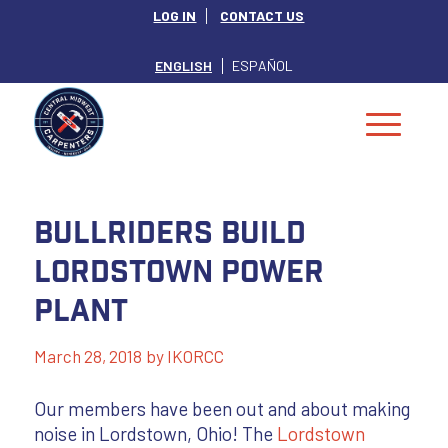
LOG IN
CONTACT US
ENGLISH
ESPAÑOL
Bullriders Build
Lordstown Power
Plant
March 28, 2018
by
IKORCC
Our members have been out and about making
noise in Lordstown, Ohio! The
Lordstown