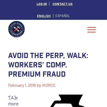
LOG IN
CONTACT US
ENGLISH
ESPAÑOL
Avoid the perp, walk:
workers’ comp.
premium fraud
February 1, 2016
by
IKORCC
“[A]s
more