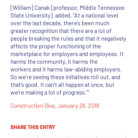
[William] Canak [professor, Middle Tennessee
State University] added, “At a national level
over the last decade, there’s been much
greater recognition that there are a lot of
people breaking the rules and that it negatively
affects the proper functioning of the
marketplace for employers and employees. It
harms the community, it harms the
workers and it harms law-abiding employers.
So we’re seeing these initiatives roll out, and
that’s good. It can’t all happen at once, but
we’re making a lot of progress.”’
Construction Dive,
January 26, 2016
Share this entry