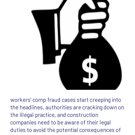
workers’ comp fraud cases start creeping into
the headlines, authorities are cracking down on
the illegal practice, and construction
companies need to be aware of their legal
duties to avoid the potential consequences of