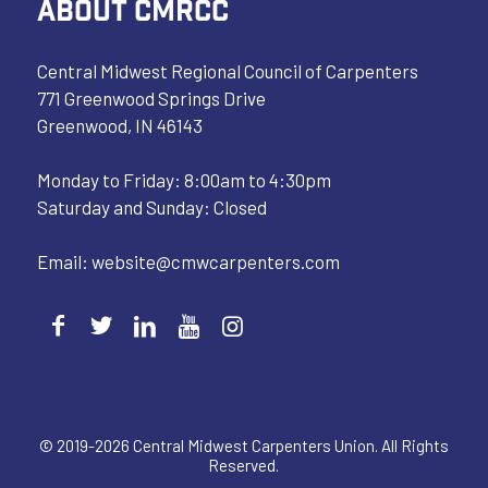
ABOUT CMRCC
Central Midwest Regional Council of Carpenters
771 Greenwood Springs Drive
Greenwood, IN 46143
Monday to Friday: 8:00am to 4:30pm
Saturday and Sunday: Closed
Email:
website@cmwcarpenters.com
© 2019-2026 Central Midwest Carpenters Union. All Rights
Reserved.