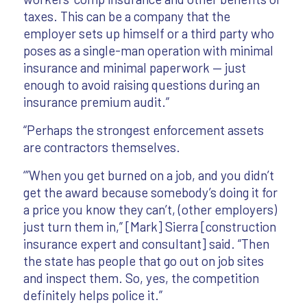
taxes. This can be a company that the
employer sets up himself or a third party who
poses as a single-man operation with minimal
insurance and minimal paperwork — just
enough to avoid raising questions during an
insurance premium audit.”
“Perhaps the strongest enforcement assets
are contractors themselves.
‘”When you get burned on a job, and you didn’t
get the award because somebody’s doing it for
a price you know they can’t, (other employers)
just turn them in,” [Mark] Sierra [construction
insurance expert and consultant] said. “Then
the state has people that go out on job sites
and inspect them. So, yes, the competition
definitely helps police it.”