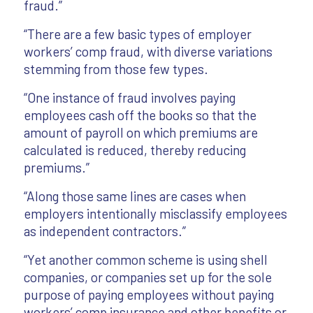
fraud.”
“There are a few basic types of employer
workers’ comp fraud, with diverse variations
stemming from those few types.
“One instance of fraud involves paying
employees cash off the books so that the
amount of payroll on which premiums are
calculated is reduced, thereby reducing
premiums.”
“Along those same lines are cases when
employers intentionally misclassify employees
as independent contractors.”
“Yet another common scheme is using shell
companies, or companies set up for the sole
purpose of paying employees without paying
workers’ comp insurance and other benefits or