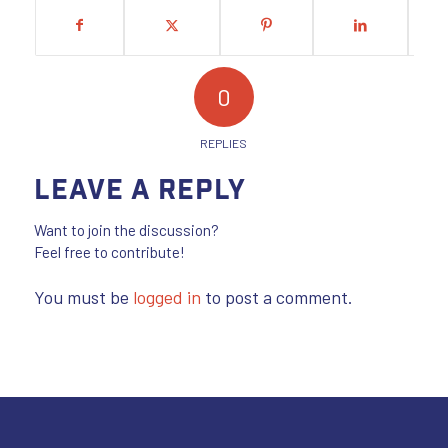
0
REPLIES
Leave a Reply
Want to join the discussion?
Feel free to contribute!
You must be
logged in
to post a comment.