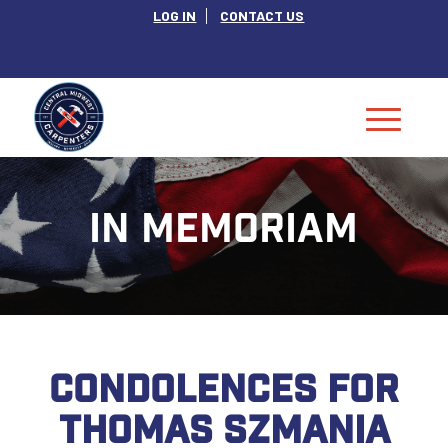
LOG IN
CONTACT US
IN MEMORIAM
CONDOLENCES FOR
THOMAS SZMANIA