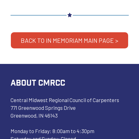
BACK TO IN MEMORIAM MAIN PAGE >
ABOUT CMRCC
Central Midwest Regional Council of Carpenters
771 Greenwood Springs Drive
Greenwood, IN 46143
Monday to Friday: 8:00am to 4:30pm
Saturday and Sunday: Closed