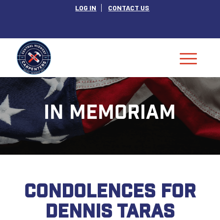
LOG IN
CONTACT US
IN MEMORIAM
CONDOLENCES FOR
DENNIS TARAS