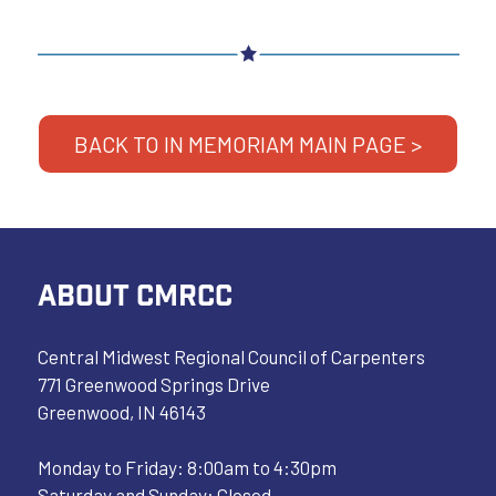
BACK TO IN MEMORIAM MAIN PAGE >
ABOUT CMRCC
Central Midwest Regional Council of Carpenters
771 Greenwood Springs Drive
Greenwood, IN 46143
Monday to Friday: 8:00am to 4:30pm
Saturday and Sunday: Closed