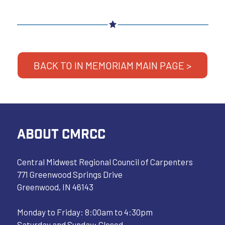
BACK TO IN MEMORIAM MAIN PAGE >
ABOUT CMRCC
Central Midwest Regional Council of Carpenters
771 Greenwood Springs Drive
Greenwood, IN 46143
Monday to Friday: 8:00am to 4:30pm
Saturday and Sunday: Closed