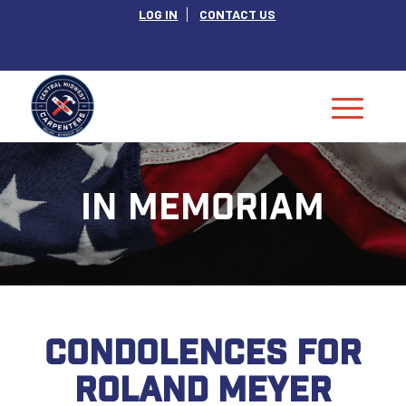
LOG IN
CONTACT US
IN MEMORIAM
CONDOLENCES FOR
ROLAND MEYER