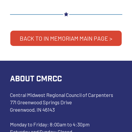
BACK TO IN MEMORIAM MAIN PAGE >
ABOUT CMRCC
Central Midwest Regional Council of Carpenters
771 Greenwood Springs Drive
Greenwood, IN 46143
Monday to Friday: 8:00am to 4:30pm
Saturday and Sunday: Closed