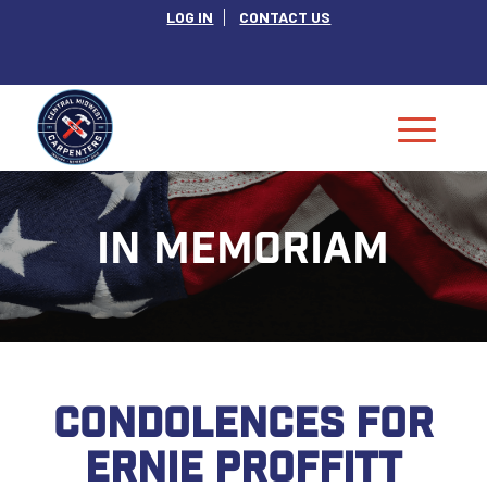
LOG IN
CONTACT US
IN MEMORIAM
CONDOLENCES FOR
ERNIE PROFFITT