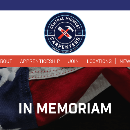
BOUT
APPRENTICESHIP
JOIN
LOCATIONS
NEW
IN MEMORIAM