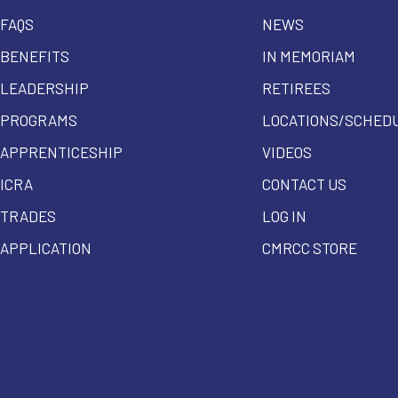
FAQS
NEWS
BENEFITS
IN MEMORIAM
LEADERSHIP
RETIREES
PROGRAMS
LOCATIONS/SCHED
APPRENTICESHIP
VIDEOS
ICRA
CONTACT US
TRADES
LOG IN
APPLICATION
CMRCC STORE