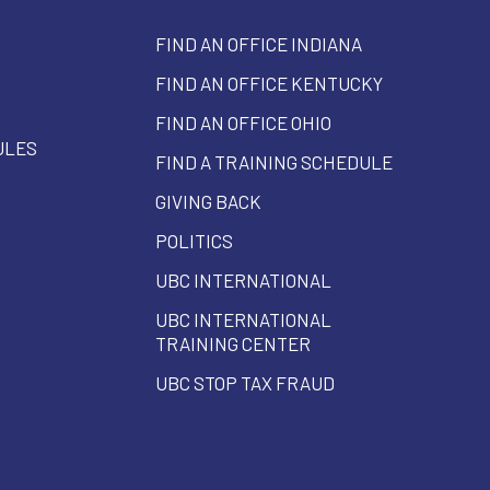
FIND AN OFFICE INDIANA
FIND AN OFFICE KENTUCKY
FIND AN OFFICE OHIO
ULES
FIND A TRAINING SCHEDULE
GIVING BACK
POLITICS
UBC INTERNATIONAL
UBC INTERNATIONAL
TRAINING CENTER
UBC STOP TAX FRAUD