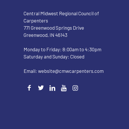
Central Midwest Regional Council of
Carpenters
771 Greenwood Springs Drive
Greenwood, IN 46143
Monday to Friday: 8:00am to 4:30pm
Saturday and Sunday: Closed
Email:
website@cmwcarpenters.com