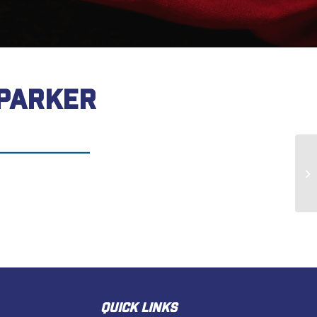
 PARKER
Al
QUICK LINKS