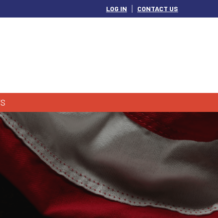
LOG IN
CONTACT US
S