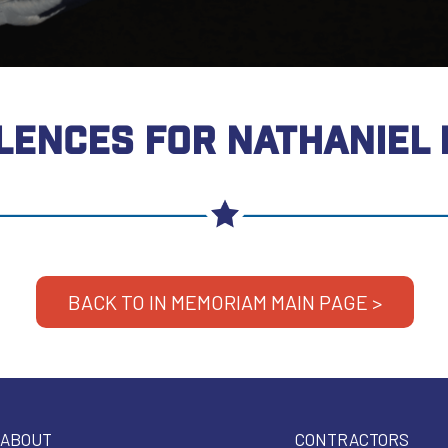
LENCES FOR NATHANIEL
BACK TO IN MEMORIAM MAIN PAGE >
ABOUT
CONTRACTORS