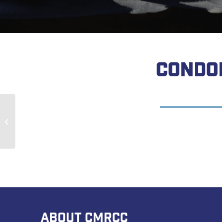
CONDO
James Reed
ABOUT CMRCC