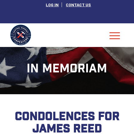
LOG IN
CONTACT US
IN MEMORIAM
CONDOLENCES FOR
JAMES REED