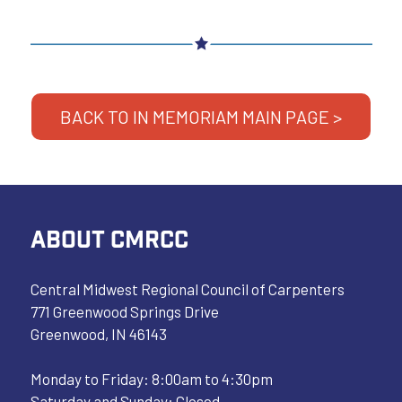
BACK TO IN MEMORIAM MAIN PAGE >
ABOUT CMRCC
Central Midwest Regional Council of Carpenters
771 Greenwood Springs Drive
Greenwood, IN 46143
Monday to Friday: 8:00am to 4:30pm
Saturday and Sunday: Closed