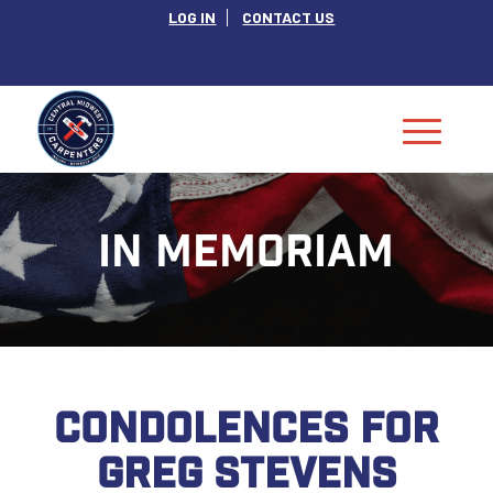
LOG IN
CONTACT US
IN MEMORIAM
CONDOLENCES FOR
GREG STEVENS