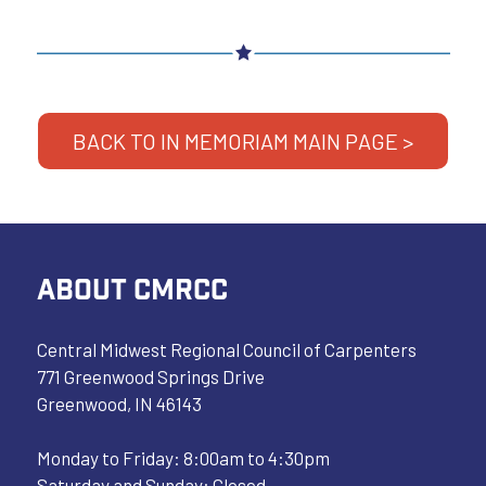
BACK TO IN MEMORIAM MAIN PAGE >
ABOUT CMRCC
Central Midwest Regional Council of Carpenters
771 Greenwood Springs Drive
Greenwood, IN 46143
Monday to Friday: 8:00am to 4:30pm
Saturday and Sunday: Closed