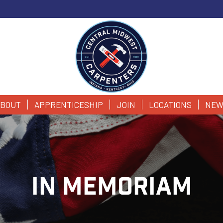
BOUT
APPRENTICESHIP
JOIN
LOCATIONS
NEW
IN MEMORIAM