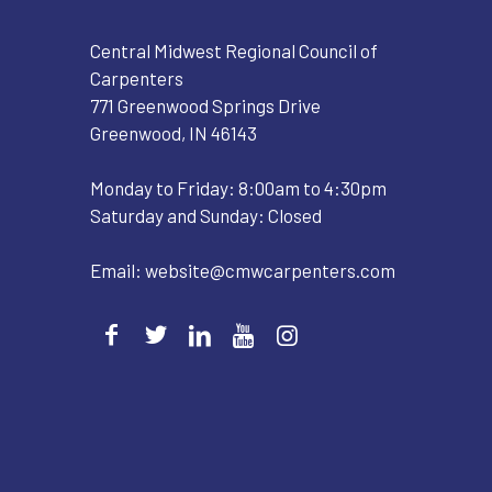
Central Midwest Regional Council of
Carpenters
771 Greenwood Springs Drive
Greenwood, IN 46143
Monday to Friday: 8:00am to 4:30pm
Saturday and Sunday: Closed
Email:
website@cmwcarpenters.com