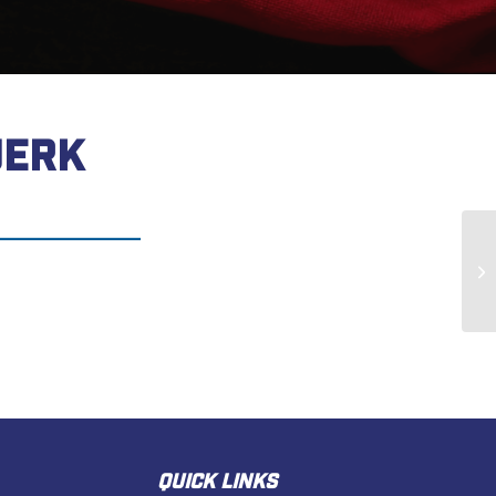
UERK
Gr
QUICK LINKS