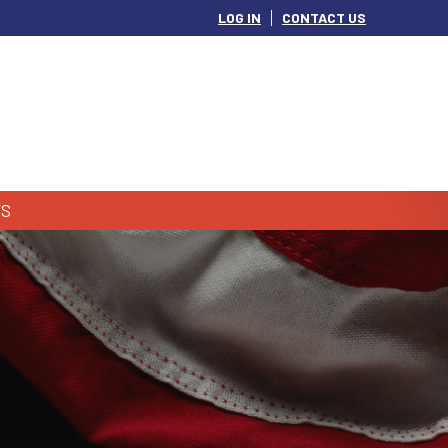
LOG IN
CONTACT US
S