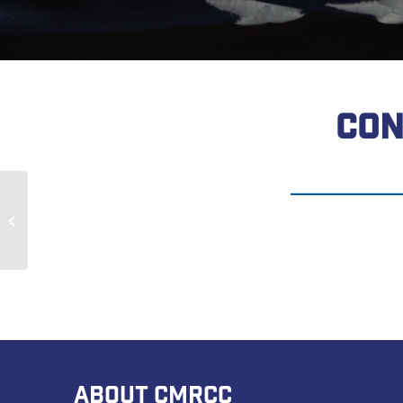
CON
John Blackburn
ABOUT CMRCC