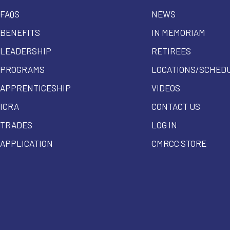
FAQS
NEWS
BENEFITS
IN MEMORIAM
LEADERSHIP
RETIREES
PROGRAMS
LOCATIONS/SCHED
APPRENTICESHIP
VIDEOS
ICRA
CONTACT US
TRADES
LOG IN
APPLICATION
CMRCC STORE