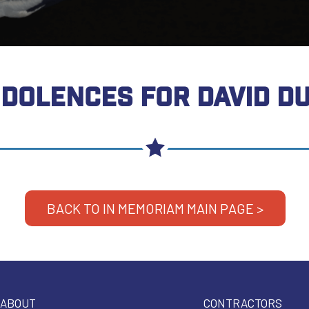
DOLENCES FOR DAVID D
BACK TO IN MEMORIAM MAIN PAGE >
ABOUT
CONTRACTORS