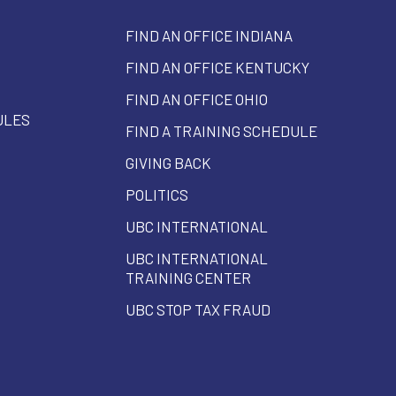
FIND AN OFFICE INDIANA
FIND AN OFFICE KENTUCKY
FIND AN OFFICE OHIO
ULES
FIND A TRAINING SCHEDULE
GIVING BACK
POLITICS
UBC INTERNATIONAL
UBC INTERNATIONAL
TRAINING CENTER
UBC STOP TAX FRAUD