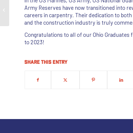
in the US Marines, US Army, US National Gua
Setting the Pace in
Army Reserves have now transitioned into re
Energy
careers in carpentry. Their dedication to both
and the construction industry is truly comme
Congratulations to all of our Ohio Graduates
to 2023!
Share this entry