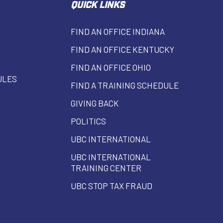
QUICK LINKS
FIND AN OFFICE INDIANA
FIND AN OFFICE KENTUCKY
FIND AN OFFICE OHIO
ULES
FIND A TRAINING SCHEDULE
GIVING BACK
POLITICS
UBC INTERNATIONAL
UBC INTERNATIONAL
TRAINING CENTER
UBC STOP TAX FRAUD