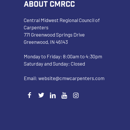
ABOUT CMRCC
Central Midwest Regional Council of
Carpenters
771 Greenwood Springs Drive
Greenwood, IN 46143
Monday to Friday: 8:00am to 4:30pm
Saturday and Sunday: Closed
Email:
website@cmwcarpenters.com