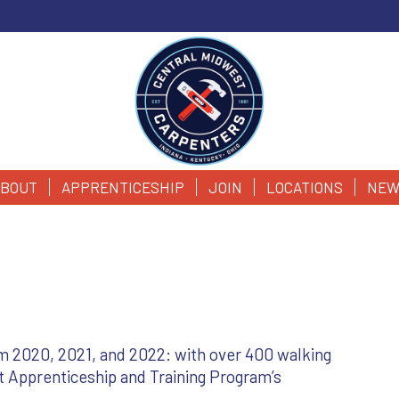
BOUT
APPRENTICESHIP
JOIN
LOCATIONS
NEW
m 2020, 2021, and 2022: with over 400 walking
t Apprenticeship and Training Program’s