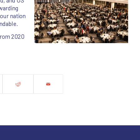
rd, and US
warding
 our nation
ndable.
 from 2020