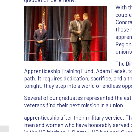
With th
couple 
Congra
those 
apprent
Region
union’
The Di
Apprenticeship Training Fund, Adam Fedak, to
path. It requires dedication, sacrifice, and a
tonight, they step into a world of endless opp
Several of our graduates represented the e
veterans find their next mission in a union
apprenticeship after their military service. T
men and women who have honorably served 