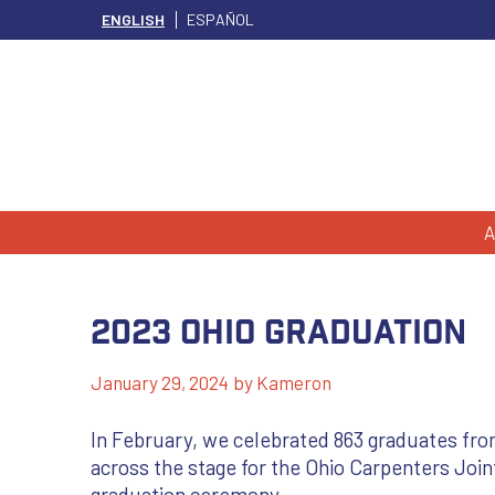
ENGLISH
ESPAÑOL
A
2023 Ohio Graduation
January 29, 2024
by
Kameron
In February, we celebrated 863 graduates fro
across the stage for the Ohio Carpenters Join
graduation ceremony.