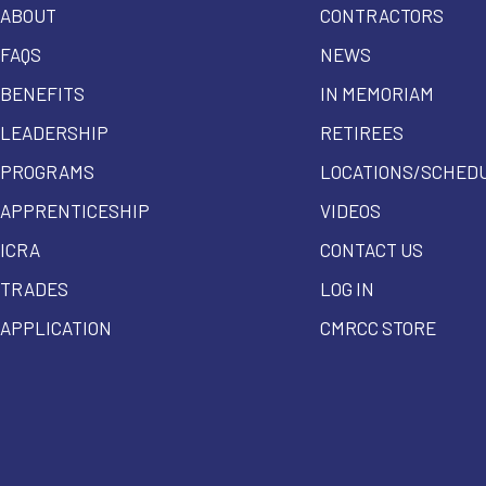
ABOUT
CONTRACTORS
FAQS
NEWS
BENEFITS
IN MEMORIAM
LEADERSHIP
RETIREES
PROGRAMS
LOCATIONS/SCHED
APPRENTICESHIP
VIDEOS
ICRA
CONTACT US
TRADES
LOG IN
APPLICATION
CMRCC STORE