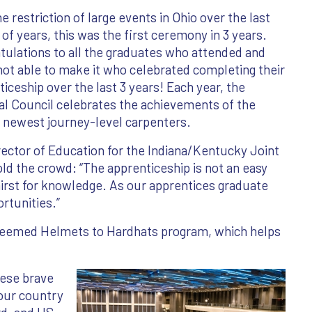
e restriction of large events in Ohio over the last
of years, this was the first ceremony in 3 years.
tulations to all the graduates who attended and
not able to make it who celebrated completing their
iceship over the last 3 years! Each year, the
al Council celebrates the achievements of the
s newest journey-level carpenters.
rector of Education for the Indiana/Kentucky Joint
ld the crowd: “The apprenticeship is not an easy
 thirst for knowledge. As our apprentices graduate
ortunities.”
steemed Helmets to Hardhats program, which helps
hese brave
our country