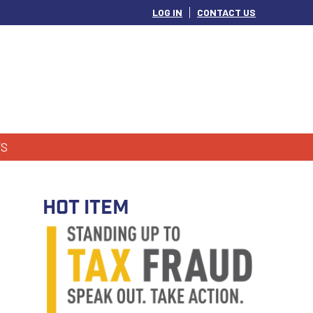
LOG IN
CONTACT US
S
HOT ITEM