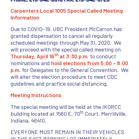
Carpenters Local 1005 Special Called Meeting
Information
Due to COVID-19, UBC President McCarron has
granted dispensation to cancel all regularly
scheduled meetings through May 31, 2020. We
will proceed with the special called meeting on
th
Thursday, April 16
at 3:30 p.m
. to conduct
nominations and
hold elections from 5:00 – 8:00
p.m
. for Delegates to the General Convention. We
will alter the election procedure to meet CDC
guidelines and practice social distancing.
Meeting Instructions
The special meeting will be held at the IKORCC
th
building located at 1560 E. 70
Court, Merrillville,
Indiana, 46410.
EVERYONE MUST REMAIN IN THEIR VEHICLES
IN THE EAST PARKING LOT IMMEDIATELY