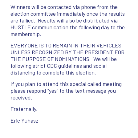
Winners will be contacted via phone from the
election committee immediately once the results
are tallied. Results will also be distributed via
HUSTLE communication the following day to the
membership.
EVERYONE IS TO REMAIN IN THEIR VEHICLES
UNLESS RECOGNIZED BY THE PRESIDENT FOR
THE PURPOSE OF NOMINATIONS. We will be
following strict CDC guidelines and social
distancing to complete this election.
If you plan to attend this special called meeting
please respond “yes” to the text message you
received.
Fraternally,
Eric Yuhasz