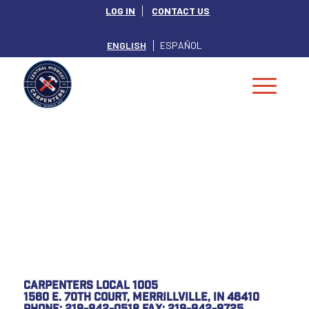
LOG IN
CONTACT US
ENGLISH
ESPAÑOL
Special Notice
from Local 1005
Carpenters Local 1005
1560 E. 70th Court, Merrillville, IN 46410
Phone: 219-942-0518 Fax: 219-942-9725