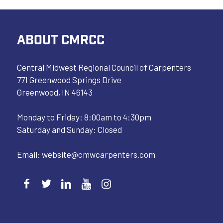
ABOUT CMRCC
Central Midwest Regional Council of Carpenters
771 Greenwood Springs Drive
Greenwood, IN 46143
Monday to Friday: 8:00am to 4:30pm
Saturday and Sunday: Closed
Email:
website@cmwcarpenters.com