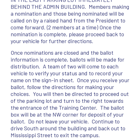
BEHIND THE ADMIN BUILDING. Members making
a nomination and those being nominated will be
called on by a raised hand from the President to
come forward. (2 members at a time) Once the
nomination is complete, please proceed back to
your vehicle for further directions.
Once nominations are closed and the ballot
information is complete, ballots will be made for
distribution. A team of two will come to each
vehicle to verify your status and to record your
name on the sign-in sheet. Once you receive your
ballot, follow the directions for making your
choices. You will then be directed to proceed out
of the parking lot and turn to the right towards
the entrance of the Training Center. The ballot
box will be at the NW corner for deposit of your
ballot. Do not leave your vehicle. Continue to
drive South around the building and back out to
Mississippi Street to exit the campus.