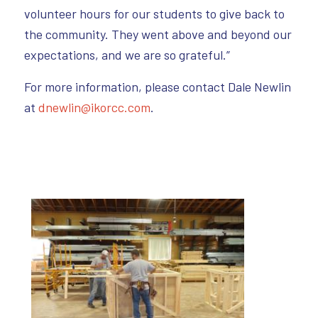
volunteer hours for our students to give back to
the community. They went above and beyond our
expectations, and we are so grateful.”
For more information, please contact Dale Newlin
at
dnewlin@ikorcc.com
.