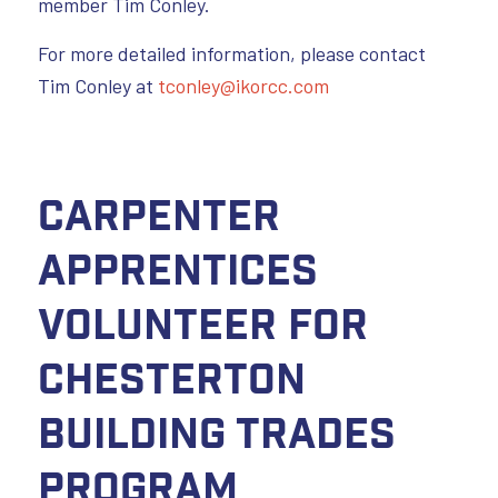
member Tim Conley.
For more detailed information, please contact
Tim Conley at
tconley@ikorcc.com
Carpenter
Apprentices
Volunteer for
Chesterton
Building Trades
Program