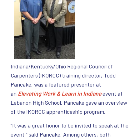
Indiana/Kentucky/Ohio Regional Council of
Carpenters (IKORCC) training director, Todd
Pancake, was a featured presenter at
an
Elevating Work & Learn in Indiana
event at
Lebanon High School. Pancake gave an overview
of the IKORCC apprenticeship program.
“It was a great honor to be invited to speak at the
event,” said Pancake. Among others, both