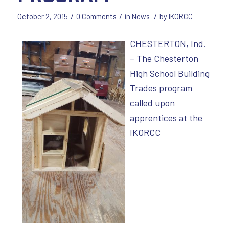
/
/
/
October 2, 2015
0 Comments
in
News
by
IKORCC
CHESTERTON, Ind.
– The Chesterton
High School Building
Trades program
called upon
apprentices at the
IKORCC