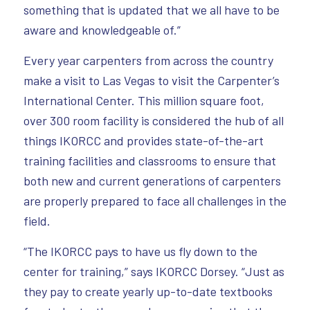
something that is updated that we all have to be
aware and knowledgeable of.”
Every year carpenters from across the country
make a visit to Las Vegas to visit the Carpenter’s
International Center. This million square foot,
over 300 room facility is considered the hub of all
things IKORCC and provides state-of-the-art
training facilities and classrooms to ensure that
both new and current generations of carpenters
are properly prepared to face all challenges in the
field.
“The IKORCC pays to have us fly down to the
center for training,” says IKORCC Dorsey. “Just as
they pay to create yearly up-to-date textbooks