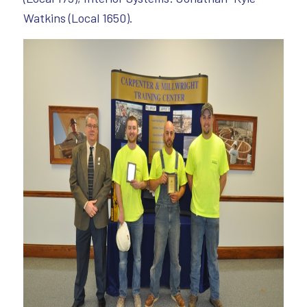
Watkins (Local 1650).