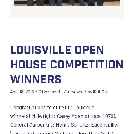
Louisville Open
House Competition
Winners
/
/
/
April 18, 2016
0 Comments
in
News
by
IKORCC
Congratuations to our 2017 Louisville
winners! Millwright: Casey Adams (Local 1076),
General Carpentry: Henry Schultz-Eggenspiller
(Local 175), Interior Systems: Jonathan “Kyle”