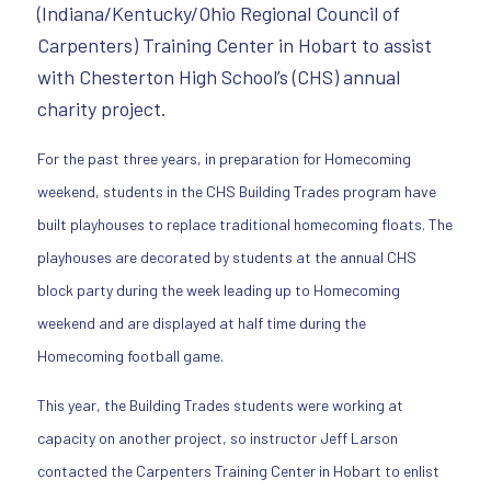
(Indiana/Kentucky/Ohio Regional Council of
Carpenters) Training Center in Hobart to assist
with Chesterton High School’s (CHS) annual
charity project.
For the past three years, in preparation for Homecoming
weekend, students in the CHS Building Trades program have
built playhouses to replace traditional homecoming floats. The
playhouses are decorated by students at the annual CHS
block party during the week leading up to Homecoming
weekend and are displayed at half time during the
Homecoming football game.
This year, the Building Trades students were working at
capacity on another project, so instructor Jeff Larson
contacted the Carpenters Training Center in Hobart to enlist