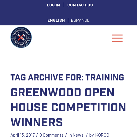
LOG IN
CONTACT US
ENGLISH
ESPAÑOL
Tag Archive for:
Training
Greenwood Open
House Competition
Winners
/
/
/
April 13, 2017
0 Comments
in
News
by
IKORCC