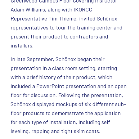
Greenwood Campus Floor Covering Insructor
Adam Williams, along with IKORCC
Representative Tim Thieme, invited Schönox
representatives to tour the training center and
present their product to contractors and
installers.
In late September, Schönox began their
presentation in a class room setting, starting
with a brief history of their product, which
included a PowerPoint presentation and an open
floor for discussion. Following the presentation,
Schönox displayed mockups of six different sub-
floor products to demomstrate the application
for each type of installation, including self
leveling, rapping and tight skim coats.