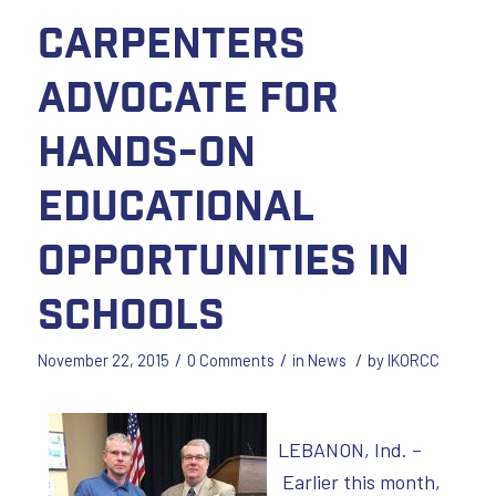
Carpenters
advocate for
hands-on
educational
opportunities in
schools
/
/
/
November 22, 2015
0 Comments
in
News
by
IKORCC
LEBANON, Ind. –
Earlier this month,