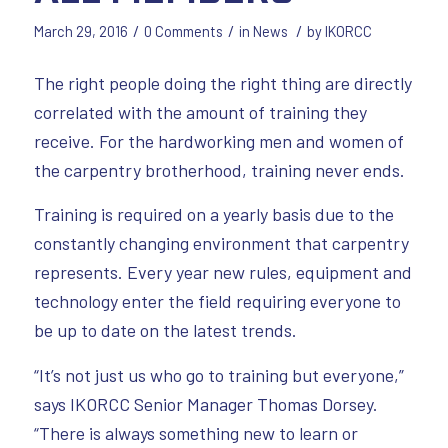
/
/
/
March 29, 2016
0 Comments
in
News
by
IKORCC
The right people doing the right thing are directly
correlated with the amount of training they
receive. For the hardworking men and women of
the carpentry brotherhood, training never ends.
Training is required on a yearly basis due to the
constantly changing environment that carpentry
represents. Every year new rules, equipment and
technology enter the field requiring everyone to
be up to date on the latest trends.
“It’s not just us who go to training but everyone,”
says IKORCC Senior Manager Thomas Dorsey.
“There is always something new to learn or