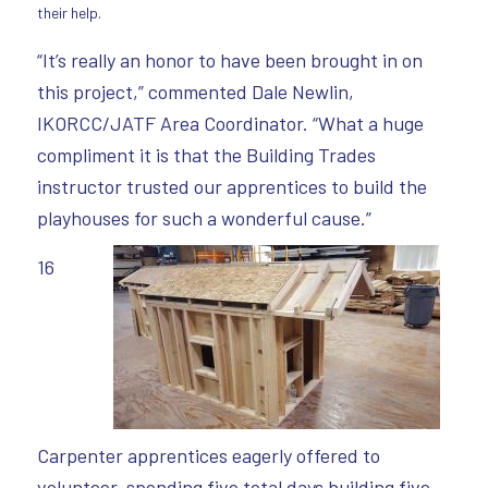
their help.
“It’s really an honor to have been brought in on
this project,” commented Dale Newlin,
IKORCC/JATF Area Coordinator. “What a huge
compliment it is that the Building Trades
instructor trusted our apprentices to build the
playhouses for such a wonderful cause.”
16
Carpenter apprentices eagerly offered to
volunteer, spending five total days building five