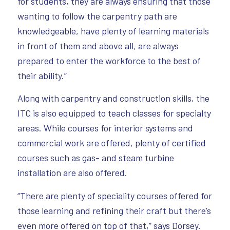
for students, they are always ensuring that those
wanting to follow the carpentry path are
knowledgeable, have plenty of learning materials
in front of them and above all, are always
prepared to enter the workforce to the best of
their ability.”
Along with carpentry and construction skills, the
ITC is also equipped to teach classes for specialty
areas. While courses for interior systems and
commercial work are offered, plenty of certified
courses such as gas- and steam turbine
installation are also offered.
“There are plenty of speciality courses offered for
those learning and refining their craft but there’s
even more offered on top of that,” says Dorsey.