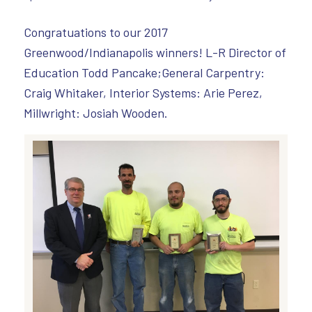
Congratuations to our 2017
Greenwood/Indianapolis winners! L-R Director of
Education Todd Pancake;General Carpentry:
Craig Whitaker, Interior Systems: Arie Perez,
Millwright: Josiah Wooden.