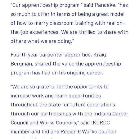
“Our apprenticeship program,” said Pancake, “has
so much to offer in terms of being a great model
of how to marry classroom training with real on-
the-job experiences. We are thrilled to share with
others what we are doing.”
Fourth year carpenter apprentice, Kraig
Bergman, shared the value the apprenticeship
program has had on his ongoing career.
“We are so grateful for the opportunity to
increase work and learn opportunities
throughout the state for future generations
through our partnerships with the Indiana Career
Council and Works Councils,” said IKORCC
member and Indiana Region 6 Works Council