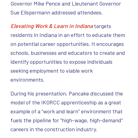
Governor Mike Pence and Lieutenant Governor
Sue Ellspermann addressed attendees.
Elevating Work & Learn in Indiana
targets
residents in Indiana in an effort to educate them
on potential career opportunities. It encourages
schools, businesses and educators to create and
identify opportunities to expose individuals
seeking employment to viable work
environments.
During his presentation, Pancake discussed the
model of the IKORCC apprenticeship as a great
example of a “work and learn” environment that
fuels the pipeline for “high-wage, high-demand”
careers in the construction industry.