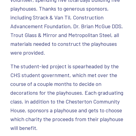
playhouses. Thanks to generous sponsors,
including Strack & Van Til, Construction
Advancement Foundation, Dr. Brian McGue DDS,
Trout Glass & Mirror and Metropolitan Steel, all
materials needed to construct the playhouses
were provided.
The student-led project is spearheaded by the
CHS student government, which met over the
course of a couple months to decide on
decorations for the playhouses. Each graduating
class, in addition to the Chesterton Community
House, sponsors a playhouse and gets to choose
which charity the proceeds from their playhouse
will benefit.