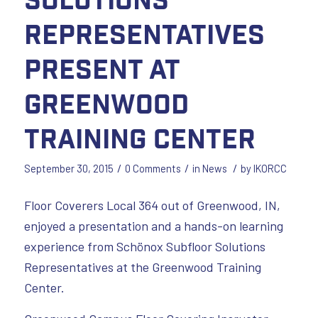
Representatives
Present at
Greenwood
Training Center
/
/
/
September 30, 2015
0 Comments
in
News
by
IKORCC
Floor Coverers Local 364 out of Greenwood, IN,
enjoyed a presentation and a hands-on learning
experience from Schönox Subfloor Solutions
Representatives at the Greenwood Training
Center.