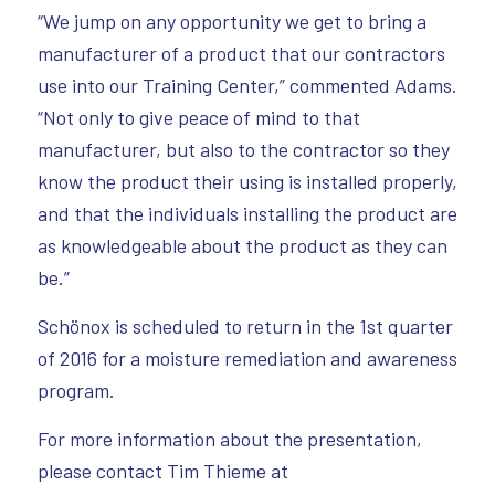
“We jump on any opportunity we get to bring a
manufacturer of a product that our contractors
use into our Training Center,” commented Adams.
“Not only to give peace of mind to that
manufacturer, but also to the contractor so they
know the product their using is installed properly,
and that the individuals installing the product are
as knowledgeable about the product as they can
be.”
Schönox is scheduled to return in the 1st quarter
of 2016 for a moisture remediation and awareness
program.
For more information about the presentation,
please contact Tim Thieme at