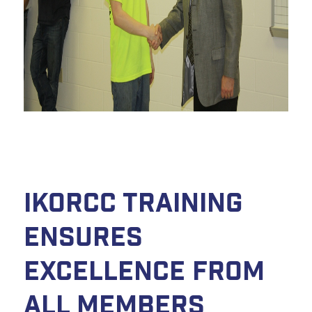
IKORCC Training
Ensures
Excellence From
All Members