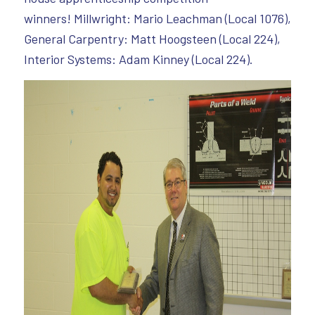
winners! Millwright: Mario Leachman (Local 1076),
General Carpentry: Matt Hoogsteen (Local 224),
Interior Systems: Adam Kinney (Local 224).