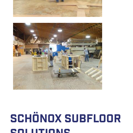
Schönox Subfloor
Solutions