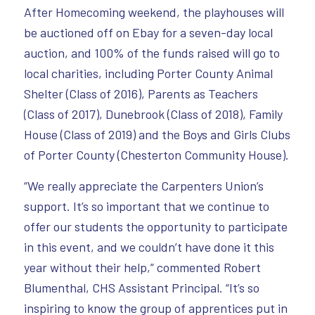
After Homecoming weekend, the playhouses will
be auctioned off on Ebay for a seven-day local
auction, and 100% of the funds raised will go to
local charities, including Porter County Animal
Shelter (Class of 2016), Parents as Teachers
(Class of 2017), Dunebrook (Class of 2018), Family
House (Class of 2019) and the Boys and Girls Clubs
of Porter County (Chesterton Community House).
“We really appreciate the Carpenters Union’s
support. It’s so important that we continue to
offer our students the opportunity to participate
in this event, and we couldn’t have done it this
year without their help,” commented Robert
Blumenthal, CHS Assistant Principal. “It’s so
inspiring to know the group of apprentices put in