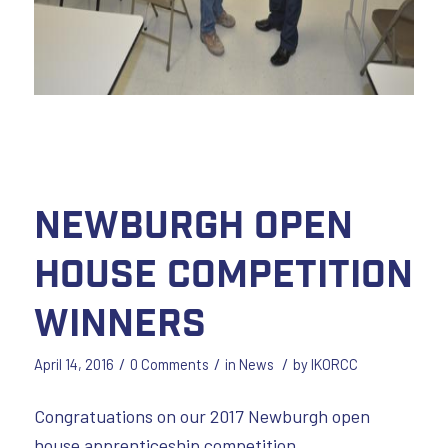
Newburgh Open
House Competition
Winners
/
/
/
April 14, 2016
0 Comments
in
News
by
IKORCC
Congratuations on our 2017 Newburgh open
house apprenticeship competition