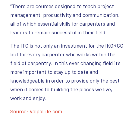
“There are courses designed to teach project
management, productivity and communication,
all of which essential skills for carpenters and
leaders to remain successful in their field.
The ITC is not only an investment for the IKORCC
but for every carpenter who works within the
field of carpentry. In this ever changing field it’s
more important to stay up to date and
knowledgeable in order to provide only the best
when it comes to building the places we live,
work and enjoy.
Source: ValpoLife.com