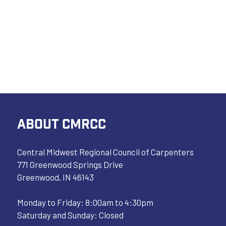
ABOUT CMRCC
Central Midwest Regional Council of Carpenters
771 Greenwood Springs Drive
Greenwood, IN 46143
Monday to Friday: 8:00am to 4:30pm
Saturday and Sunday: Closed