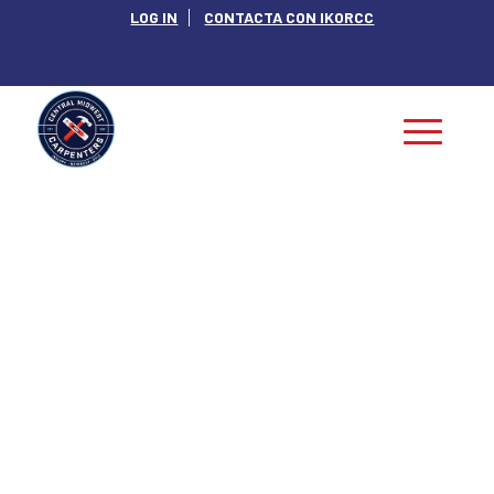
LOG IN
CONTACTA CON IKORCC