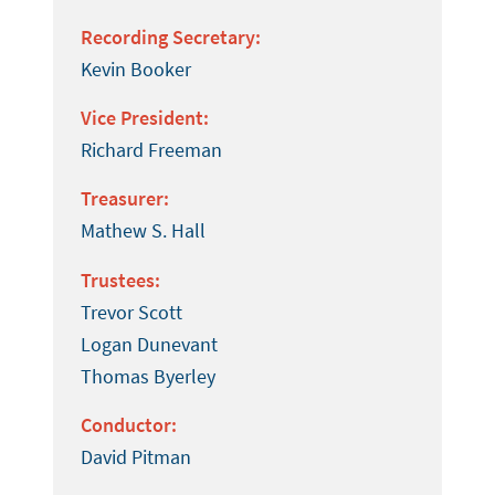
Recording Secretary:
Kevin Booker
Vice President:
Richard Freeman
Treasurer:
Mathew S. Hall
Trustees:
Trevor Scott
Logan Dunevant
Thomas Byerley
Conductor:
David Pitman