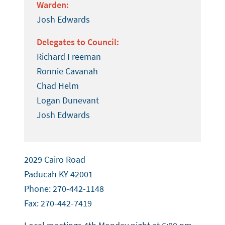
Warden:
Josh Edwards
Delegates to Council:
Richard Freeman
Ronnie Cavanah
Chad Helm
Logan Dunevant
Josh Edwards
2029 Cairo Road
Paducah KY 42001
Phone: 270-442-1148
Fax: 270-442-7419