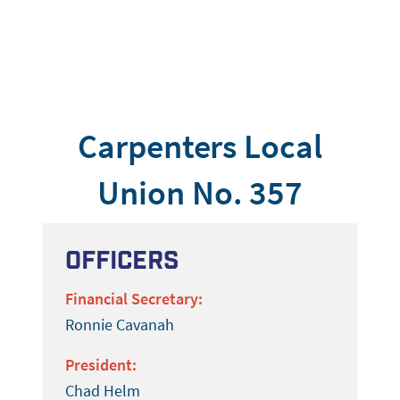
Carpenters Local
Union No. 357
Officers
Financial Secretary:
Ronnie Cavanah
President:
Chad Helm