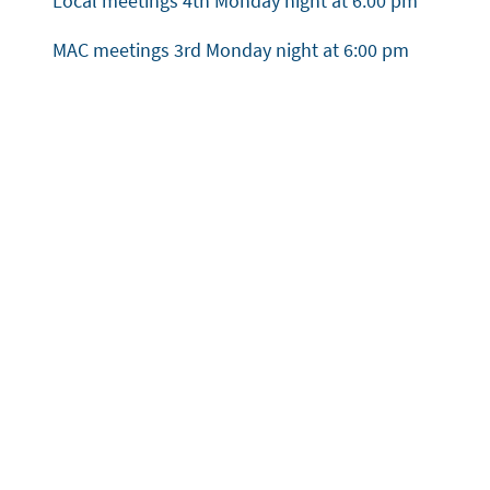
Local meetings 4th Monday night at 6:00 pm
MAC meetings 3rd Monday night at 6:00 pm