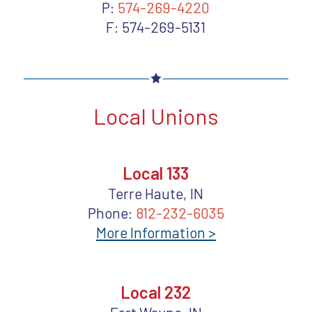
P:
574-269-4220
F: 574-269-5131
Local Unions
Local 133
Terre Haute, IN
Phone:
812-232-6035
More Information >
Local 232