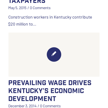
Taxpayers
May 5, 2015
/
0 Comments
Construction workers in Kentucky contribute
$20 million to…
Prevailing Wage Drives
Kentucky’s Economic
Development
December 3, 2014
/
0 Comments