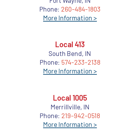
Fort Wayne, IN
Phone:
260-484-1803
More Information >
Local 413
South Bend, IN
Phone:
574-233-2138
More Information >
Local 1005
Merrillville, IN
Phone:
219-942-0518
More Information >