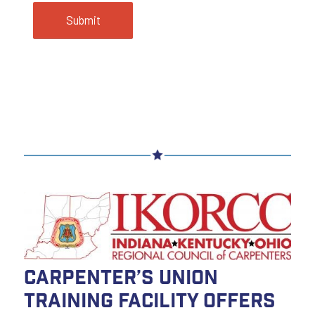
Carpenter’s Union
Training Facility Offers