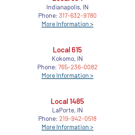
Indianapolis, IN
Phone:
317-632-9780
More Information >
Local 615
Kokomo, IN
Phone:
765-236-0082
More Information >
Local 1485
LaPorte, IN
Phone:
219-942-0518
More Information >