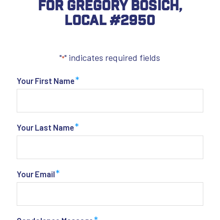
For Gregory Bosich,
Local #2950
"
" indicates required fields
*
*
Your First Name
*
Your Last Name
*
Your Email
*