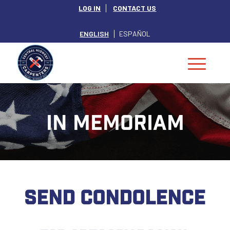
LOG IN
CONTACT US
ENGLISH
ESPAÑOL
IN MEMORIAM
SEND CONDOLENCE