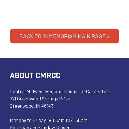
BACK TO IN MEMORIAM MAIN PAGE >
ABOUT CMRCC
Central Midwest Regional Council of Carpenters
771 Greenwood Springs Drive
Greenwood, IN 46143
Monday to Friday: 8:00am to 4:30pm
Saturday and Sunday: Closed