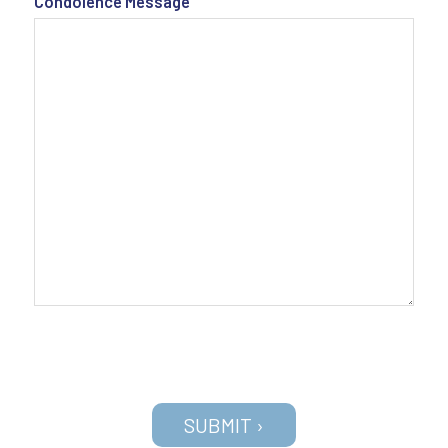
Condolence Message