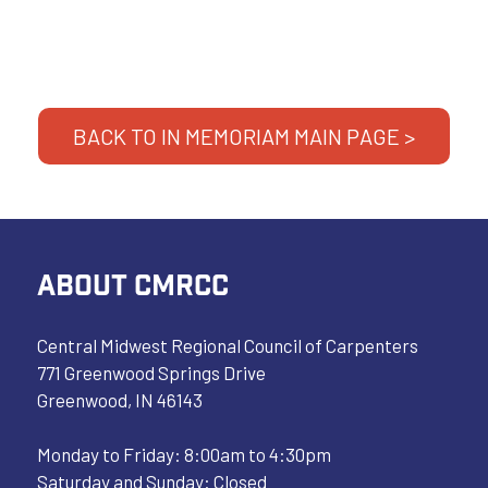
BACK TO IN MEMORIAM MAIN PAGE >
ABOUT CMRCC
Central Midwest Regional Council of Carpenters
771 Greenwood Springs Drive
Greenwood, IN 46143
Monday to Friday: 8:00am to 4:30pm
Saturday and Sunday: Closed