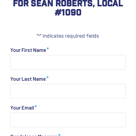
For Sean Roberts, Local
#1090
"
" indicates required fields
*
*
Your First Name
*
Your Last Name
*
Your Email
*