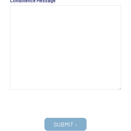
Condolence Message