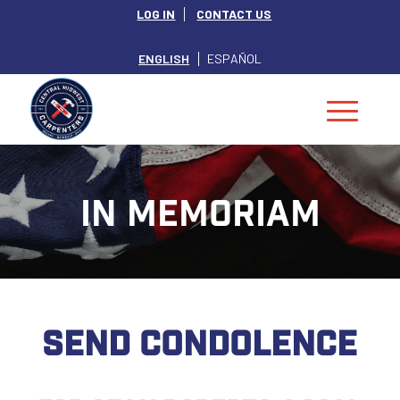
LOG IN
CONTACT US
ENGLISH
ESPAÑOL
IN MEMORIAM
SEND CONDOLENCE