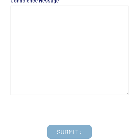
Condolence Message