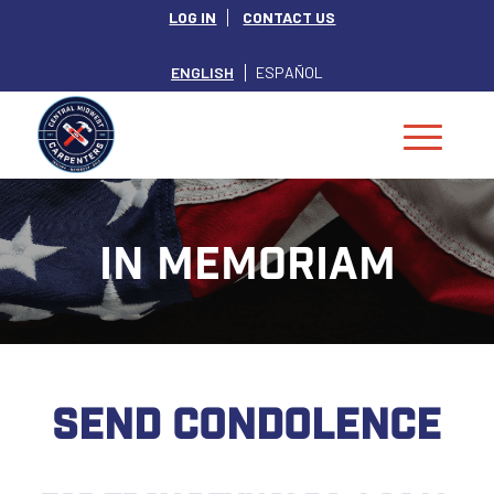
LOG IN
CONTACT US
ENGLISH
ESPAÑOL
IN MEMORIAM
SEND CONDOLENCE