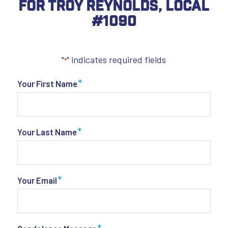
For Troy Reynolds, Local
#1090
"
" indicates required fields
*
*
Your First Name
*
Your Last Name
*
Your Email
*