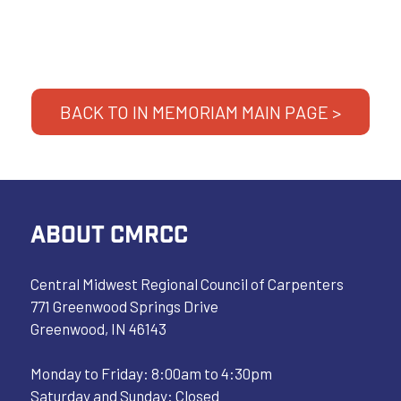
BACK TO IN MEMORIAM MAIN PAGE >
ABOUT CMRCC
Central Midwest Regional Council of Carpenters
771 Greenwood Springs Drive
Greenwood, IN 46143
Monday to Friday: 8:00am to 4:30pm
Saturday and Sunday: Closed