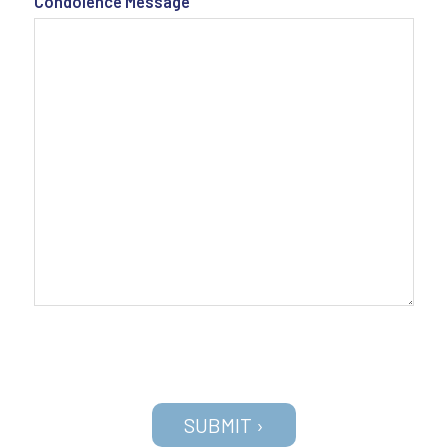
Condolence Message