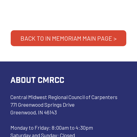
BACK TO IN MEMORIAM MAIN PAGE >
ABOUT CMRCC
Central Midwest Regional Council of Carpenters
771 Greenwood Springs Drive
Greenwood, IN 46143
Monday to Friday: 8:00am to 4:30pm
Saturday and Sunday: Closed