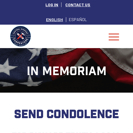
LOG IN
CONTACT US
ENGLISH
ESPAÑOL
IN MEMORIAM
SEND CONDOLENCE