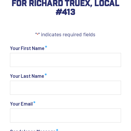
For Richard Truex, Local
#413
"
" indicates required fields
*
*
Your First Name
*
Your Last Name
*
Your Email
*