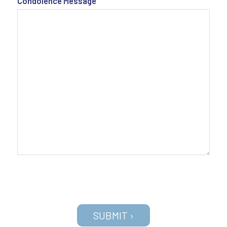
Condolence Message