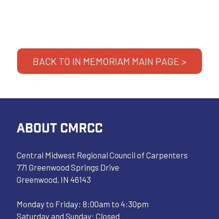
BACK TO IN MEMORIAM MAIN PAGE >
ABOUT CMRCC
Central Midwest Regional Council of Carpenters
771 Greenwood Springs Drive
Greenwood, IN 46143
Monday to Friday: 8:00am to 4:30pm
Saturday and Sunday: Closed