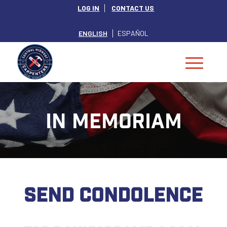
LOG IN
CONTACT US
ENGLISH
ESPAÑOL
IN MEMORIAM
SEND CONDOLENCE