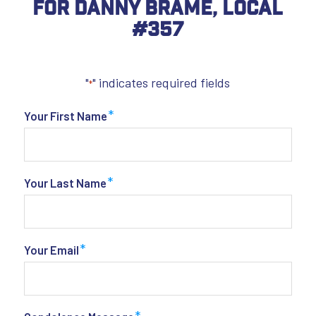
For Danny Brame, Local
#357
"
" indicates required fields
*
*
Your First Name
*
Your Last Name
*
Your Email
*