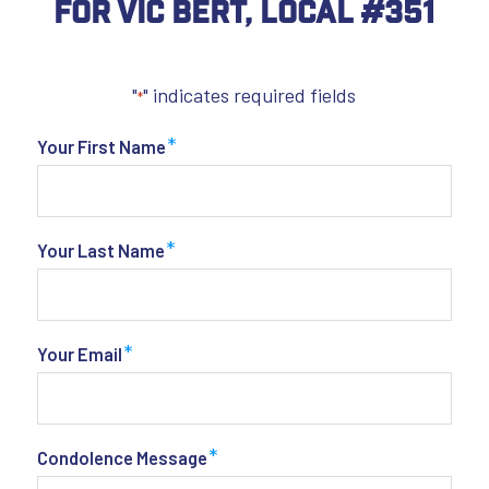
For Vic Bert, Local #351
"
" indicates required fields
*
*
Your First Name
*
Your Last Name
*
Your Email
*
Condolence Message