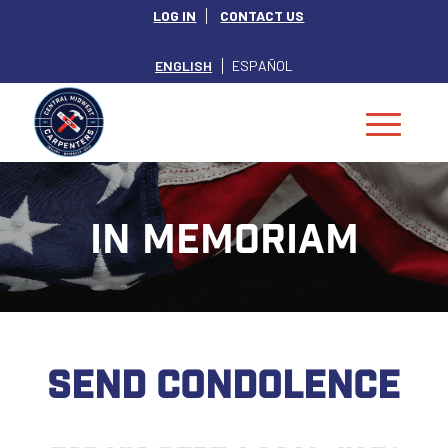
LOG IN
CONTACT US
ENGLISH
ESPAÑOL
IN MEMORIAM
SEND CONDOLENCE