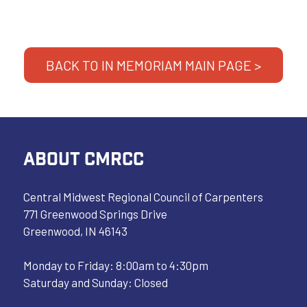
BACK TO IN MEMORIAM MAIN PAGE >
ABOUT CMRCC
Central Midwest Regional Council of Carpenters
771 Greenwood Springs Drive
Greenwood, IN 46143
Monday to Friday: 8:00am to 4:30pm
Saturday and Sunday: Closed