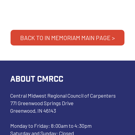
BACK TO IN MEMORIAM MAIN PAGE >
ABOUT CMRCC
Central Midwest Regional Council of Carpenters
771 Greenwood Springs Drive
Greenwood, IN 46143
Monday to Friday: 8:00am to 4:30pm
Saturday and Sunday: Closed