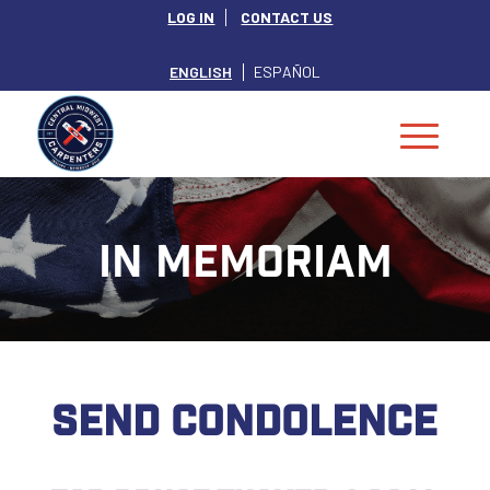
LOG IN
CONTACT US
ENGLISH
ESPAÑOL
IN MEMORIAM
SEND CONDOLENCE