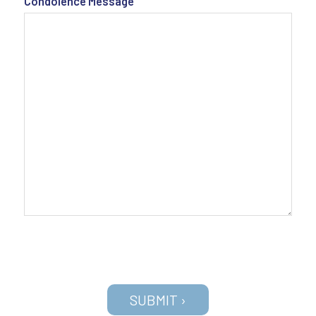
Condolence Message