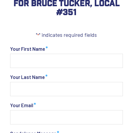
For Bruce Tucker, Local
#351
"
" indicates required fields
*
*
Your First Name
*
Your Last Name
*
Your Email
*