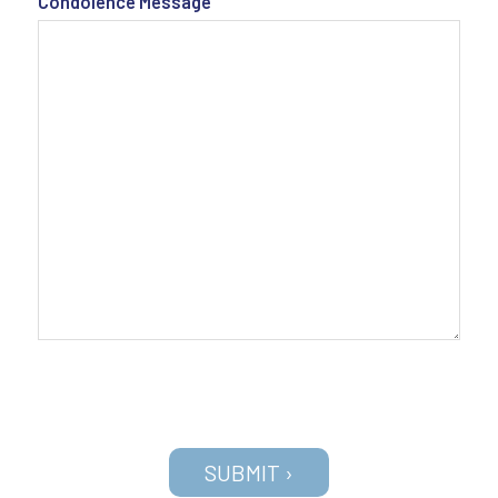
Condolence Message