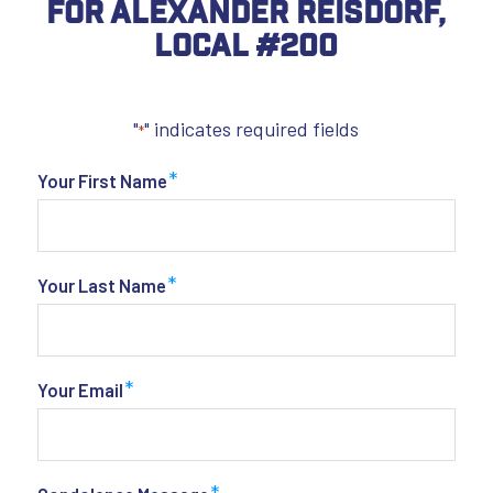
For Alexander Reisdorf,
Local #200
"
" indicates required fields
*
*
Your First Name
*
Your Last Name
*
Your Email
*