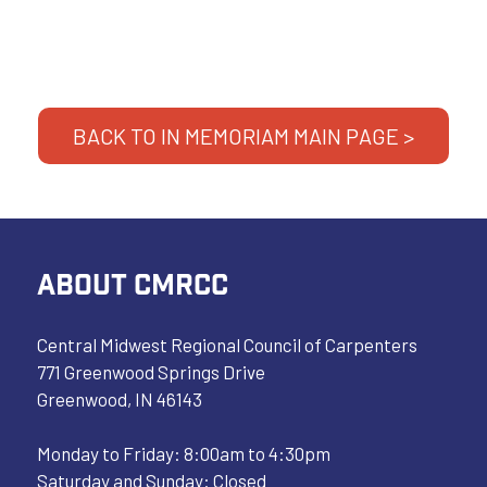
BACK TO IN MEMORIAM MAIN PAGE >
ABOUT CMRCC
Central Midwest Regional Council of Carpenters
771 Greenwood Springs Drive
Greenwood, IN 46143
Monday to Friday: 8:00am to 4:30pm
Saturday and Sunday: Closed