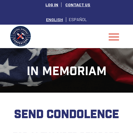
LOG IN
CONTACT US
ENGLISH
ESPAÑOL
IN MEMORIAM
SEND CONDOLENCE