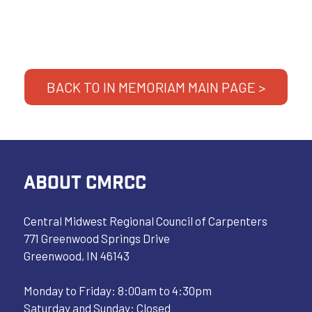
BACK TO IN MEMORIAM MAIN PAGE >
ABOUT CMRCC
Central Midwest Regional Council of Carpenters
771 Greenwood Springs Drive
Greenwood, IN 46143
Monday to Friday: 8:00am to 4:30pm
Saturday and Sunday: Closed