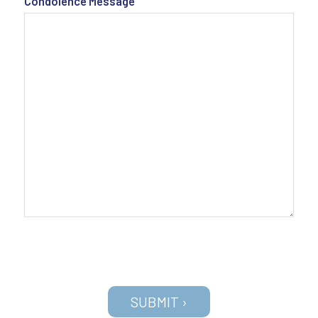
Condolence Message