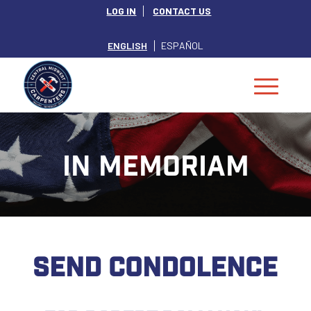
LOG IN
CONTACT US
ENGLISH
ESPAÑOL
IN MEMORIAM
SEND CONDOLENCE