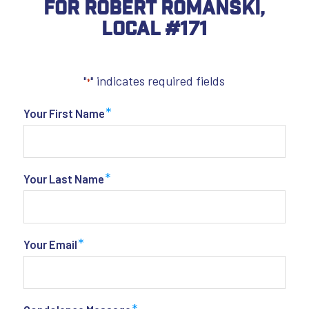
For Robert Romanski,
Local #171
"
" indicates required fields
*
*
Your First Name
*
Your Last Name
*
Your Email
*