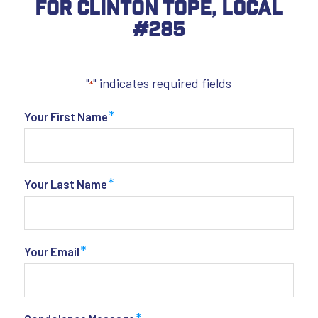
For Clinton Tope, Local
#285
"
" indicates required fields
*
*
Your First Name
*
Your Last Name
*
Your Email
*