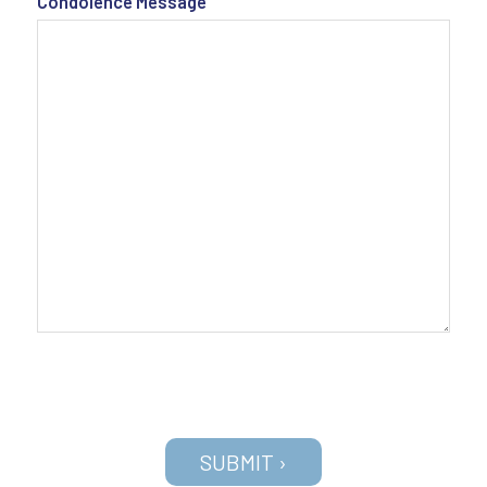
Condolence Message