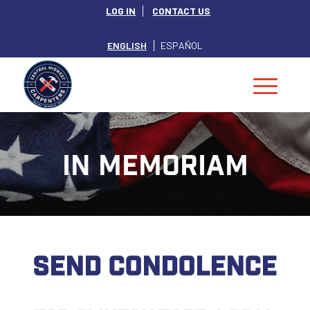
LOG IN
CONTACT US
ENGLISH
ESPAÑOL
IN MEMORIAM
SEND CONDOLENCE