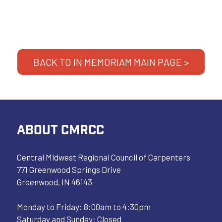
BACK TO IN MEMORIAM MAIN PAGE >
ABOUT CMRCC
Central Midwest Regional Council of Carpenters
771 Greenwood Springs Drive
Greenwood, IN 46143
Monday to Friday: 8:00am to 4:30pm
Saturday and Sunday: Closed