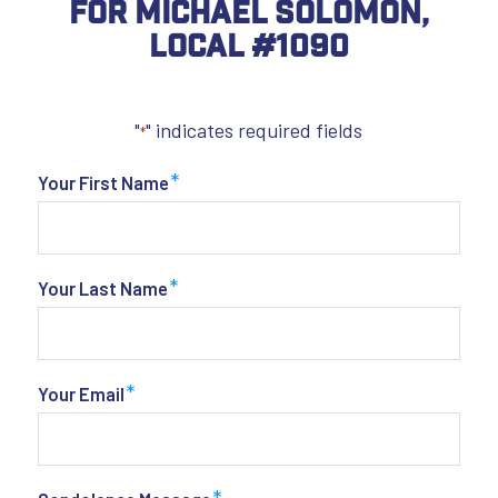
For Michael Solomon,
Local #1090
"
" indicates required fields
*
*
Your First Name
*
Your Last Name
*
Your Email
*