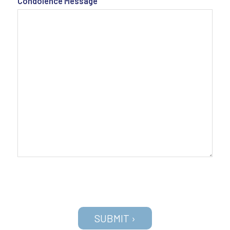
Condolence Message