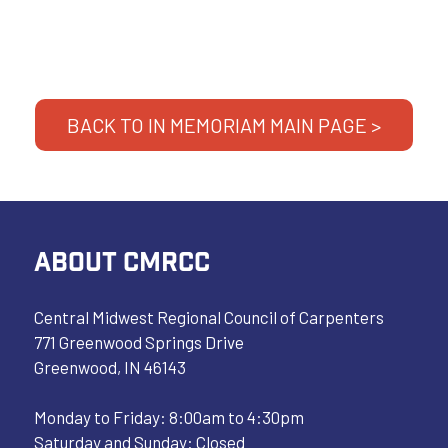
BACK TO IN MEMORIAM MAIN PAGE >
ABOUT CMRCC
Central Midwest Regional Council of Carpenters
771 Greenwood Springs Drive
Greenwood, IN 46143
Monday to Friday: 8:00am to 4:30pm
Saturday and Sunday: Closed