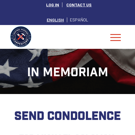
LOG IN
CONTACT US
ENGLISH
ESPAÑOL
IN MEMORIAM
SEND CONDOLENCE