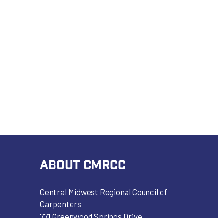
ABOUT CMRCC
Central Midwest Regional Council of
Carpenters
771 Greenwood Springs Drive