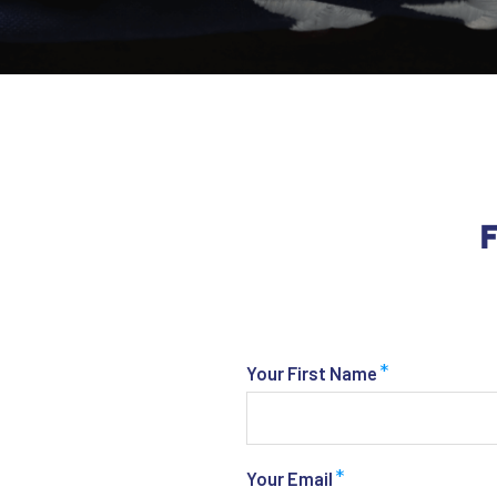
F
*
Your First Name
*
Your Email