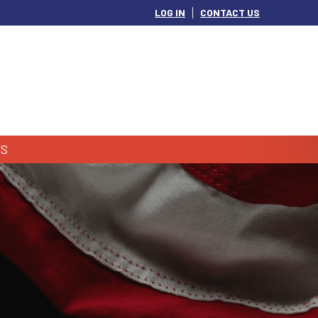
LOG IN
CONTACT US
S