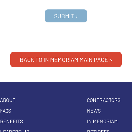
BACK TO IN MEMORIAM MAIN PAGE >
ABOUT
CONTRACTORS
FAQS
NEWS
BENEFITS
IN MEMORIAM
LEADERSHIP
RETIREES