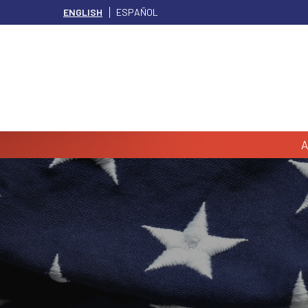
ENGLISH
ESPAÑOL
A