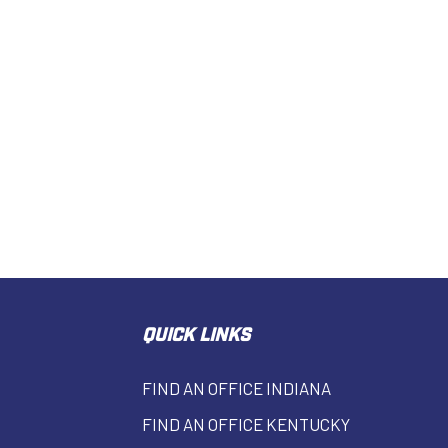
QUICK LINKS
FIND AN OFFICE INDIANA
FIND AN OFFICE KENTUCKY