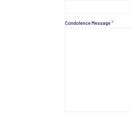
*
Condolence Message