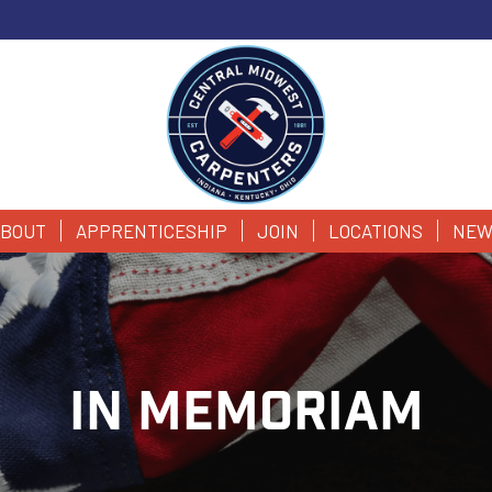
BOUT
APPRENTICESHIP
JOIN
LOCATIONS
NEW
IN MEMORIAM