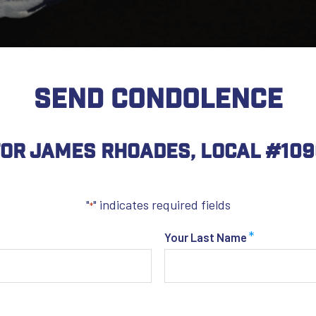
SEND CONDOLENCE
or James Rhoades, Local #109
"
" indicates required fields
*
*
Your Last Name