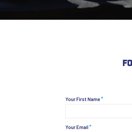
Fo
*
Your First Name
*
Your Email