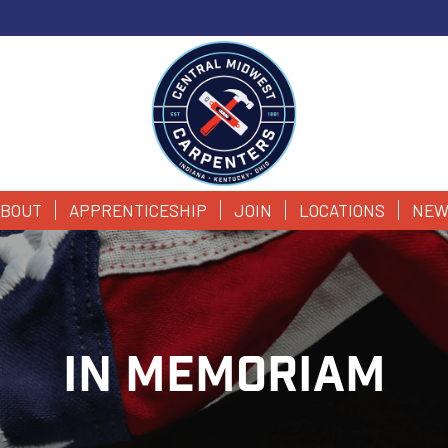
BOUT
APPRENTICESHIP
JOIN
LOCATIONS
NEW
IN MEMORIAM