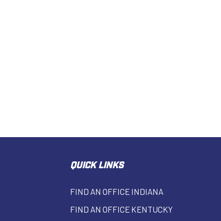
QUICK LINKS
FIND AN OFFICE INDIANA
FIND AN OFFICE KENTUCKY