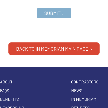
BACK TO IN MEMORIAM MAIN PAGE >
ABOUT
CONTRACTORS
FAQS
NEWS
BENEFITS
IN MEMORIAM
LEADERSHIP
RETIREES