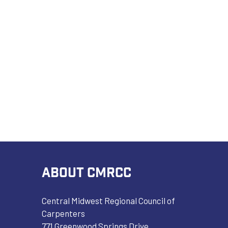
ABOUT CMRCC
Central Midwest Regional Council of
Carpenters
771 Greenwood Springs Drive