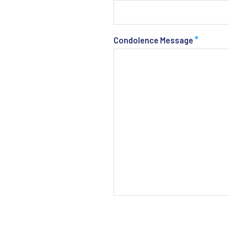
*
Condolence Message