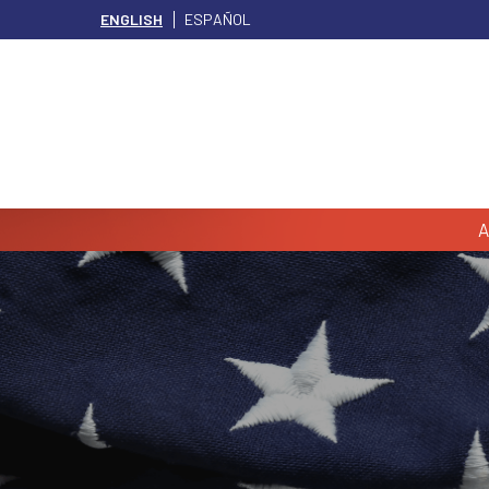
ENGLISH
ESPAÑOL
A