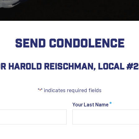
SEND CONDOLENCE
r Harold Reischman, Local #
"
" indicates required fields
*
*
Your Last Name