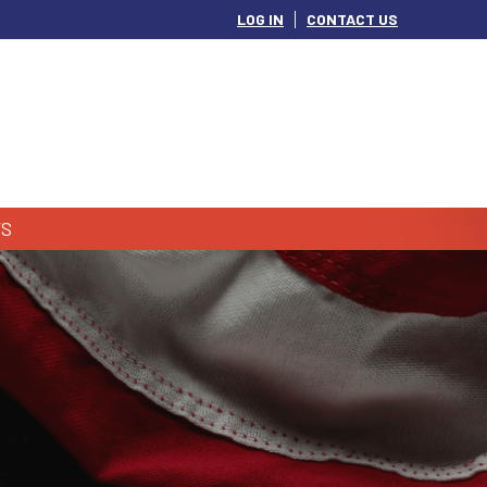
LOG IN
CONTACT US
S