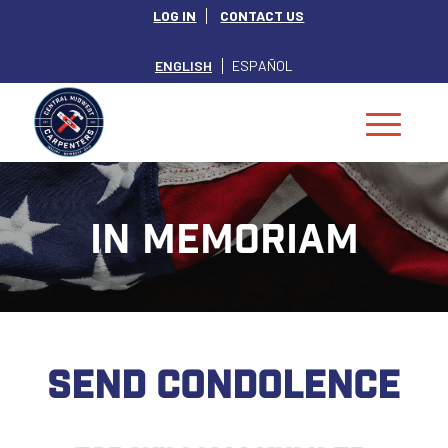
LOG IN
CONTACT US
ENGLISH
ESPAÑOL
IN MEMORIAM
SEND CONDOLENCE