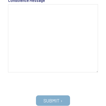
Condolence Message