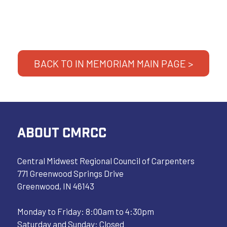
BACK TO IN MEMORIAM MAIN PAGE >
ABOUT CMRCC
Central Midwest Regional Council of Carpenters
771 Greenwood Springs Drive
Greenwood, IN 46143
Monday to Friday: 8:00am to 4:30pm
Saturday and Sunday: Closed