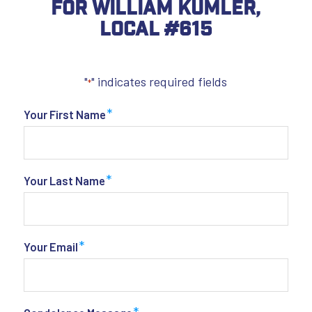
For William Kumler,
Local #615
"
" indicates required fields
*
*
Your First Name
*
Your Last Name
*
Your Email
*