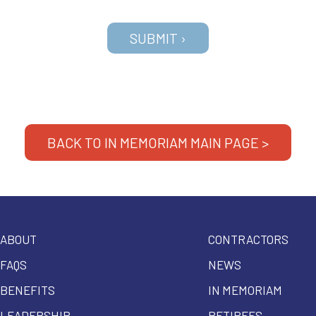
BACK TO IN MEMORIAM MAIN PAGE >
ABOUT
CONTRACTORS
FAQS
NEWS
BENEFITS
IN MEMORIAM
LEADERSHIP
RETIREES