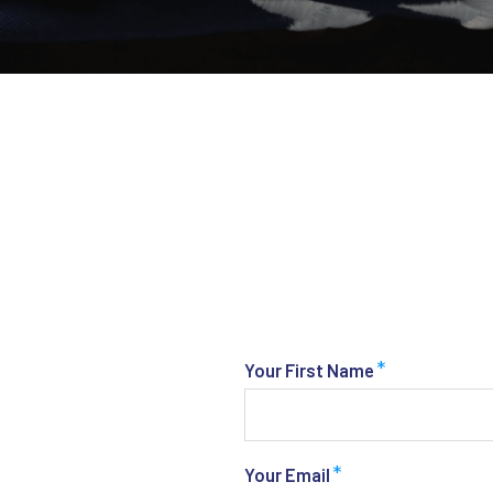
*
Your First Name
*
Your Email