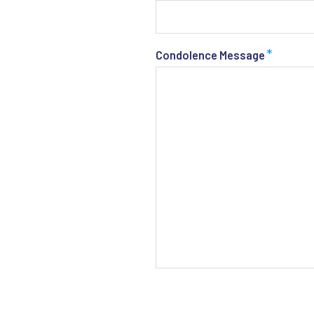
*
Condolence Message