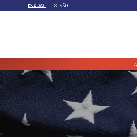
ENGLISH
ESPAÑOL
A