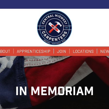
BOUT
APPRENTICESHIP
JOIN
LOCATIONS
NEW
IN MEMORIAM