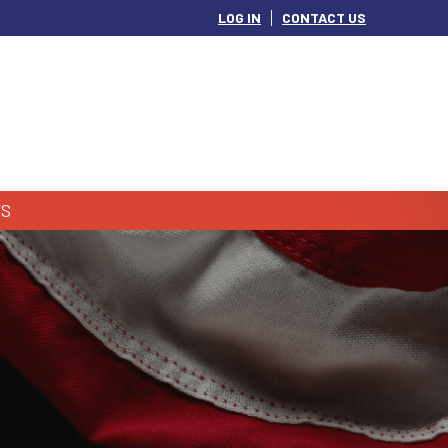
LOG IN
CONTACT US
S