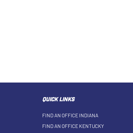
QUICK LINKS
FIND AN OFFICE INDIANA
FIND AN OFFICE KENTUCKY