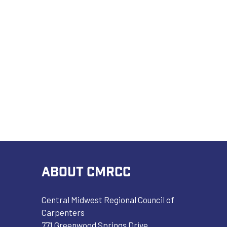
ABOUT CMRCC
Central Midwest Regional Council of
Carpenters
771 Greenwood Springs Drive