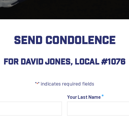
SEND CONDOLENCE
For David Jones, Local #1076
"
" indicates required fields
*
*
Your Last Name