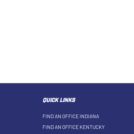
QUICK LINKS
FIND AN OFFICE INDIANA
FIND AN OFFICE KENTUCKY