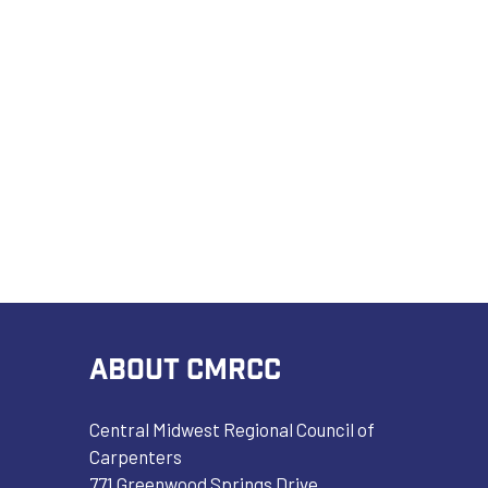
ABOUT CMRCC
Central Midwest Regional Council of
Carpenters
771 Greenwood Springs Drive