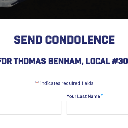
SEND CONDOLENCE
For Thomas Benham, Local #30
"
" indicates required fields
*
*
Your Last Name