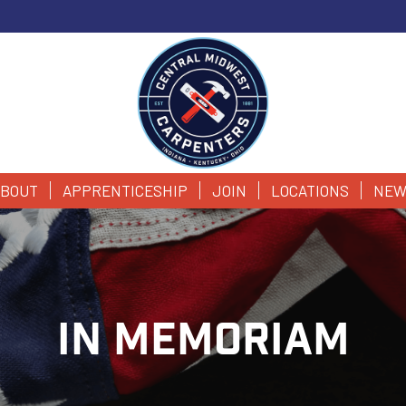
BOUT
APPRENTICESHIP
JOIN
LOCATIONS
NEW
IN MEMORIAM