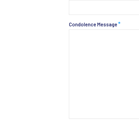
*
Condolence Message