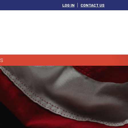
LOG IN
CONTACT US
S