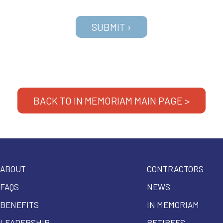
BACK TO IN MEMORIAM MAIN PAGE >
ABOUT
CONTRACTORS
FAQS
NEWS
BENEFITS
IN MEMORIAM
LEADERSHIP
RETIREES