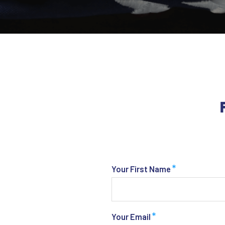
*
Your First Name
*
Your Email