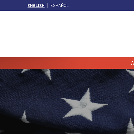
ENGLISH
ESPAÑOL
A