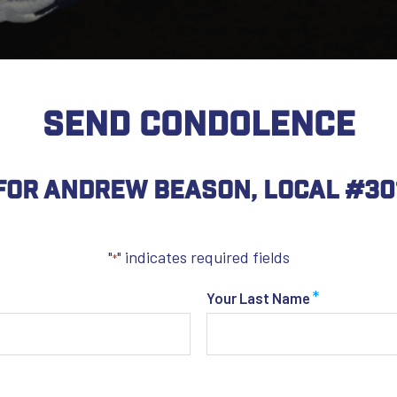
SEND CONDOLENCE
For Andrew Beason, Local #30
"
" indicates required fields
*
*
Your Last Name