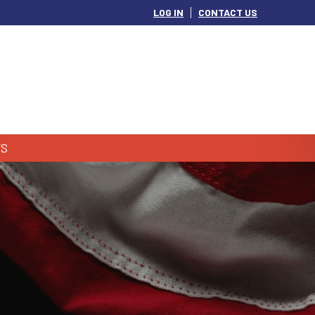
LOG IN
CONTACT US
S