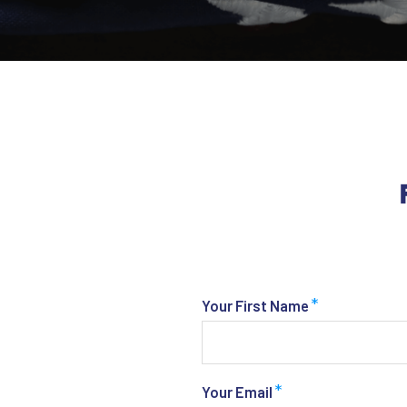
*
Your First Name
*
Your Email