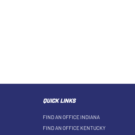
QUICK LINKS
FIND AN OFFICE INDIANA
FIND AN OFFICE KENTUCKY