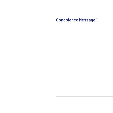
*
Condolence Message