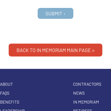
BACK TO IN MEMORIAM MAIN PAGE >
ABOUT
CONTRACTORS
FAQS
NEWS
BENEFITS
IN MEMORIAM
LEADERSHIP
RETIREES