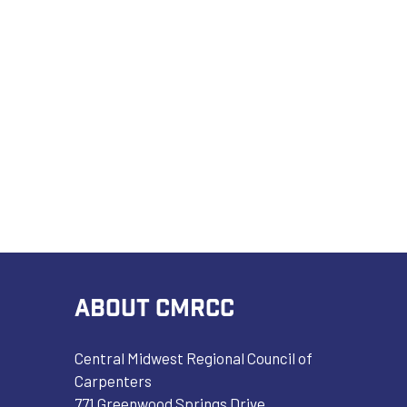
ABOUT CMRCC
Central Midwest Regional Council of
Carpenters
771 Greenwood Springs Drive