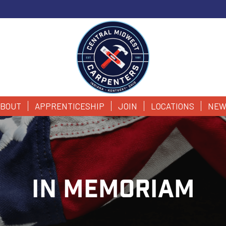
BOUT
APPRENTICESHIP
JOIN
LOCATIONS
NEW
IN MEMORIAM