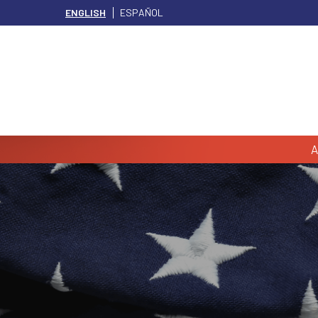
ENGLISH
ESPAÑOL
A