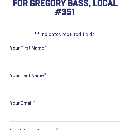
For Gregory Bass, Local
#351
"
" indicates required fields
*
*
Your First Name
*
Your Last Name
*
Your Email
*