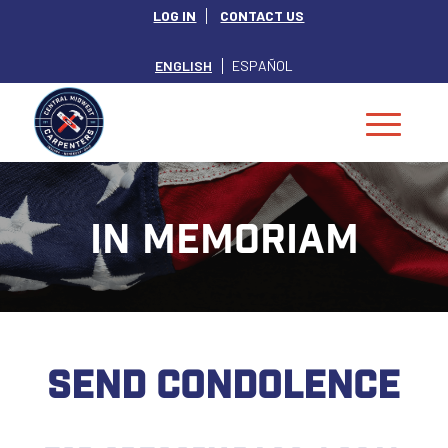
LOG IN
CONTACT US
ENGLISH
ESPAÑOL
IN MEMORIAM
SEND CONDOLENCE