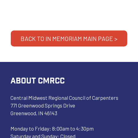
BACK TO IN MEMORIAM MAIN PAGE >
ABOUT CMRCC
Central Midwest Regional Council of Carpenters
771 Greenwood Springs Drive
Greenwood, IN 46143
Monday to Friday: 8:00am to 4:30pm
Saturday and Sunday: Closed