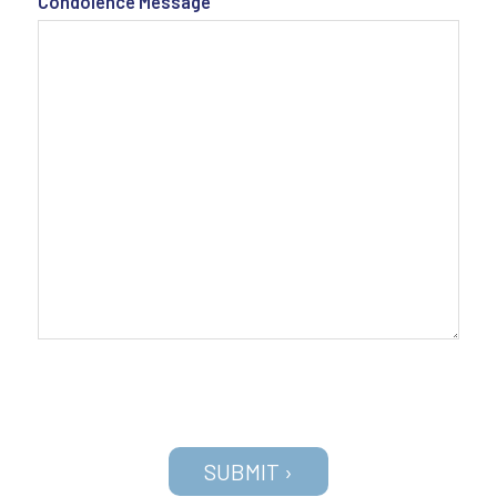
Condolence Message