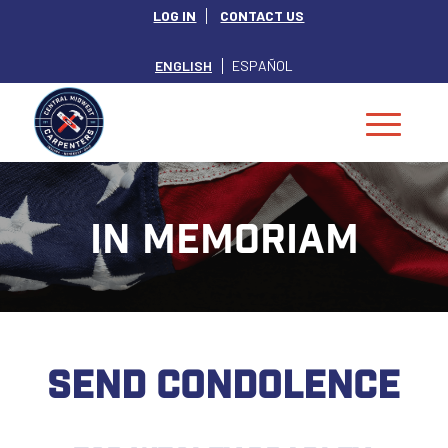
LOG IN
CONTACT US
ENGLISH
ESPAÑOL
IN MEMORIAM
SEND CONDOLENCE