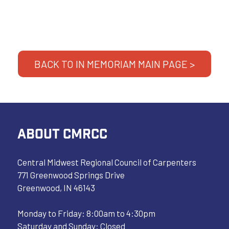
BACK TO IN MEMORIAM MAIN PAGE >
ABOUT CMRCC
Central Midwest Regional Council of Carpenters
771 Greenwood Springs Drive
Greenwood, IN 46143
Monday to Friday: 8:00am to 4:30pm
Saturday and Sunday: Closed