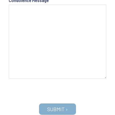
Condolence Message