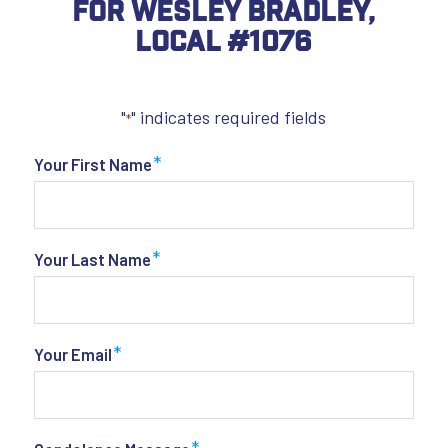
For Wesley Bradley,
Local #1076
"
" indicates required fields
*
*
Your First Name
*
Your Last Name
*
Your Email
*