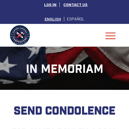
LOG IN
CONTACT US
ENGLISH
ESPAÑOL
IN MEMORIAM
SEND CONDOLENCE