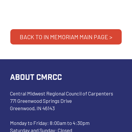
BACK TO IN MEMORIAM MAIN PAGE >
ABOUT CMRCC
Central Midwest Regional Council of Carpenters
771 Greenwood Springs Drive
Greenwood, IN 46143
Monday to Friday: 8:00am to 4:30pm
Saturday and Sunday: Closed