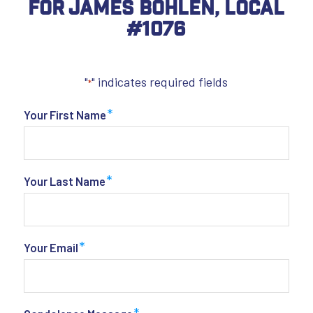
For James Bohlen, Local
#1076
"
" indicates required fields
*
*
Your First Name
*
Your Last Name
*
Your Email
*