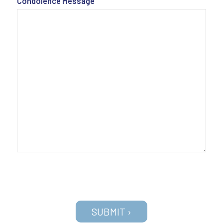
Condolence Message