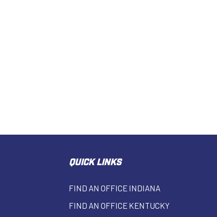
QUICK LINKS
FIND AN OFFICE INDIANA
FIND AN OFFICE KENTUCKY