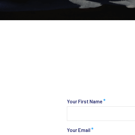
*
Your First Name
*
Your Email