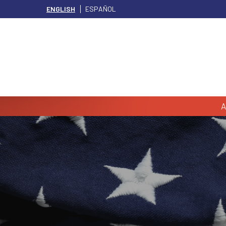
ENGLISH
ESPAÑOL
A