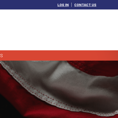
LOG IN
CONTACT US
S