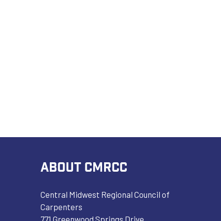
ABOUT CMRCC
Central Midwest Regional Council of
Carpenters
771 Greenwood Springs Drive