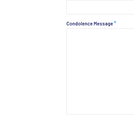
*
Condolence Message