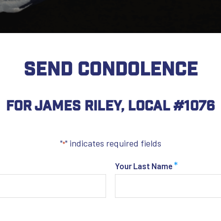
SEND CONDOLENCE
For James Riley, Local #1076
"
" indicates required fields
*
*
Your Last Name