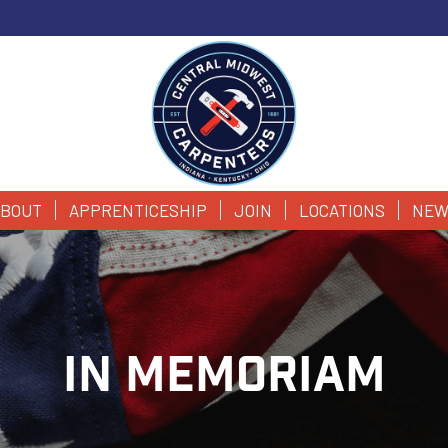
BOUT
APPRENTICESHIP
JOIN
LOCATIONS
NEW
IN MEMORIAM