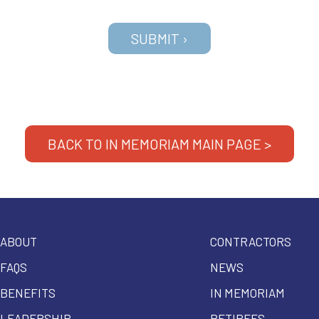
BACK TO IN MEMORIAM MAIN PAGE >
ABOUT
CONTRACTORS
FAQS
NEWS
BENEFITS
IN MEMORIAM
LEADERSHIP
RETIREES