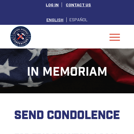
LOG IN
CONTACT US
ENGLISH
ESPAÑOL
IN MEMORIAM
SEND CONDOLENCE