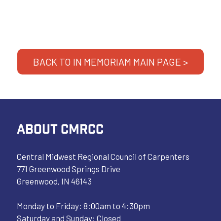
BACK TO IN MEMORIAM MAIN PAGE >
ABOUT CMRCC
Central Midwest Regional Council of Carpenters
771 Greenwood Springs Drive
Greenwood, IN 46143
Monday to Friday: 8:00am to 4:30pm
Saturday and Sunday: Closed