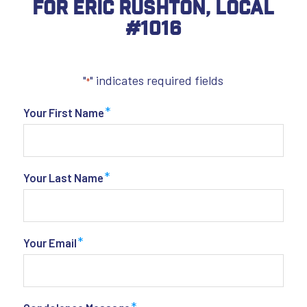
For Eric Rushton, Local
#1016
"
" indicates required fields
*
*
Your First Name
*
Your Last Name
*
Your Email
*