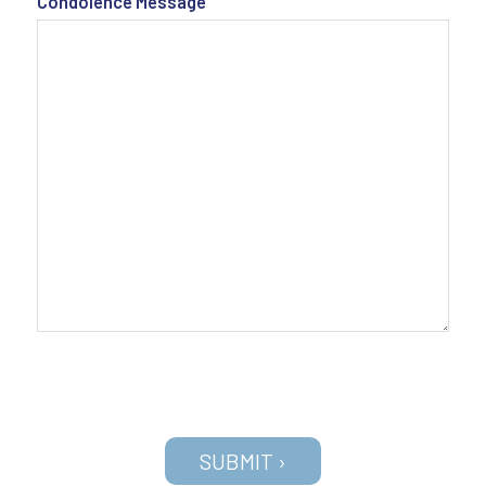
Condolence Message