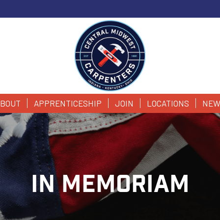
BOUT
APPRENTICESHIP
JOIN
LOCATIONS
NEW
IN MEMORIAM