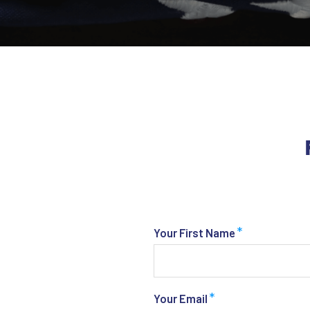
*
Your First Name
*
Your Email