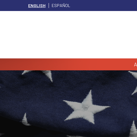
ENGLISH
ESPAÑOL
A