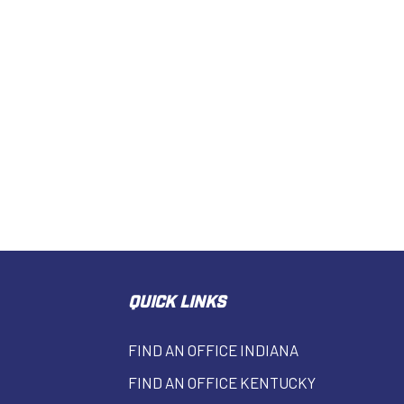
QUICK LINKS
FIND AN OFFICE INDIANA
FIND AN OFFICE KENTUCKY