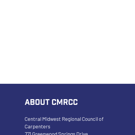
ABOUT CMRCC
Central Midwest Regional Council of
Carpenters
771 Greenwood Springs Drive