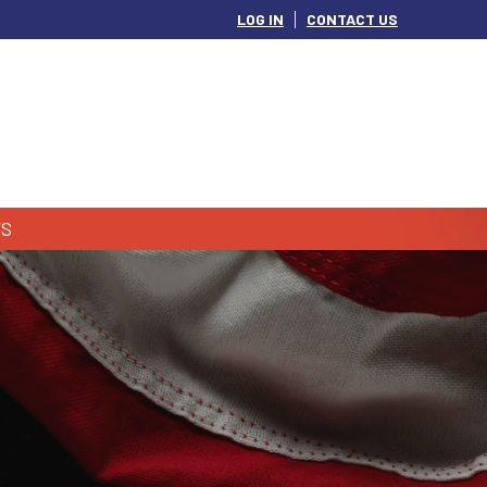
LOG IN
CONTACT US
S