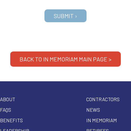
BACK TO IN MEMORIAM MAIN PAGE >
ABOUT
CONTRACTORS
FAQS
NEWS
BENEFITS
IN MEMORIAM
LEADERSHIP
RETIREES