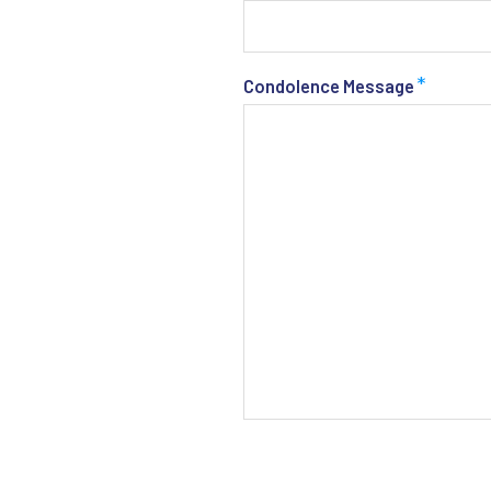
*
Condolence Message