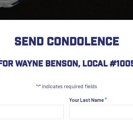
SEND CONDOLENCE
For Wayne Benson, Local #100
"
" indicates required fields
*
*
Your Last Name